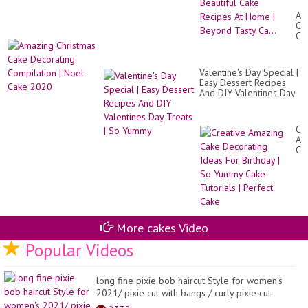
❄️
Am
Mo
Ch
Bea
Ca
Ca
De
Re
Co
At
|
Ho
Valentine's Day Special |
No
|
Easy Dessert Recipes
Ca
Be
And DIY Valentines Day
20
Ta
Treats | So Yummy
Ca.
Cr
Am
Ca
De
Id
Fo
Bir
|
So
Yu
More cakes Video
Ca
Tut
Popular Videos
|
Pe
Ca
long fine pixie bob haircut Style for women's
2021/ pixie cut with bangs / curly pixie cut