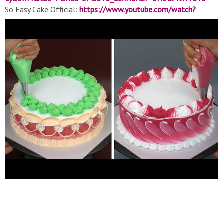
So Easy Cake Official:
https://www.youtube.com/watch?
v=mipUgXDmS3s&list=PLWSb-2Mb8Y8-
9VhIUXdJKTnbRjViHOZbP
▽ About So Easy: The official
YouTube channel of all things So Easy, the world's largest food
network. From recipes, world-class talent, and top-of-the-line
cookware, we help connect food lovers in every way they
interact with food. ▽ Contact:
soeasymedia@gmail.com
▽
Thank for watching! Don’t forget to turn on notifications, like,
& subscribe! #Soeasy​ #SoYummy #Cakedecorating