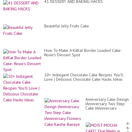
41 DESSERT AND BAKING HACKS
Beautiful Jelly Fruits Cake
How To Make A KitKat Border Loaded Cake-
Rosie's Dessert Spot
10+ Indulgent Chocolate Cake Recipes You'll
Love | Delicious Chocolate Cake Hacks Ideas
Anniversary Cake Design
|Anniversary Two Step
Cake |Anniversary
Flowers Cake Kaishe
Banaye
MO
MO