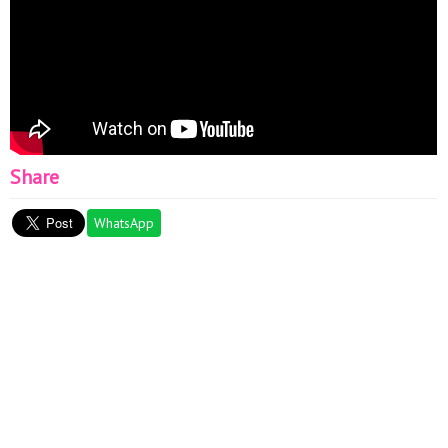
Share
WhatsApp