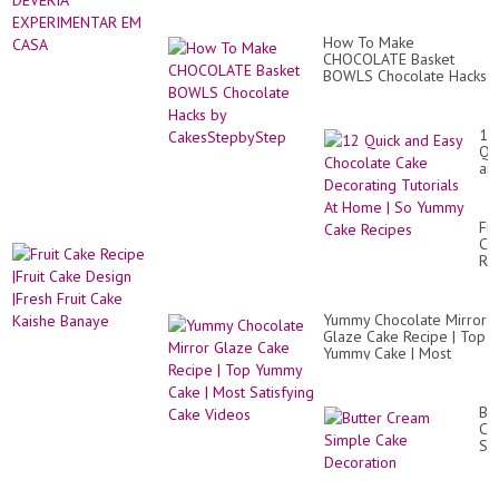
How To Make
CHOCOLATE Basket
BOWLS Chocolate Hacks
by CakesStepbyStep
12
Qu
an
Ea
Ch
Ca
Fru
De
Ca
Tut
Re
At
|Fr
Ho
Ca
|
De
So
Yummy Chocolate Mirror
|Fr
Yu
Glaze Cake Recipe | Top
Fru
Ca
Yummy Cake | Most
Ca
Re
Satisfying Cake Videos
Ka
Ba
But
Cr
Si
Ca
De