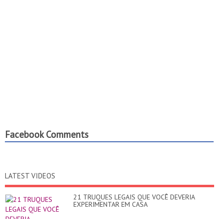
Facebook Comments
LATEST VIDEOS
21 TRUQUES LEGAIS QUE VOCÊ DEVERIA
EXPERIMENTAR EM CASA