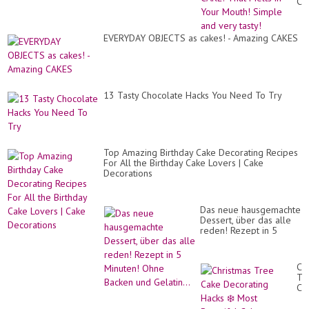
CA
Th
Me
in
EVERYDAY OBJECTS as cakes! - Amazing CAKES
Yo
Mo
Si
an
ve
tas
13 Tasty Chocolate Hacks You Need To Try
Top Amazing Birthday Cake Decorating Recipes
For All the Birthday Cake Lovers | Cake
Decorations
Das neue hausgemachte
Dessert, über das alle
reden! Rezept in 5
Minuten! Ohne Backen
und Gelatin...
Ch
Tr
Ca
De
Ha