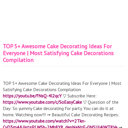
TOP 5+ Awesome Cake Decorating Ideas For
Everyone | Most Satisfying Cake Decorations
Compilation
TOP 5+ Awesome Cake Decorating Ideas For Everyone | Most
Satisfying Cake Decorations Compilation
https://youtu.be/fNsQ-4l2qcY
▽ Subscribe Here:
https://www.youtube.com/c/SoEasyCake
▽ Question of the
Day: So yummy Cake decorating for party. You can do it at
home. Watching now!!! ➞ Beautiful Cake Decorating Recipes:
https://www.youtube.com/watch?v=2Tkn-
CyD3m4&list=PLWSb-2Mb8Y8_denNaNzF-0N5UJ4lWT8Ve
➞