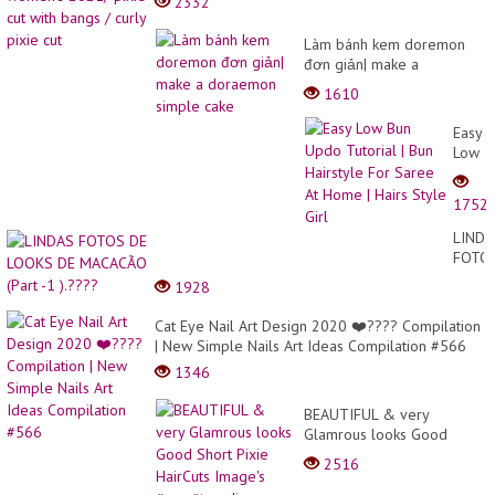
2332
Làm bánh kem doremon
đơn giản| make a
doraemon simple cake
1610
Easy
Low
Bun
Updo
1752
Tutori
|
LINDA
Bun
FOTO
Hairst
DE
1928
For
LOOK
Saree
DE
Cat Eye Nail Art Design 2020 ❤️???? Compilation
At
MACA
| New Simple Nails Art Ideas Compilation #566
Home
(Part
|
1346
-1
Hairs
).????
Style
BEAUTIFUL & very
Girl
Glamrous looks Good
Short Pixie HairCuts
2516
Image's #usa #trending