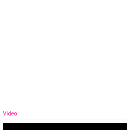
Video