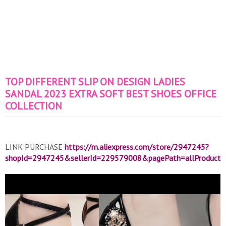
TOP DIFFERENT SLIP ON DESIGN LADIES
SANDAL 2023 EXTRA SOFT BEST SHOES OFFICE
COLLECTION
LINK PURCHASE
https://m.aliexpress.com/store/2947245?
shopId=2947245&sellerId=229579008&pagePath=allProduct