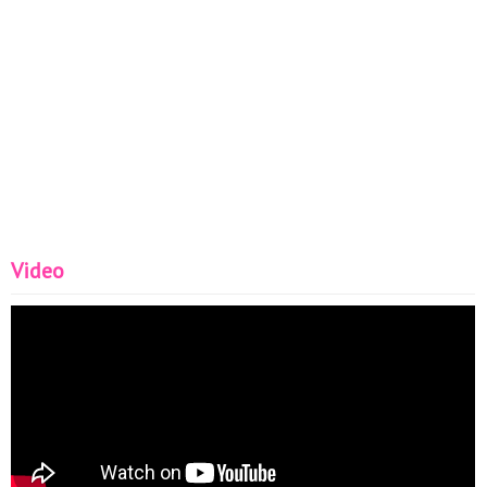
Video