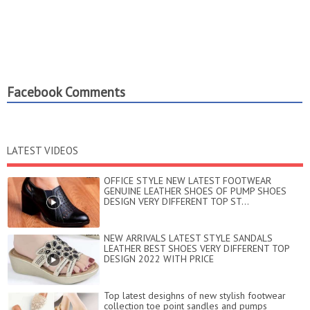
Facebook Comments
LATEST VIDEOS
OFFICE STYLE NEW LATEST FOOTWEAR
GENUINE LEATHER SHOES OF PUMP SHOES
DESIGN VERY DIFFERENT TOP ST...
NEW ARRIVALS LATEST STYLE SANDALS
LEATHER BEST SHOES VERY DIFFERENT TOP
DESIGN 2022 WITH PRICE
Top latest desighns of new stylish footwear
collection toe point sandles and pumps