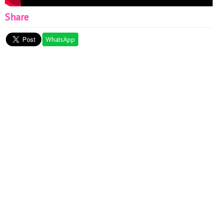
Share
WhatsApp