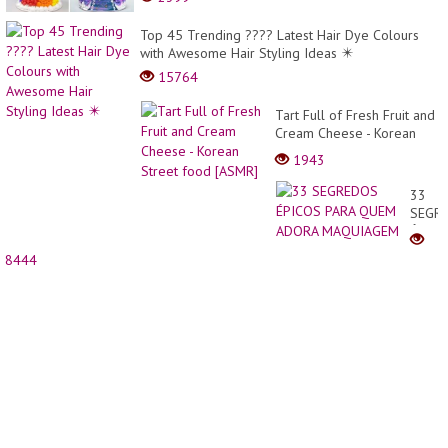
Top 45 Trending ???? Latest Hair Dye Colours
with Awesome Hair Styling Ideas ✴️
15764
Tart Full of Fresh Fruit and
Cream Cheese - Korean
Street food [ASMR]
1943
33
SEGR
ÉPICO
PARA
8444
QUEM
ADOR
MAQU