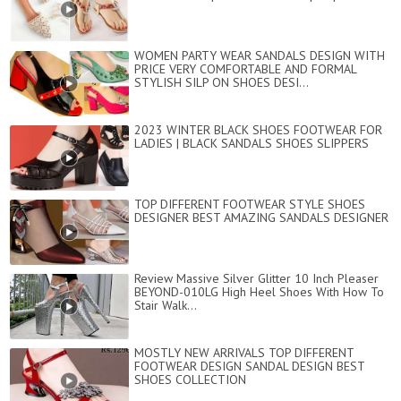
WOMEN PARTY WEAR SANDALS DESIGN WITH
PRICE VERY COMFORTABLE AND FORMAL
STYLISH SILP ON SHOES DESI...
2023 WINTER BLACK SHOES FOOTWEAR FOR
LADIES | BLACK SANDALS SHOES SLIPPERS
TOP DIFFERENT FOOTWEAR STYLE SHOES
DESIGNER BEST AMAZING SANDALS DESIGNER
Review Massive Silver Glitter 10 Inch Pleaser
BEYOND-010LG High Heel Shoes With How To
Stair Walk...
MOSTLY NEW ARRIVALS TOP DIFFERENT
FOOTWEAR DESIGN SANDAL DESIGN BEST
SHOES COLLECTION