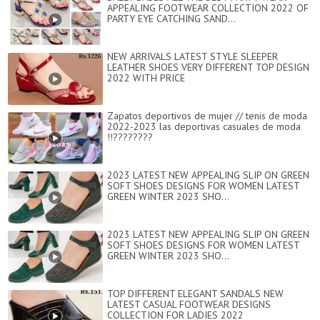
APPEALING FOOTWEAR COLLECTION 2022 OF
PARTY EYE CATCHING SAND...
NEW ARRIVALS LATEST STYLE SLEEPER
LEATHER SHOES VERY DIFFERENT TOP DESIGN
2022 WITH PRICE
Zapatos deportivos de mujer // tenis de moda
2022-2023 las deportivas casuales de moda
!!????????
2023 LATEST NEW APPEALING SLIP ON GREEN
SOFT SHOES DESIGNS FOR WOMEN LATEST
GREEN WINTER 2023 SHO...
2023 LATEST NEW APPEALING SLIP ON GREEN
SOFT SHOES DESIGNS FOR WOMEN LATEST
GREEN WINTER 2023 SHO...
TOP DIFFERENT ELEGANT SANDALS NEW
LATEST CASUAL FOOTWEAR DESIGNS
COLLECTION FOR LADIES 2022