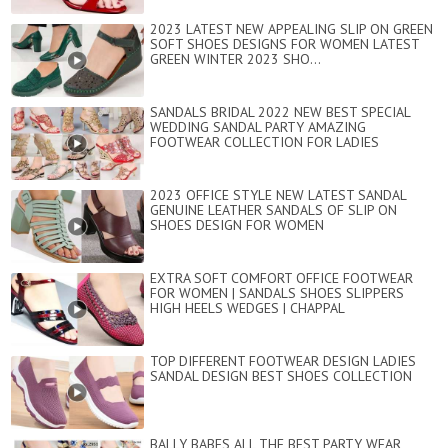
2023 LATEST NEW APPEALING SLIP ON GREEN
SOFT SHOES DESIGNS FOR WOMEN LATEST
GREEN WINTER 2023 SHO...
SANDALS BRIDAL 2022 NEW BEST SPECIAL
WEDDING SANDAL PARTY AMAZING
FOOTWEAR COLLECTION FOR LADIES
2023 OFFICE STYLE NEW LATEST SANDAL
GENUINE LEATHER SANDALS OF SLIP ON
SHOES DESIGN FOR WOMEN
EXTRA SOFT COMFORT OFFICE FOOTWEAR
FOR WOMEN | SANDALS SHOES SLIPPERS
HIGH HEELS WEDGES | CHAPPAL
TOP DIFFERENT FOOTWEAR DESIGN LADIES
SANDAL DESIGN BEST SHOES COLLECTION
BALLY BABES ALL THE BEST PARTY WEAR