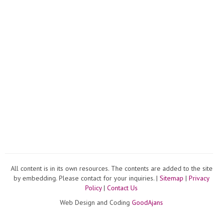
All content is in its own resources. The contents are added to the site
by embedding. Please contact for your inquiries. |
Sitemap
|
Privacy
Policy
|
Contact Us
Web Design and Coding
GoodAjans