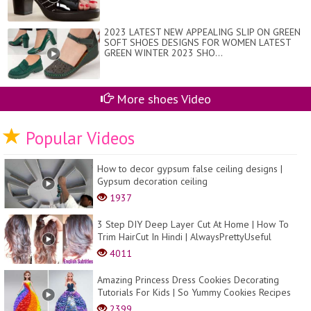
2023 LATEST NEW APPEALING SLIP ON GREEN
SOFT SHOES DESIGNS FOR WOMEN LATEST
GREEN WINTER 2023 SHO...
More shoes Video
Popular Videos
How to decor gypsum false ceiling designs |
Gypsum decoration ceiling
1937
3 Step DIY Deep Layer Cut At Home | How To
Trim HairCut In Hindi | AlwaysPrettyUseful
4011
Amazing Princess Dress Cookies Decorating
Tutorials For Kids | So Yummy Cookies Recipes
2399