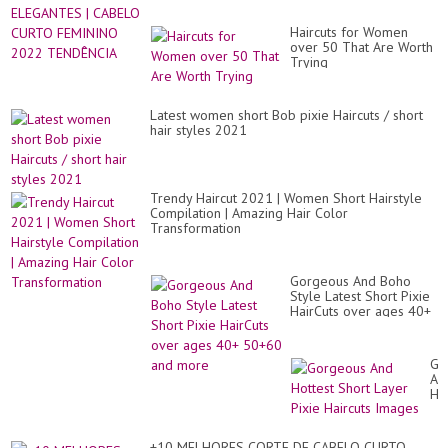
Haircuts for Women
over 50 That Are Worth
Trying
Latest women short Bob pixie Haircuts / short
hair styles 2021
Trendy Haircut 2021 | Women Short Hairstyle
Compilation | Amazing Hair Color
Transformation
Gorgeous And Boho
Style Latest Short Pixie
HairCuts over ages 40+
50+60 and more
Go
An
Ho
Sh
La
Pix
+10 MELHORES CORTE DE CABELO CURTO