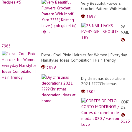
Very Beautiful Flowers
Crochet Pattern With Motif
Yarn ????( Knitting Love )
1697
çok güzel tığ i�...
26
NAIL
HACK
EVERY
7983
GIRL
SHOU
Extra - Cool Pixie Haircuts for Women | Everyday
TRY
Hairstyles Ideas Compilation | Hair Trendy
3099
Diy christmas decorations
2021 ????Christmas
decoration ideas at home
2804
CORT
DE
PELO
CORT
3523
MODE
/