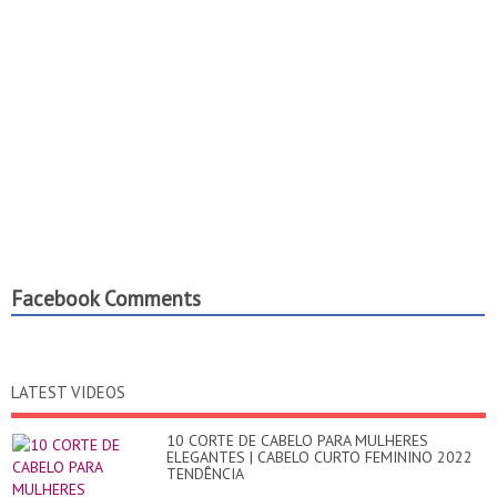
Facebook Comments
LATEST VIDEOS
10 CORTE DE CABELO PARA MULHERES
ELEGANTES | CABELO CURTO FEMININO 2022
TENDÊNCIA