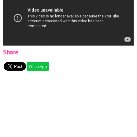
Share
WhatsApp