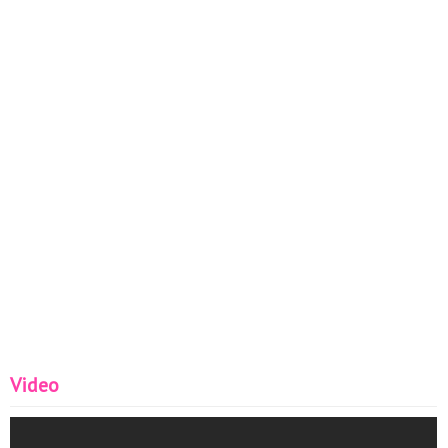
Video