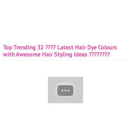
Top Trending 32 ???? Latest Hair Dye Colours
with Awesome Hair Styling Ideas ????????