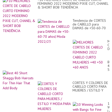
Hai
FEMININO 2022 MODERNO PIXIE CUT, CHANEL
Im
& SHORT BOB TENDÊNCIA
Tendencia de CORTES
de CABELLO para
DAMAS de +50-60-70
años| Moda 2022/23
ME
CO
DE
CA
FE
20
Be
CA
40
CU
Sh
MU
Sh
+4
Bo
+5
Hai
+6
CORTES Y COLORES DE
Fo
AN
CABELLO CORTO PARA
Th
MUJERES / ESTILO Y
Hai
MODA PARA MUJERES
Th
Ad
Bo
10
Wi
Lo