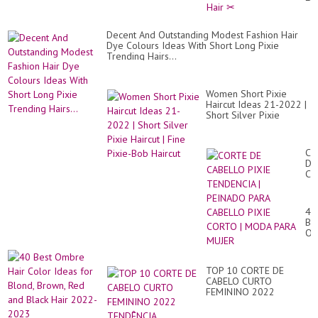
wit
Ba
for
Decent And Outstanding Modest Fashion Hair
Fi
Dye Colours Ideas With Short Long Pixie
Hai
Trending Hairs...
✂
Women Short Pixie
Haircut Ideas 21-2022 |
Short Silver Pixie
Haircut | Fine Pixie-Bob
Haircut
CO
DE
CA
PI
TE
|
40
PE
Be
PA
Om
CA
Hai
PI
Co
CO
Id
|
TOP 10 CORTE DE
for
M
CABELO CURTO
Bl
PA
FEMININO 2022
Br
MU
TENDÊNCIA MULHERES
Re
+40 +50 +70 ANOS