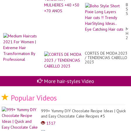
an
Bl
Bo
Hai
St
20
Sh
20
Pix
Lo
La
Me
Hai
Hai
cut
20
!!
Fo
Tr
Wo
Hai
|
Ide
CORTES DE MODA 2023
Ex
Ey
/ TENDENCIAS CABELLO
Hai
Ca
2023
Tr
Hai
By
cut
Pr
More hair-styles Video
Popular Videos
999+ Yummy DIY Chocolate Recipe Ideas | Quick
and Easy Chocolate Cake Recipes #5
1317