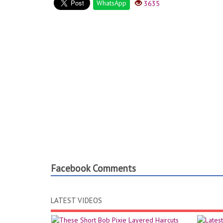
WhatsApp
3635
Facebook Comments
LATEST VIDEOS