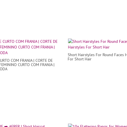
Short Hairstyles For Round Faces H
For Short Hair
URTO COM FRANJA | CORTE DE
FEMININO CURTO COM FRANJA |
ODA