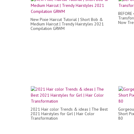
BEFORE ➡
Transfor
New Pixie Haircut Tutorial | Short Bob &
Now Tre
Medium Haircut | Trendy Hairstyles 2021
Compilation GRWM
2021 Hair color Trends & ideas | The Best
Gorgeou
2021 Hairstyles for Girl | Hair Color
Short Pi
Transformation
80