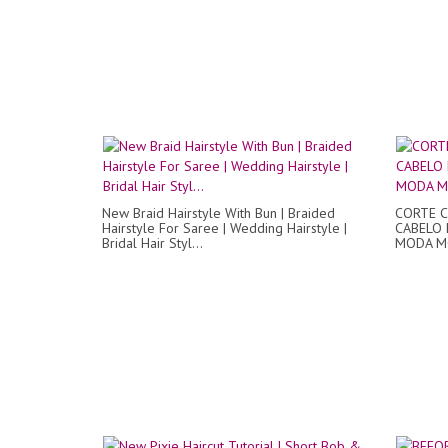
New Braid Hairstyle With Bun | Braided
CORTE C
Hairstyle For Saree | Wedding Hairstyle |
CABELO 
Bridal Hair Styl...
MODA M