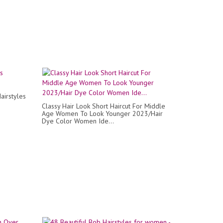
airstyles
Classy Hair Look Short Haircut For Middle
Age Women To Look Younger 2023/Hair
Dye Color Women Ide...