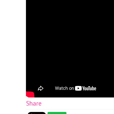
Share