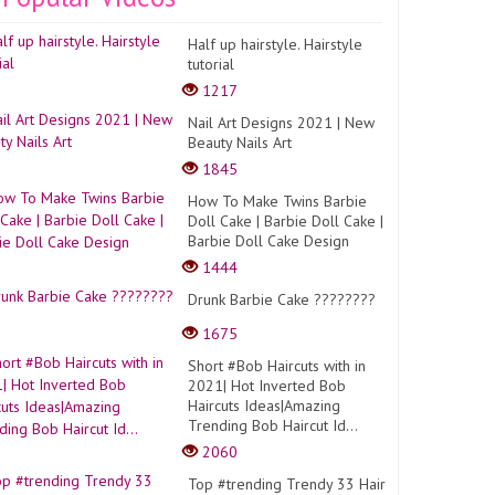
Half up hairstyle. Hairstyle
tutorial
1217
Nail Art Designs 2021 | New
Beauty Nails Art
1845
How To Make Twins Barbie
Doll Cake | Barbie Doll Cake |
Barbie Doll Cake Design
1444
Drunk Barbie Cake ????????
1675
Short #Bob Haircuts with in
2021| Hot Inverted Bob
Haircuts Ideas|Amazing
Trending Bob Haircut Id...
2060
Top #trending Trendy 33 Hair