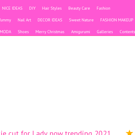
NICE IDEAS
DIY
Hair Styles
Beauty Care
Fashion
Yummy
Nail Art
DECOR IDEAS
Sweet Nature
FASHION MAKEUP
MODA
Shoes
Merry Christmas
Amigurumi
Galleries
Content
ixie cut for Lady now trending 2021