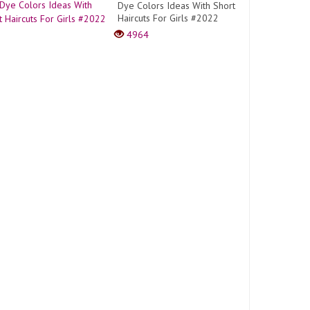
Dye Colors Ideas With Short
Haircuts For Girls #2022
4964