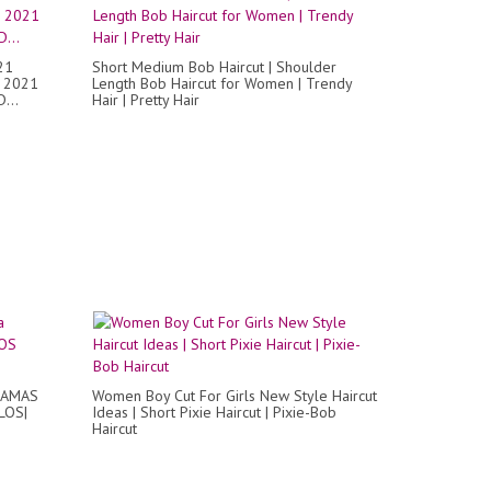
21
Short Medium Bob Haircut | Shoulder
 2021
Length Bob Haircut for Women | Trendy
...
Hair | Pretty Hair
 DAMAS
Women Boy Cut For Girls New Style Haircut
LOS|
Ideas | Short Pixie Haircut | Pixie-Bob
Haircut