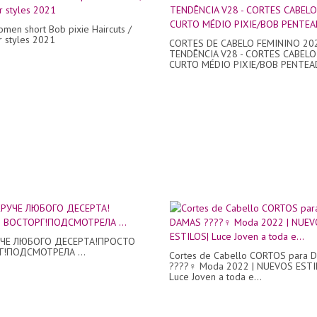
omen short Bob pixie Haircuts /
ir styles 2021
CORTES DE CABELO FEMININO 20
TENDÊNCIA V28 - CORTES CABELO
CURTO MÉDIO PIXIE/BOB PENTEAD
УЧЕ ЛЮБОГО ДЕСЕРТА!ПРОСТО
!ПОДСМОТРЕЛА ...
Cortes de Cabello CORTOS para
????‍♀️ Moda 2022 | NUEVOS ESTI
Luce Joven a toda e...