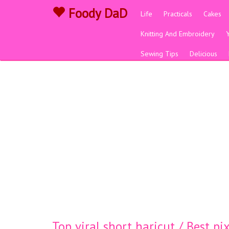
Foody DaD
Life
Practicals
Cakes
Knitting And Embroidery
Sewing Tips
Delicious
Top viral short haricut / Best p