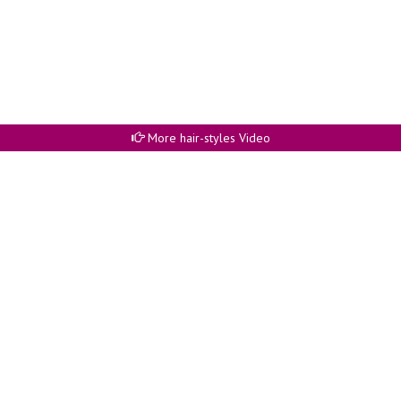
More hair-styles Video