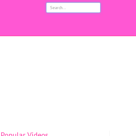
s
Popular Videos