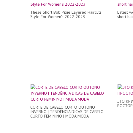
These Short Bob Pixie Layered Haircuts
Latest w
Style For Women's 2022-2023
short ha
ЭТО КР
ВОСТОРГ
CORTE DE CABELO CURTO OUTONO
INVERNO | TENDÊNCIA DICAS DE CABELO
CURTO FEMININO | MODA MODA