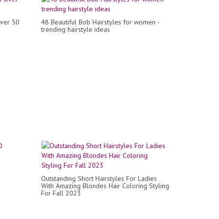
Over 50
48 Beautiful Bob Hairstyles for women -
trending hairstyle ideas
Outstanding Short Hairstyles For Ladies
With Amazing Blondes Hair Coloring Styling
For Fall 2023