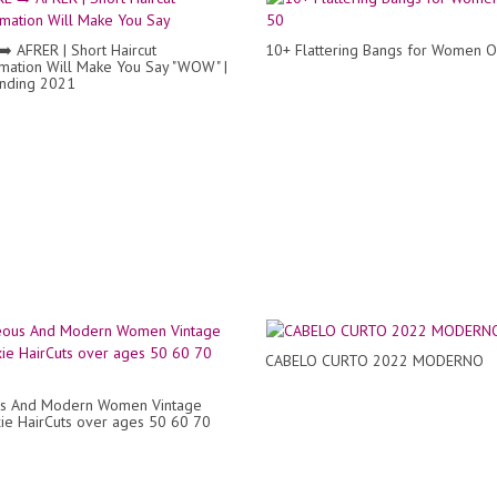
️ AFRER | Short Haircut
10+ Flattering Bangs for Women 
mation Will Make You Say "WOW" |
nding 2021
CABELO CURTO 2022 MODERNO
s And Modern Women Vintage
xie HairCuts over ages 50 60 70