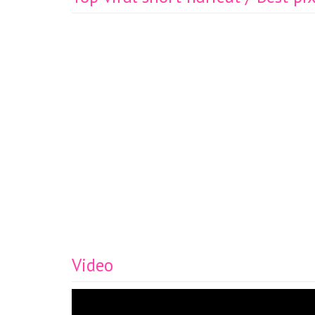
Video