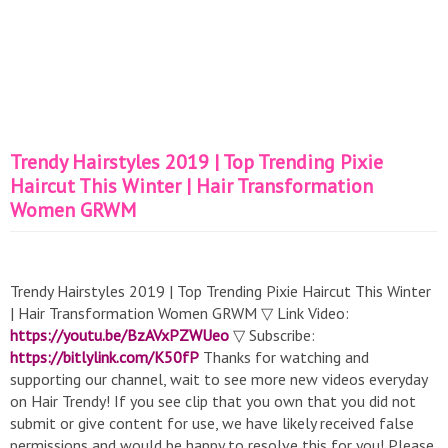
Trendy Hairstyles 2019 | Top Trending Pixie
Haircut This Winter | Hair Transformation
Women GRWM
Trendy Hairstyles 2019 | Top Trending Pixie Haircut This Winter
| Hair Transformation Women GRWM ▽ Link Video:
https://youtu.be/BzAVxPZWUeo
▽ Subscribe:
https://bitlylink.com/K50fP
Thanks for watching and
supporting our channel, wait to see more new videos everyday
on Hair Trendy! If you see clip that you own that you did not
submit or give content for use, we have likely received false
permissions and would be happy to resolve this for you! Please