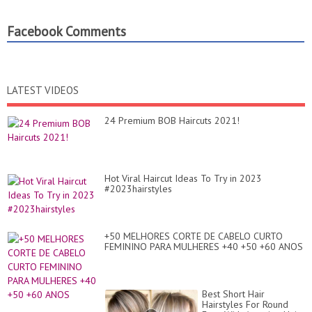
Facebook Comments
LATEST VIDEOS
24 Premium BOB Haircuts 2021!
Hot Viral Haircut Ideas To Try in 2023
#2023hairstyles
+50 MELHORES CORTE DE CABELO CURTO
FEMININO PARA MULHERES +40 +50 +60 ANOS
Best Short Hair
Hairstyles For Round