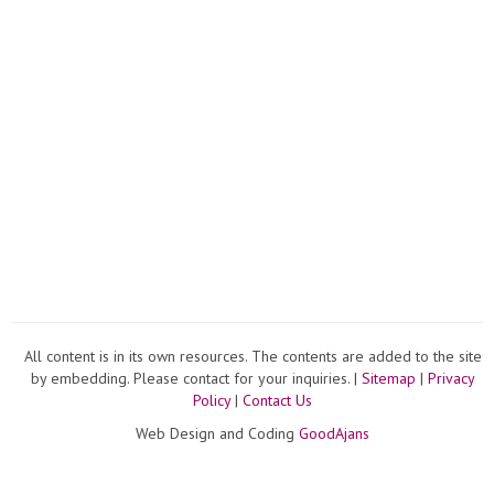
All content is in its own resources. The contents are added to the site
by embedding. Please contact for your inquiries. |
Sitemap
|
Privacy
Policy
|
Contact Us
Web Design and Coding
GoodAjans