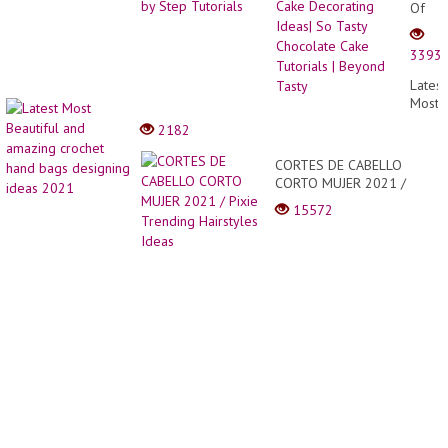
Of
Choco
Cake
3393
Decor
Ideas|
Latest
So
Most
Tasty
Beauti
2182
Choco
and
Cake
amazi
CORTES DE CABELLO
Tutori
croche
CORTO MUJER 2021 /
|
hand
Pixie Trending Hairstyles
Beyo
15572
bags
Ideas
Tasty
desig
ideas
2021