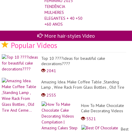
ELEGANTES + 40 +50
+60 ANOS
More hair-styles Video
Popular Videos
Top 10 ????ideas for beautiful cake
decorations????
2041
Amazing Idea. Make Coffee Table ,Standing
Lamp , Wine Rack From Glass Bottles , Old Tire
And Ceme...
2555
How To Make Chocolate
Cake Decorating Videos
Compilation | Amazing
5521
Cakes Step by Step
Tutorials
Best