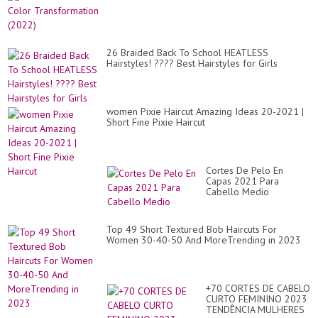
26 Braided Back To School HEATLESS
Hairstyles! ???? Best Hairstyles for Girls
women Pixie Haircut Amazing Ideas 20-2021 |
Short Fine Pixie Haircut
Cortes De Pelo En
Capas 2021 Para
Cabello Medio
Top 49 Short Textured Bob Haircuts For
Women 30-40-50 And MoreTrending in 2023
+70 CORTES DE CABELO
CURTO FEMININO 2023
TENDÊNCIA MULHERES