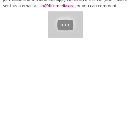
sent us a email at
th@lifemedia.org
, or you can comment
below this video. Thanks very much! Content description: Trendy
Hairstyles 2019 | Top Trending Pixie Haircut This Winter | Hair
Transformation Women GRWM
#HairTrendy#ShortHairCut#HairStyle#GRWM
▬▬▬▬▬▬▬▬▬▬▬▬▬▬▬▬▬▬▬▬▬▬▬▬▬▬▬
▽ Playlist: ➞ Hair Trendy:
https://bitly.com.vn/xkMXb
➞
Hairstyles:
https://bitly.com.vn/pSiyh
➞ Hair Color:
https://bitly.com.vn/26JW3
▬▬▬▬▬▬▬▬▬▬▬▬▬▬▬▬▬▬▬▬▬▬▬▬▬▬▬
▽ Credit: ➞
https://www.instagram.com/fadiaelmendelek/
➞
https://www.instagram.com/celiofariaoficial/
➞
https://www.instagram.com/mtnaykt/
➞
https://www.instagram.com/emrahdemircii/
➞
https://www.instagram.com/mounirbaghdad/
▽ Music provided
by NoCopyrightSounds. ➞ Bring it on - Buzo ➞ Goblins from
Mars - Cold Blooded Love (ft. Krista Marina) ➞ DEAF KEV -
Invincible ➞ Current - Anton Vlasov
▬▬▬▬▬▬▬▬▬▬▬▬▬▬▬▬▬▬▬▬▬▬▬▬▬▬▬
▽ Follow Us: ➞ Email :
th@lifemedia.org