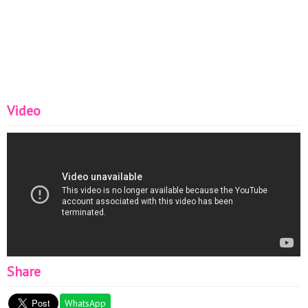
Video
Share
WhatsApp