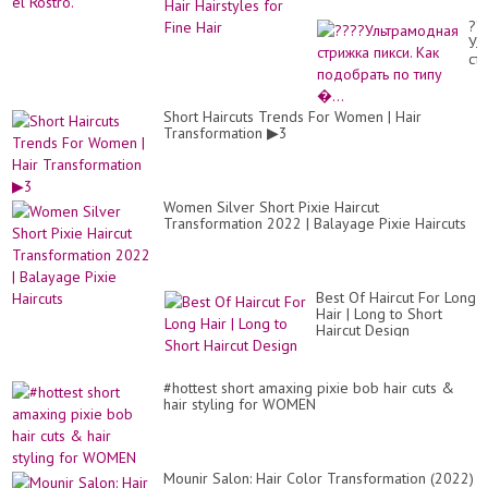
mo
+6
añ
??
qu
Ул
En
ст
y
пик
Per
Ка
el
по
Short Haircuts Trends For Women | Hair
Ros
по
Transformation ▶3
ти
�.
Women Silver Short Pixie Haircut
Transformation 2022 | Balayage Pixie Haircuts
Best Of Haircut For Long
Hair | Long to Short
Haircut Design
#hottest short amaxing pixie bob hair cuts &
hair styling for WOMEN
Mounir Salon: Hair Color Transformation (2022)