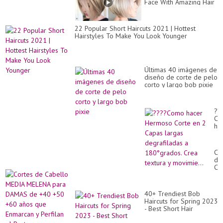
Face With Amazing Hair
Coloring Styling Ideas
2022
22 Popular Short Haircuts 2021 | Hottest
Hairstyles To Make You Look Younger
Últimas 40 imágenes de
diseño de corte de pelo
corto y largo bob pixie
??
Co
ha
He
Co
en
Co
2
de
Ca
Ca
la
ME
de
ME
a
pa
18
40+ Trendiest Bob
DA
Cr
Haircuts for Spring 2023
de
tex
- Best Short Hair
+4
y
Hairstyles for Fine Hair
+5