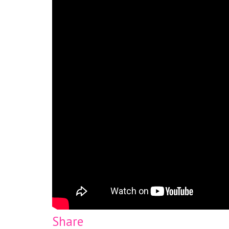
Share