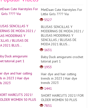
MetDaan Cute Hairstyles For
Little Girls ???? Via
5527
BLUSAS SENCILLAS Y
MODERNAS DE MODA 2021 /
BLUSAS MODERNAS Y
SENCILLAS / BLUSAS DE
MODA 2021 BLUS...
1631
Baby Duck amigurumi crochet
tutorial part 1
1953
Hair dye and hair cutting
trends in 2023 | Hair dye
trends 2023
1441
SHORT HAIRCUTS 2021! FOR
OLDER WOMEN 50 PLUS
7851