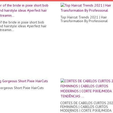
Top Haircut Trends 2021 | Hair
Transformation By Professional
f the bride in pixie short bob
nd hairstyle ideas #perfect hair
treamin...
Gorgeous Short Pixie HairCuts
CORTES DE CABELOS CURTOS 20
FEMININOS | CABELOS CURTOS
MODERNOS | CORTE PIXIE/MODA