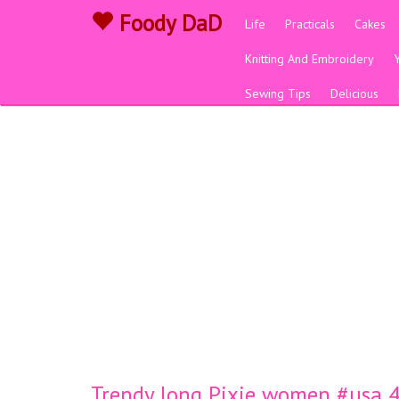
Foody DaD
Life
Practicals
Cakes
Knitting And Embroidery
Sewing Tips
Delicious
Trendy long Pixie women #usa 44