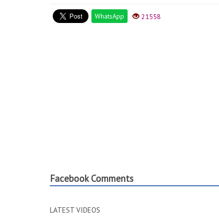
WhatsApp
21558
Facebook Comments
LATEST VIDEOS