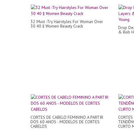
32 Must -Try Hairstyles For Woman Over
30 40 || Women Beauty Crack
Drop Dea
& Bob H
CORTES DE CABELO FEMININO A PARTIR
CORTES 
DOS 60 ANOS - MODELOS DE CORTES
TENDÊNC
CABELOS
CURTO M