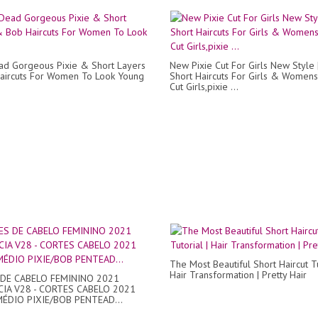
d Gorgeous Pixie & Short Layers
New Pixie Cut For Girls New Style 
aircuts For Women To Look Young
Short Haircuts For Girls & Womens
Cut Girls,pixie ...
The Most Beautiful Short Haircut Tu
Hair Transformation | Pretty Hair
DE CABELO FEMININO 2021
IA V28 - CORTES CABELO 2021
ÉDIO PIXIE/BOB PENTEAD...