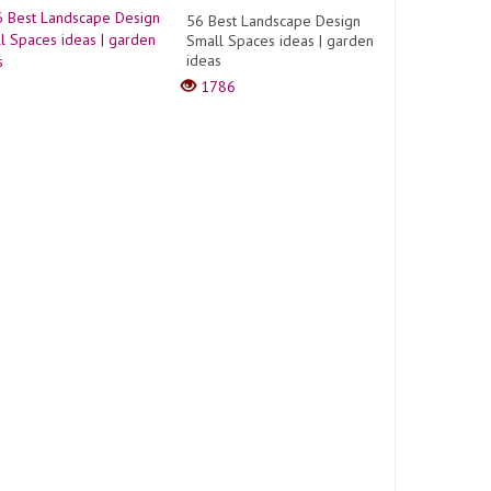
56 Best Landscape Design
Small Spaces ideas | garden
ideas
1786