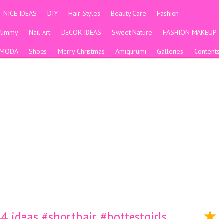
NICE IDEAS
DIY
Hair Styles
Beauty Care
Fashion
Yummy
Nail Art
DECOR IDEAS
Sweet Nature
FASHION MAKEUP
MODA
Shoes
Merry Christmas
Amigurumi
Galleries
Content
 ideas #shorthair #hottestgirls