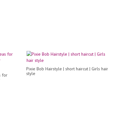
Pixie Bob Hairstyle | short haircut | Girls hair
style
 for
r