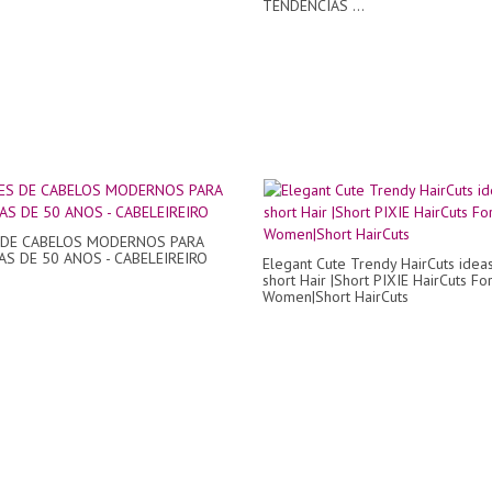
TENDÊNCIAS ...
 DE CABELOS MODERNOS PARA
S DE 50 ANOS - CABELEIREIRO
Elegant Cute Trendy HairCuts ideas
short Hair |Short PIXIE HairCuts Fo
Women|Short HairCuts