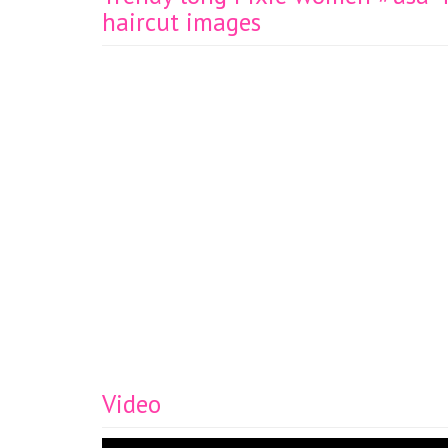
haircut images
Video