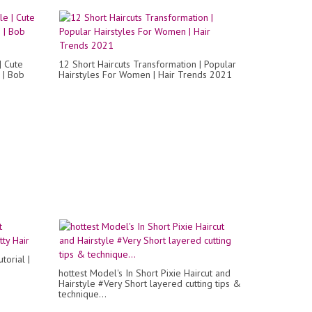
| Cute
12 Short Haircuts Transformation | Popular
 | Bob
Hairstyles For Women | Hair Trends 2021
torial |
hottest Model's In Short Pixie Haircut and
Hairstyle #Very Short layered cutting tips &
technique...