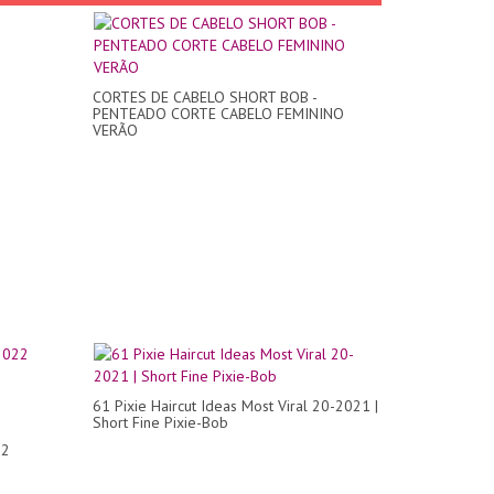
CORTES DE CABELO SHORT BOB -
PENTEADO CORTE CABELO FEMININO
VERÃO
61 Pixie Haircut Ideas Most Viral 20-2021 |
Short Fine Pixie-Bob
22