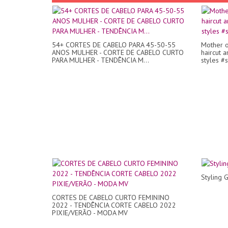
54+ CORTES DE CABELO PARA 45-50-55
Mother o
ANOS MULHER - CORTE DE CABELO CURTO
haircut a
PARA MULHER - TENDÊNCIA M...
styles #s
Styling 
CORTES DE CABELO CURTO FEMININO
2022 - TENDÊNCIA CORTE CABELO 2022
PIXIE/VERÃO - MODA MV