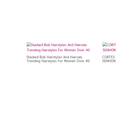
Stacked Bob Hairstyles And Haircuts
CORTES
Trending Hairstyles For Women Over 40
SENHORA