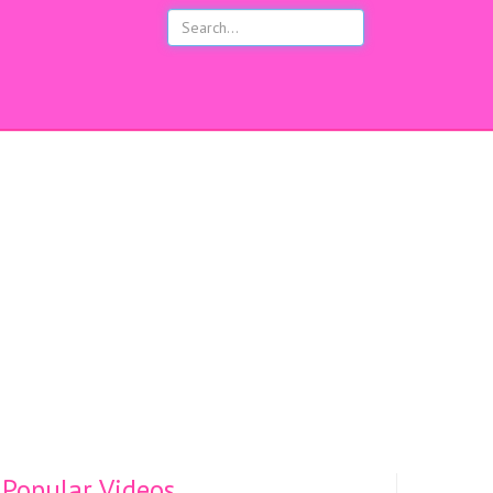
s
Popular Videos