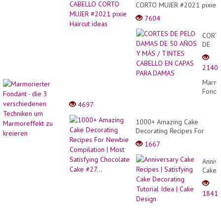
CORTO MUJER #2021 pixie
Haircut ideas
7604
CORT
DE
PELO
DAMA
2140
DE
50
Marmo
AÑOS
Fonda
Y
- die
4697
MÁS
3
/
versc
1000+ Amazing Cake
TINT
Techn
Decorating Recipes For
CABE
um
Newbie Compilation | Most
EN
1667
Marmo
Satisfying Chocolate Cake
CAPA
zu
#27...
PARA
Annive
kreier
DAMA
Cake
Recip
|
1841
Satisf
Cake
Decor