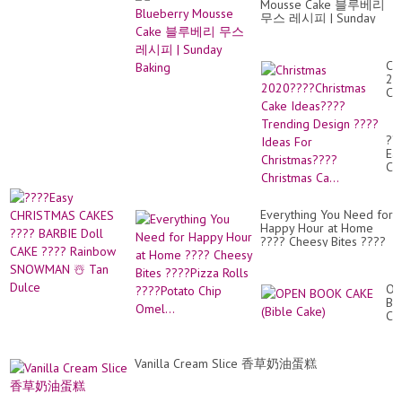
Mousse Cake 블루베리
무스 레시피 | Sunday
Baking
Ch
20
Ch
Ca
Id
Tr
??
De
Ea
??
CH
Id
CA
Fo
??
Ch
BA
Ch
Everything You Need for
Do
Ca.
Happy Hour at Home
CA
???? Cheesy Bites ????
??
Pizza Rolls ????Potato
Ra
Chip Omel...
S
☃️
OP
Ta
BO
Du
CA
(Bi
Ca
Vanilla Cream Slice 香草奶油蛋糕