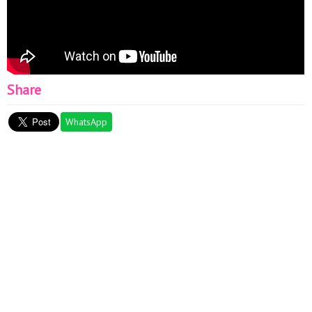
Share
WhatsApp