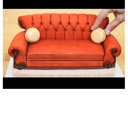
amazing cakes and how I make #cakesthatlookslikerealobjects
. Learn with me basic #cake #decoration techniques which will
help you to decorate your own cake masterpiece.
***********HAVE FUN! Music credit: YouTube Audio Library