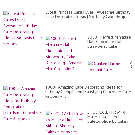
Cutest Princess Cakes Ever | Awesome Birthday
Cake Decorating Ideas | So Tasty Cake Recipes
1000+ Perfect Miniature
Half Chocolate Half
Strawberry Cake
Decorating - Amazing
Mini Cake Mini F...
Dr
Ba
Fo
Ca
1000+ Amazing Cake Decorating Ideas for
Birthday Compilation |Satisfying Chocolate Cake
Recipes #...
SHOE CAKE | How To
Make a High Heel
Stiletto Shoe by Cakes
StepbyStep