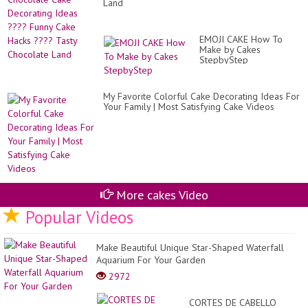
Land
EMOJI CAKE How To
Make by Cakes
StepbyStep
My Favorite Colorful Cake Decorating Ideas For
Your Family | Most Satisfying Cake Videos
More cakes Video
Popular Videos
Make Beautiful Unique Star-Shaped Waterfall
Aquarium For Your Garden
2972
CORTES DE CABELLO