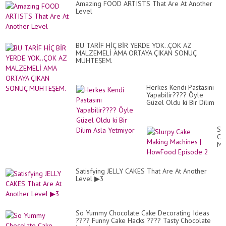
Amazing FOOD ARTISTS That Are At Another
Level
BU TARİF HİÇ BİR YERDE YOK..ÇOK AZ
MALZEMELİ AMA ORTAYA ÇIKAN SONUÇ
MUHTEŞEM.
Herkes Kendi Pastasını
Yapabilir???? Öyle
Güzel Oldu ki Bir Dilim
Asla Yetmiyor
Sl
Ca
Ma
Ma
|
Ho
Satisfying JELLY CAKES That Are At Another
Ep
Level ▶3
2
So Yummy Chocolate Cake Decorating Ideas
???? Funny Cake Hacks ???? Tasty Chocolate