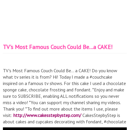
TV's Most Famous Couch Could Be...a CAKE!
TV's Most Famous Couch Could Be... a CAKE! Do you know
what tv series it is from? Hi! Today I made a #couchcake
inspired on a famous tv shows. For this cake I used a chocolate
sponge cake, chocolate frosting and fondant. *Enjoy and make
sure to SUBSCRIBE, enabling ALL notifications so you never
miss a video! *You can support my channel sharing my videos.
Thank you! *To find out more about the items I use, please
visit:
http://www.cakesstepbystep.com/
CakesStepbyStep is
about cakes and cupcakes decorating with fondant, #chocolate
or buttercream frosting. Also you can watch how I decorate