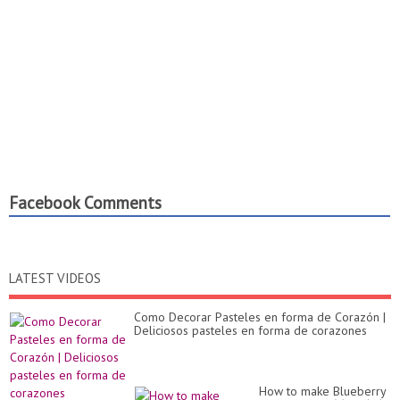
Facebook Comments
LATEST VIDEOS
Como Decorar Pasteles en forma de Corazón |
Deliciosos pasteles en forma de corazones
How to make Blueberry