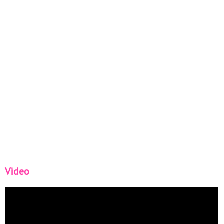
Video