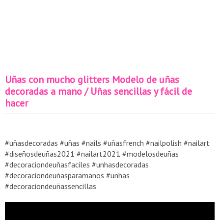
Uñas con mucho glitters Modelo de uñas
decoradas a mano / Uñas sencillas y fácil de
hacer
#uñasdecoradas #uñas #nails #uñasfrench #nailpolish #nailart
#diseñosdeuñas2021 #nailart2021 #modelosdeuñas
#decoraciondeuñasfaciles #unhasdecoradas
#decoraciondeuñasparamanos #unhas
#decoraciondeuñassencillas