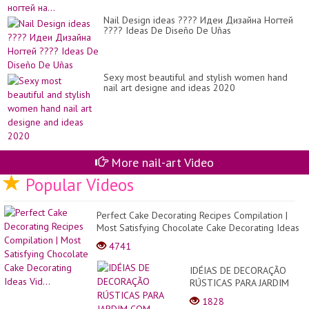
Nail Design ideas ???? Идеи Дизайна Ногтей
???? Ideas De Diseño De Uñas
Sexy most beautiful and stylish women hand
nail art designe and ideas 2020
More nail-art Video
Popular Videos
Perfect Cake Decorating Recipes Compilation |
Most Satisfying Chocolate Cake Decorating Ideas
Vid...
4741
IDÉIAS DE DECORAÇÃO
RÚSTICAS PARA JARDIM
COM TRONCOS E
1828
GALHOS!