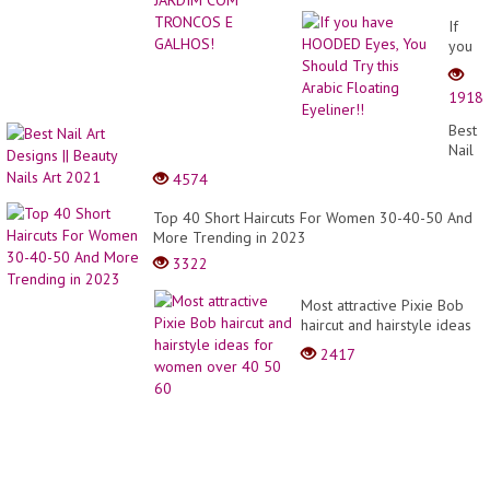
If
you
have
HOOD
1918
Eyes,
You
Best
Shoul
Nail
Try
Art
4574
this
Desig
Arabic
||
Top 40 Short Haircuts For Women 30-40-50 And
Floati
Beaut
More Trending in 2023
Eyelin
Nails
3322
Art
2021
Most attractive Pixie Bob
haircut and hairstyle ideas
for women over 40 50 60
2417