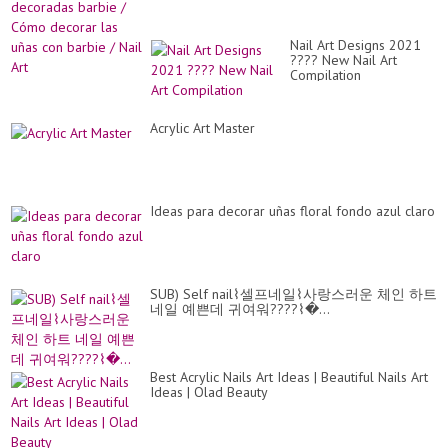
Nail Art Designs 2021
???? New Nail Art
Compilation
Acrylic Art Master
Ideas para decorar uñas floral fondo azul claro
SUB) Self nail⌇셀프네일⌇사랑스러운 체인 하트
네일 예쁜데 귀여워????⌇�...
Best Acrylic Nails Art Ideas | Beautiful Nails Art
Ideas | Olad Beauty