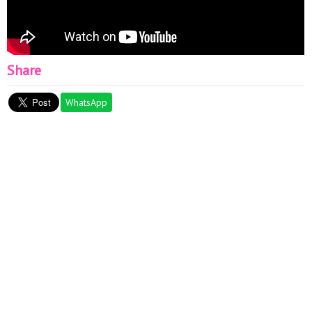
Share
WhatsApp