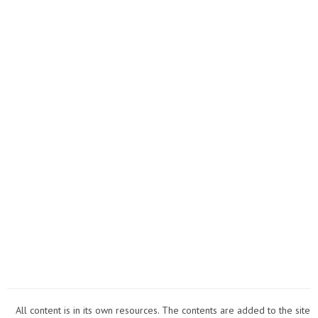
All content is in its own resources. The contents are added to the site