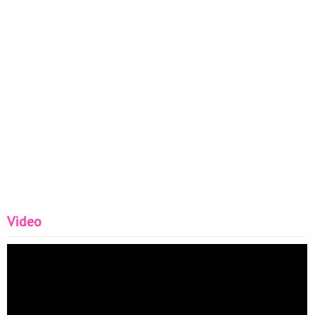
Video