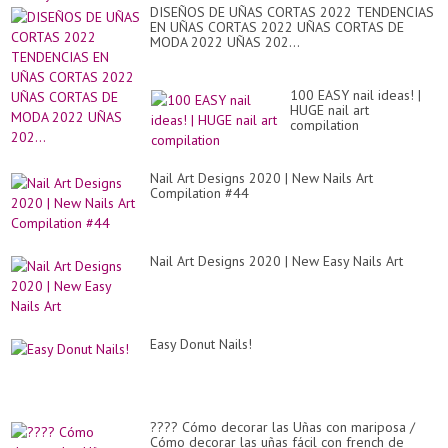
DISEÑOS DE UÑAS CORTAS 2022 TENDENCIAS
EN UÑAS CORTAS 2022 UÑAS CORTAS DE
MODA 2022 UÑAS 202...
100 EASY nail ideas! |
HUGE nail art
compilation
Nail Art Designs 2020 | New Nails Art
Compilation #44
Nail Art Designs 2020 | New Easy Nails Art
Easy Donut Nails!
???? Cómo decorar las Uñas con mariposa /
Cómo decorar las uñas fácil con french de