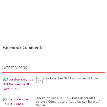
Facebook Comments
LATEST VIDEOS
Adorable Easy Toe Nail Designs You’ll Love
2021
Diseño de uñas BARBIE / Uñas decoradas
barbie / Cómo decorar las uñas con barbie /
Nail Art