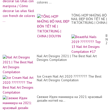
colores ...
TỔNG HỢP NHỮNG BỘ
NAIL ĐẸP ĐÓN TẾT NÈ |
TIKTOKTRUNG | CHINA |
DOUYIN
Bea
Nai
20
??
To
13
Nail Art Designs 2021 | The Best Nail Art
Nai
Designs Compilation
Art
De
Co
#1
Ice Cream Nail Art 2020 ???????? The Best
Nail Art Designs Compilation
Свежие Идеи маникюра на 2021: красивый
дизайн ногтей на...