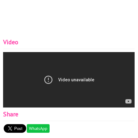
Video
Share
WhatsApp