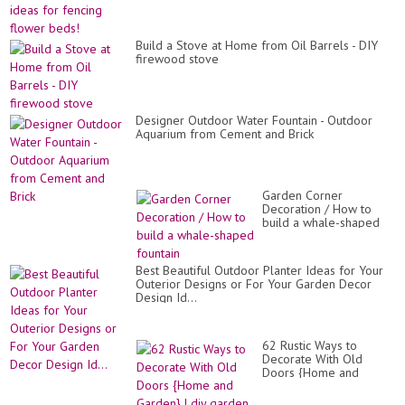
Build a Stove at Home from Oil Barrels - DIY
firewood stove
Designer Outdoor Water Fountain - Outdoor
Aquarium from Cement and Brick
Garden Corner
Decoration / How to
build a whale-shaped
fountain
Best Beautiful Outdoor Planter Ideas for Your
Outerior Designs or For Your Garden Decor
Design Id...
62 Rustic Ways to
Decorate With Old
Doors {Home and
Garden} | diy garden