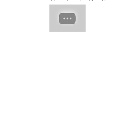
Click the Subscribe button to update the latest videos and
leave your comments!