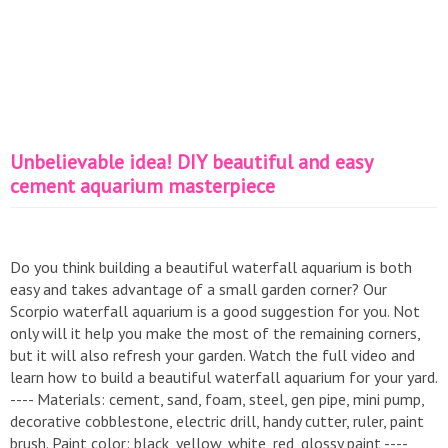
Unbelievable idea! DIY beautiful and easy
cement aquarium masterpiece
Do you think building a beautiful waterfall aquarium is both
easy and takes advantage of a small garden corner? Our
Scorpio waterfall aquarium is a good suggestion for you. Not
only will it help you make the most of the remaining corners,
but it will also refresh your garden. Watch the full video and
learn how to build a beautiful waterfall aquarium for your yard.
---- Materials: cement, sand, foam, steel, gen pipe, mini pump,
decorative cobblestone, electric drill, handy cutter, ruler, paint
brush. Paint color: black, yellow, white, red, glossy paint ----