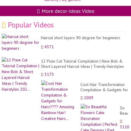
More decor-ideas Video
Popular Videos
Haircut short layers 90 degree for beginners
4371
12 Pixie Cut Tutorial Compilation | New Bob &
Short Layered Haircut Ideas | Trendy Hairstyles
202...
3175
Cool Hair Transformation
Compilation & Gadgets for
Hairs???? Amazing
2009
Rainbow Hair! Creative
Hairs...
So
Beauti
Flowe
Cake
3110
Decor