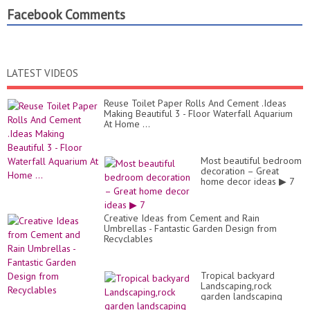
Facebook Comments
LATEST VIDEOS
Reuse Toilet Paper Rolls And Cement .Ideas
Making Beautiful 3 - Floor Waterfall Aquarium
At Home ...
Most beautiful bedroom
decoration – Great
home decor ideas ▶ 7
Creative Ideas from Cement and Rain
Umbrellas - Fantastic Garden Design from
Recyclables
Tropical backyard
Landscaping,rock
garden landscaping
ideas Flowers