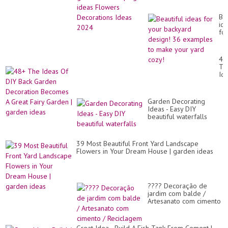
Decorations Ideas 2024
Bea
id
for
yo
ba
de
48
36
Th
ex
Id
to
Of
ma
DI
yo
Ba
ya
Garden Decorating
Ga
co
Ideas - Easy DIY
De
beautiful waterfalls
Be
A
Gr
Fai
39 Most Beautiful Front Yard Landscape
Ga
Flowers in Your Dream House | garden ideas
|
ga
id
???? Decoração de
jardim com balde /
Artesanato com cimento
/ Reciclagem