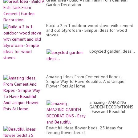
Great Idea - Build A Fish Tank From Cement |
Garden Decoration
Build a 2 in 1 outdoor wood stove with cement
and old Styrofoam - Simple ideas for wood
stoves
upcycled garden ideas...
Amazing Ideas From Cement And Ropes -
Simple Way To Have Beautiful And Unique
Flower Pots At Home
amazing - AMAZING
GARDEN DECORATIONS
- Easy and Beautiful
Beautiful ideas flower beds! 25 ideas for
fencing flower beds!