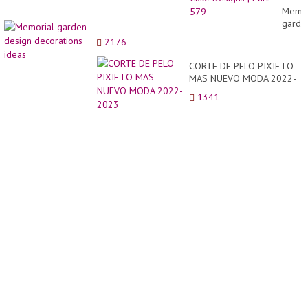
Compi
Memor
|
garde
Perfec
desig
2176
Cake
decor
Desig
ideas
CORTE DE PELO PIXIE LO
|
MAS NUEVO MODA 2022-
Part
2023
579
1341