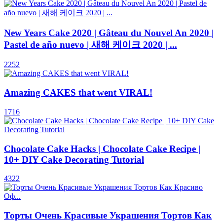
New Years Cake 2020 | Gâteau du Nouvel An 2020 |
Pastel de año nuevo | 새해 케이크 2020 | ...
2252
Amazing CAKES that went VIRAL!
1716
Chocolate Cake Hacks | Chocolate Cake Recipe |
10+ DIY Cake Decorating Tutorial
4322
Торты Очень Красивые Украшения Тортов Как