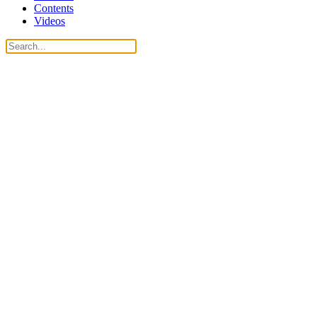
Contents
Videos