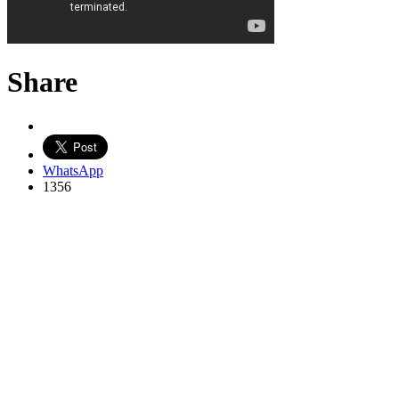
Share
WhatsApp
1356