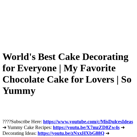
World's Best Cake Decorating
for Everyone | My Favorite
Chocolate Cake for Lovers | So
Yummy
????Subscribe Here:
https://www.youtube.com/c/MisDulcesIdeas
➜ Yummy Cake Recipes:
https://youtu.be/X7mzZD8Zw4s
➜
Decorating Ideas:
https://youtu.be/zNxxHXbG88Q
➜