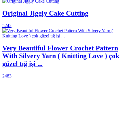
Original Jiggly Cake Cutting
5242
Very Beautiful Flower Crochet Pattern
With Silvery Yarn ( Knitting Love ) çok
güzel tığ işi ...
2483