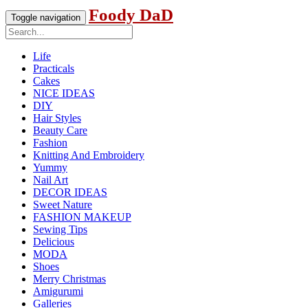
Foody DaD
Toggle navigation
Life
Practicals
Cakes
NICE IDEAS
DIY
Hair Styles
Beauty Care
Fashion
Knitting And Embroidery
Yummy
Nail Art
DECOR IDEAS
Sweet Nature
FASHION MAKEUP
Sewing Tips
Delicious
MODA
Shoes
Merry Christmas
Amigurumi
Galleries