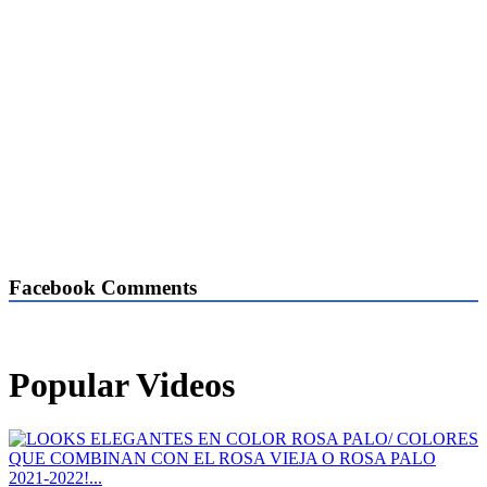
Facebook Comments
Popular Videos