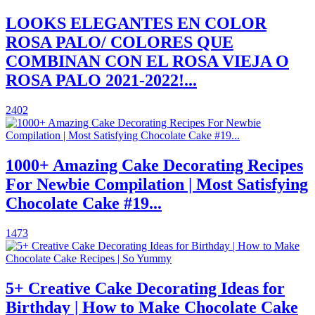
LOOKS ELEGANTES EN COLOR
ROSA PALO/ COLORES QUE
COMBINAN CON EL ROSA VIEJA O
ROSA PALO 2021-2022!...
2402
1000+ Amazing Cake Decorating Recipes
For Newbie Compilation | Most Satisfying
Chocolate Cake #19...
1473
5+ Creative Cake Decorating Ideas for
Birthday | How to Make Chocolate Cake