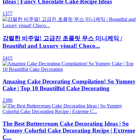
Ideas | Fancy Chocolate Cake Recipe Ideas
1377
강렬한 비주얼! 고급진 초콜릿 무스 미니케익 /
Beautiful and Luxury visual! Choco...
1415
Amazing Cake Decorating Compilation! So Yummy
Cake | Top 10 Beautilful Cake Decorating
2386
The Best Buttercream Cake Decorating Ideas | So
Yummy Colorful Cake Decorating Recipe | Extreme
C...