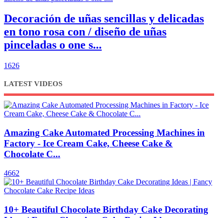
Decoración de uñas sencillas y delicadas
en tono rosa con / diseño de uñas
pinceladas o one s...
1626
LATEST VIDEOS
Amazing Cake Automated Processing Machines in
Factory - Ice Cream Cake, Cheese Cake &
Chocolate C...
4662
10+ Beautiful Chocolate Birthday Cake Decorating