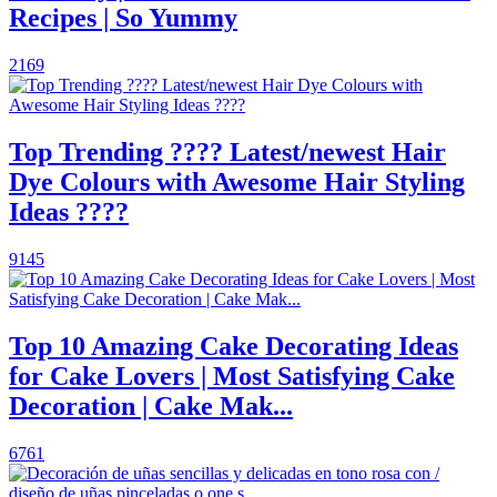
Recipes | So Yummy
2169
Top Trending ???? Latest/newest Hair
Dye Colours with Awesome Hair Styling
Ideas ????
9145
Top 10 Amazing Cake Decorating Ideas
for Cake Lovers | Most Satisfying Cake
Decoration | Cake Mak...
6761