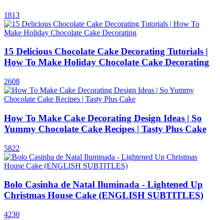
1813
15 Delicious Chocolate Cake Decorating Tutorials |
How To Make Holiday Chocolate Cake Decorating
2608
How To Make Cake Decorating Design Ideas | So
Yummy Chocolate Cake Recipes | Tasty Plus Cake
5822
Bolo Casinha de Natal Iluminada - Lightened Up
Christmas House Cake (ENGLISH SUBTITLES)
4230