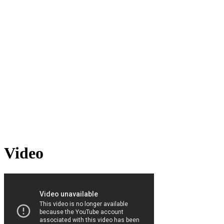
Video