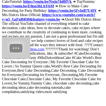
CakeTutorial:
https://youtu.be/Nujn74d0IVk
➜ TopYummy:
https://youtu.be/E0pn3hLhYbM
➜ How to Make Cake
Decorating for Party Birthday:
https://youtu.be/jZyIoB7U4IY
➜
Mis Dulces Ideas Official:
https://www.youtube.com/watch?
v=n5_GzFnBRI0&feature=youtu.be
➜About Mis Dulces Ideas:
The official YouTube channel of everything related to cake
decoration, cake ideas, how to decorate cakes, cake recipes where
we contribute to the creativity of continuing to learn more, cooking
and recipes are my passion, I am not a great professional but I'm still
learning every day, we help connect lovers of food and cake recipes
and decorations in all the ways they interact with food. ????Contact:
contact@midulcesideas.com
????????Thank for watching! Don’t
forget to turn on notifications, like, & subscribe! #CakeDecorating
#IdeasCreativas #Tasty #MisDulcesIdeasCake #Cake World's Best
Cake Decorating for Everyone | My Favorite Chocolate Cake for
Lovers | So Yummy Queen cake,World's Best Cake Decorating for
Everyone,Best Cake Decorating,Cake Decorating, Cake Decorating
for Everyone,Decorating for Everyone, Decorating,My Favorite
Chocolate Cake,Chocolate Cake, My Favorite Chocolate Cake for
Lovers,So Yummy,Yummy Cake, chocolate cake decorating,cake
decorating ideas,cake decorating tutorials,cake
compilation,satisfying video,most satisfying