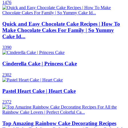
1476
Quick and Easy Chocolate Cake Recipes | How To
Make Chocolate Cakes For Family | So Yummy
Cake Id...
3390
Cinderella Cake | Princess Cake
2302
Pastel Heart Cake | Heart Cake
2372
Top Amazing Rainbow Cake Decorating Recipes