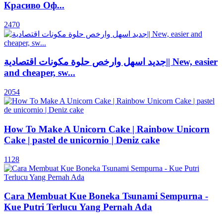
Красиво Оф...
2470
جديد اسهل وارخص حلوة مكونات اقتصادية|| New, easier
and cheaper, sw...
2054
How To Make A Unicorn Cake | Rainbow Unicorn
Cake | pastel de unicornio | Deniz cake
1128
Cara Membuat Kue Boneka Tsunami Sempurna -
Kue Putri Terlucu Yang Pernah Ada