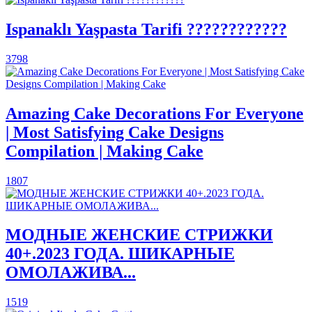
Ispanaklı Yaşpasta Tarifi ????????????
3798
Amazing Cake Decorations For Everyone
| Most Satisfying Cake Designs
Compilation | Making Cake
1807
МОДНЫЕ ЖЕНСКИЕ СТРИЖКИ
40+.2023 ГОДА. ШИКАРНЫЕ
ОМОЛАЖИВА...
1519