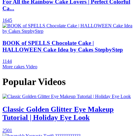
For All the Rainbow Cake Lovers | Perfect Colorful
Ca...
1645
BOOK of SPELLS Chocolate Cake |
HALLOWEEN Cake Idea by Cakes StepbyStep
1144
More cakes Video
Popular Videos
Classic Golden Glitter Eye Makeup
Tutorial | Holiday Eye Look
2501