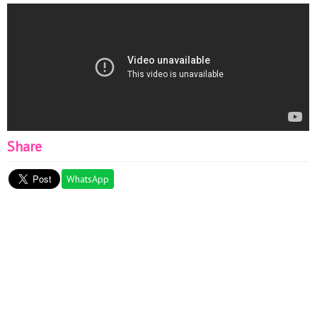
Share
WhatsApp