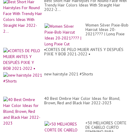
Best Short Hair Hairstyles For Round Face With
to
Trendy Hair Colors Ideas With Straight Hair
Tr
2022-2...
in
20
Women Silver Pixie-Bob
Haircut Ideas 20-
2021???? | Long Pixie
Cut
▪︎CORTES DE PELO MUJER ANTES Y DESPUÉS
PIXIE Y BOB 2021-2022 ▪︎
new hairstyle 2021 #Shorts
40 Best Ombre Hair Color Ideas for Blond,
Brown, Red and Black Hair 2022-2023
+50 MELHORES CORTE
DE CABELO CURTO
FEMININO PARA