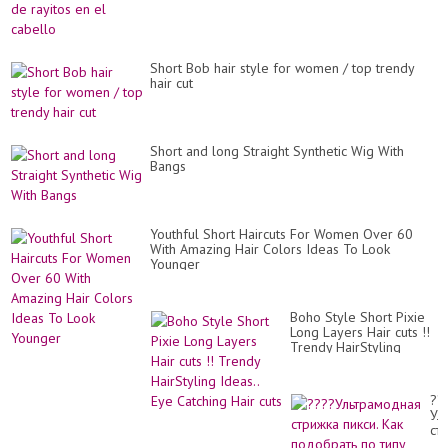
Short Bob hair style for women / top trendy
hair cut
Short and long Straight Synthetic Wig With
Bangs
Youthful Short Haircuts For Women Over 60
With Amazing Hair Colors Ideas To Look
Younger
Boho Style Short Pixie
Long Layers Hair cuts !!
Trendy HairStyling
Ideas.. Eye Catching Hair
cuts
??
Ул
ст
пик