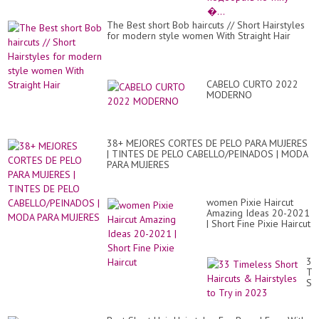
Ка
по
The Best short Bob haircuts // Short Hairstyles
по
for modern style women With Straight Hair
ти
�.
CABELO CURTO 2022
MODERNO
38+ MEJORES CORTES DE PELO PARA MUJERES
| TINTES DE PELO CABELLO/PEINADOS | MODA
PARA MUJERES
women Pixie Haircut
Amazing Ideas 20-2021
| Short Fine Pixie Haircut
33
Ti
Sh
Hai
&
Hai