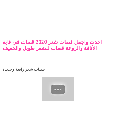
احدث واجمل قصات شعر 2020 قصات في غاية
الأناقة والروعة قصات للشعر طويل والخفيف
قصات شعر رائعة وجديدة