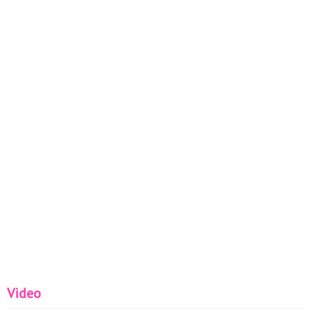
Video