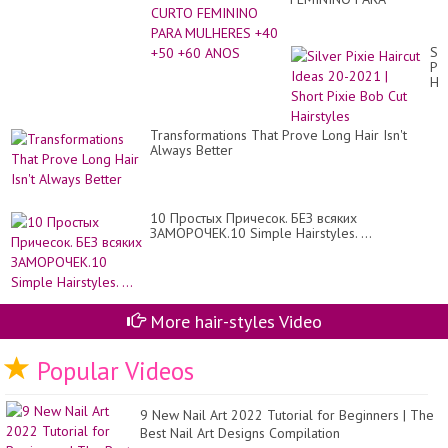
MULHERES +40 +50 +60
ANOS
Sil
Pix
Hai
Id
20
20
Transformations That Prove Long Hair Isn't
|
Always Better
Sh
Pix
Bo
Cu
Hai
10 Простых Причесок. БЕЗ всяких
ЗАМОРОЧЕК.10 Simple Hairstyles. ...
More hair-styles Video
Popular Videos
9 New Nail Art 2022 Tutorial for Beginners | The
Best Nail Art Designs Compilation