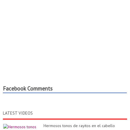
Facebook Comments
LATEST VIDEOS
Hermosos tonos de rayitos en el cabello