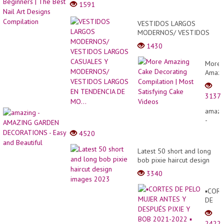
1591
VESTIDOS LARGOS
MODERNOS/ VESTIDOS
LARGOS CASUALES Y
1430
MODERNOS/ VESTIDOS
LARGOS EN TENDENCIA DE
More
MO...
Amazi
Cake
Decor
3137
Compi
|
amazi
Most
-
Satisf
AMAZ
4520
Cake
GARD
Video
DECO
Latest 50 short and long
-
bob pixie haircut design
Easy
images 2023
3340
and
Beauti
▪︎COR
DE
PELO
MUJE
2422