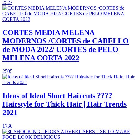
2527
CORTES MEDIA MELENA
MODERNOS /CORTES de CABELLO
de MODA 2022/ CORTES de PELO
MELENA CORTA 2022
2505
Ideas of Ideal Short Haircuts ????
Hairstyle for Thick Hair | Hair Trends
2021
1730