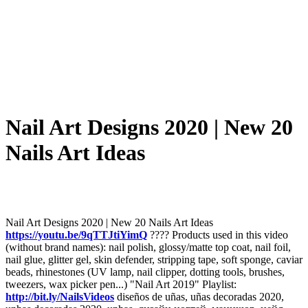
Nail Art Designs 2020 | New 20
Nails Art Ideas
Nail Art Designs 2020 | New 20 Nails Art Ideas
https://youtu.be/9qTTJtiYimQ
???? Products used in this video
(without brand names): nail polish, glossy/matte top coat, nail foil,
nail glue, glitter gel, skin defender, stripping tape, soft sponge, caviar
beads, rhinestones (UV lamp, nail clipper, dotting tools, brushes,
tweezers, wax picker pen...) "Nail Art 2019" Playlist:
http://bit.ly/NailsVideos
diseños de uñas, uñas decoradas 2020,