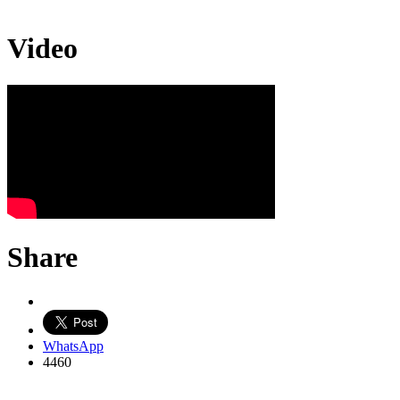
Video
Share
WhatsApp
4460