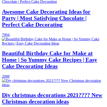
Awesome Cake Decorating Ideas for
Party | Most Satisfying Chocolate |
Perfect Cake Decorating
7904
Beautiful Birthday Cake for Make at
Home | So Yummy Cake Recipes | Easy
Cake Decorating Ideas
2088
Diy christmas decorations 2021???? New
Christmas decoration ideas