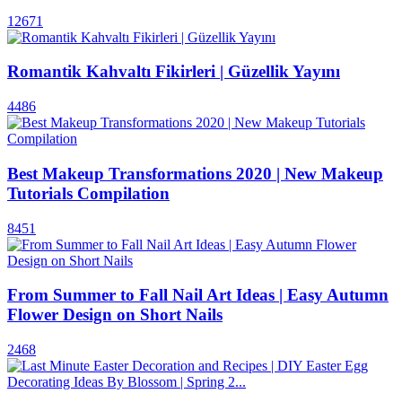
12671
Romantik Kahvaltı Fikirleri | Güzellik Yayını
4486
Best Makeup Transformations 2020 | New Makeup
Tutorials Compilation
8451
From Summer to Fall Nail Art Ideas | Easy Autumn
Flower Design on Short Nails
2468