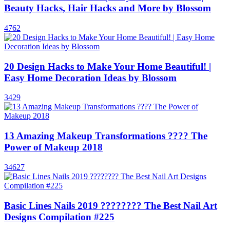
Beauty Hacks, Hair Hacks and More by Blossom
4762
20 Design Hacks to Make Your Home Beautiful! |
Easy Home Decoration Ideas by Blossom
3429
13 Amazing Makeup Transformations ???? The
Power of Makeup 2018
34627
Basic Lines Nails 2019 ???????? The Best Nail Art
Designs Compilation #225