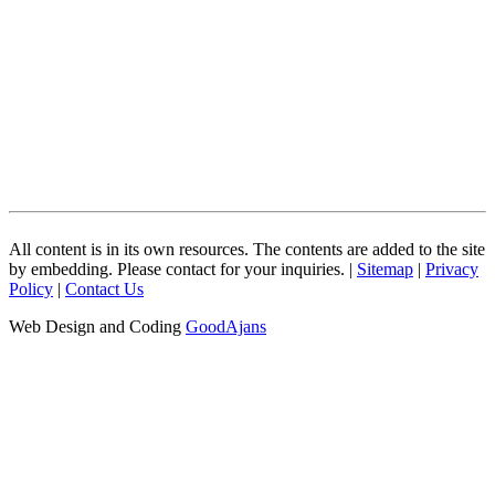
All content is in its own resources. The contents are added to the site
by embedding. Please contact for your inquiries. |
Sitemap
|
Privacy
Policy
|
Contact Us
Web Design and Coding
GoodAjans