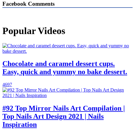
Facebook Comments
Popular Videos
Chocolate and caramel dessert cups.
Easy, quick and yummy no bake dessert.
4697
#92 Top Mirror Nails Art Compilation |
Top Nails Art Design 2021 | Nails
Inspiration