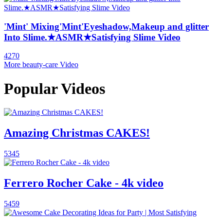
'Mint' Mixing'Mint'Eyeshadow,Makeup and glitter
Into Slime.★ASMR★Satisfying Slime Video
4270
More beauty-care Video
Popular Videos
Amazing Christmas CAKES!
5345
Ferrero Rocher Cake - 4k video
5459