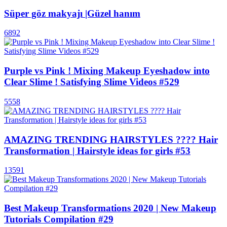
Süper göz makyajı |Güzel hanım
6892
Purple vs Pink ! Mixing Makeup Eyeshadow into
Clear Slime ! Satisfying Slime Videos #529
5558
AMAZING TRENDING HAIRSTYLES ???? Hair
Transformation | Hairstyle ideas for girls #53
13591
Best Makeup Transformations 2020 | New Makeup
Tutorials Compilation #29