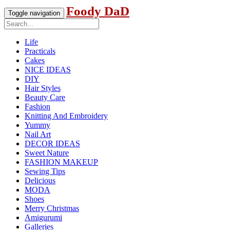
Foody DaD
Toggle navigation
Life
Practicals
Cakes
NICE IDEAS
DIY
Hair Styles
Beauty Care
Fashion
Knitting And Embroidery
Yummy
Nail Art
DECOR IDEAS
Sweet Nature
FASHION MAKEUP
Sewing Tips
Delicious
MODA
Shoes
Merry Christmas
Amigurumi
Galleries