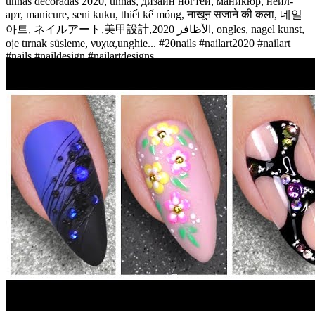
unhas decoradas 2020, unhas, дизайн ногтей, маникюр, нейл-
арт, manicure, seni kuku, thiết kế móng, नाखून सजाने की कला, 네일
아트, ネイルアート,美甲設計,الأظافر 2020, ongles, nagel kunst,
oje tırnak süsleme, νυχια,unghie... #20nails #nailart2020 #nailart
#nails #naildesign #nailartdesigns