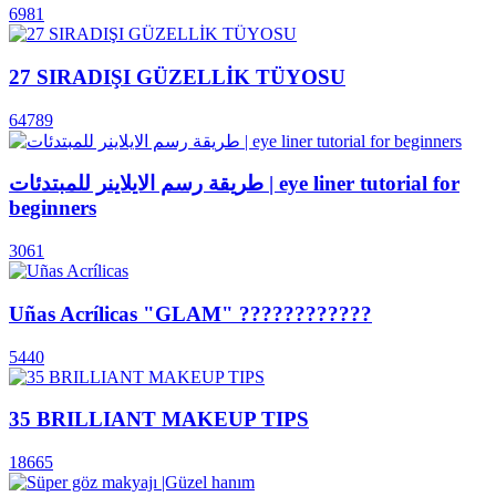
6981
27 SIRADIŞI GÜZELLİK TÜYOSU
64789
طريقة رسم الايلاينر للمبتدئات | eye liner tutorial for
beginners
3061
Uñas Acrílicas "GLAM" ????????????
5440
35 BRILLIANT MAKEUP TIPS
18665