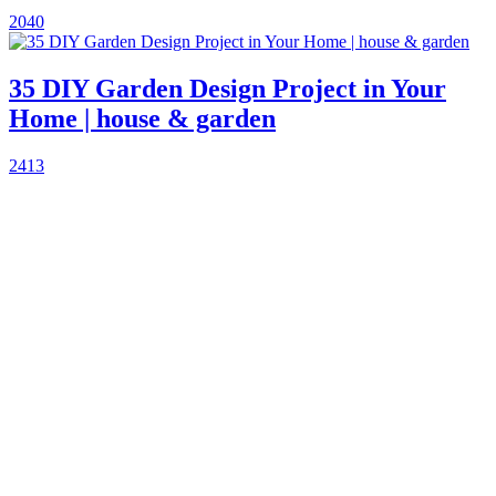
2040
35 DIY Garden Design Project in Your
Home | house & garden
2413