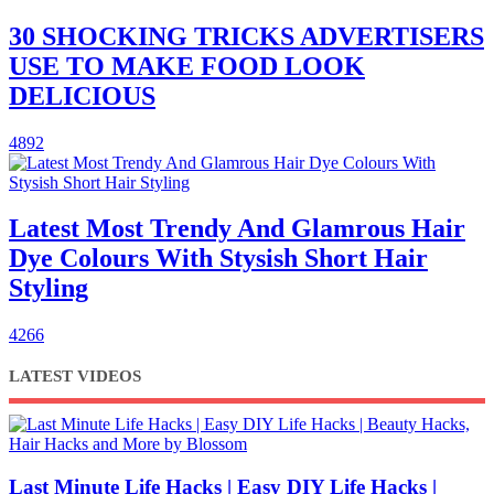
30 SHOCKING TRICKS ADVERTISERS
USE TO MAKE FOOD LOOK
DELICIOUS
4892
Latest Most Trendy And Glamrous Hair
Dye Colours With Stysish Short Hair
Styling
4266
LATEST VIDEOS
Last Minute Life Hacks | Easy DIY Life Hacks |