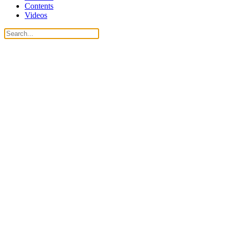
Contents
Videos