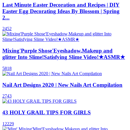
Last Minute Easter Decoration and Recipes | DIY
Easter Egg Decorating Ideas By Blossom | Spring
2...
2452
Mixing'Purple Shose'Eyeshadow,Makeup and
glitter Into Slime!Satisfying Slime Video!★ASMR★
5818
Nail Art Designs 2020 | New Nails Art Compilation
2743
43 HOLY GRAIL TIPS FOR GIRLS
12229