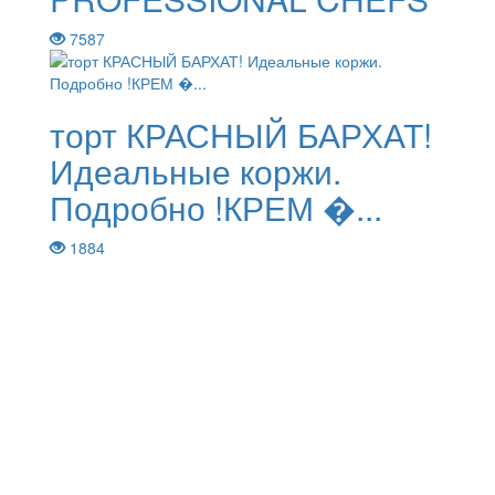
7587
торт КРАСНЫЙ БАРХАТ!
Идеальные коржи.
Подробно !КРЕМ �...
1884