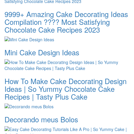
9999+ Amazing Cake Decorating Ideas
Compilation ???? Most Satisfying
Chocolate Cake Recipes 2023
Mini Cake Design Ideas
How To Make Cake Decorating Design
Ideas | So Yummy Chocolate Cake
Recipes | Tasty Plus Cake
Decorando meus Bolos