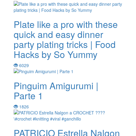
Plate like a pro with these
quick and easy dinner
party plating tricks | Food
Hacks by So Yummy
6029
Pinguim Amigurumi |
Parte 1
1826
PATRICIO Estrella Nalgon