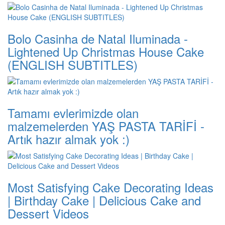
Bolo Casinha de Natal Iluminada -
Lightened Up Christmas House Cake
(ENGLISH SUBTITLES)
Tamamı evlerimizde olan
malzemelerden YAŞ PASTA TARİFİ -
Artık hazır almak yok :)
Most Satisfying Cake Decorating Ideas
| Birthday Cake | Delicious Cake and
Dessert Videos