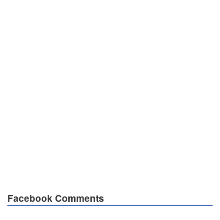
Facebook Comments