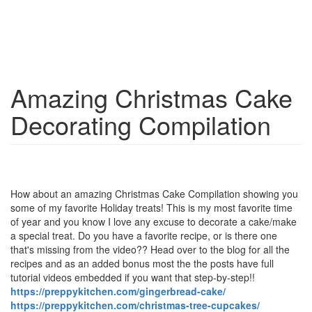
Amazing Christmas Cake
Decorating Compilation
How about an amazing Christmas Cake Compilation showing you
some of my favorite Holiday treats! This is my most favorite time
of year and you know I love any excuse to decorate a cake/make
a special treat. Do you have a favorite recipe, or is there one
that's missing from the video?? Head over to the blog for all the
recipes and as an added bonus most the the posts have full
tutorial videos embedded if you want that step-by-step!!
https://preppykitchen.com/gingerbread-cake/
https://preppykitchen.com/christmas-tree-cupcakes/