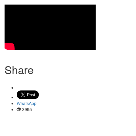
Share
WhatsApp
3995