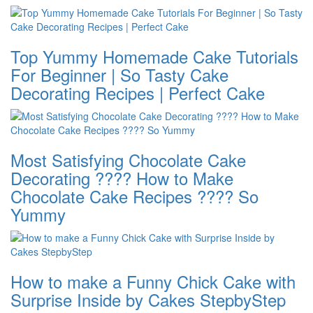
Top Yummy Homemade Cake Tutorials
For Beginner | So Tasty Cake
Decorating Recipes | Perfect Cake
Most Satisfying Chocolate Cake
Decorating ???? How to Make
Chocolate Cake Recipes ???? So
Yummy
How to make a Funny Chick Cake with
Surprise Inside by Cakes StepbyStep