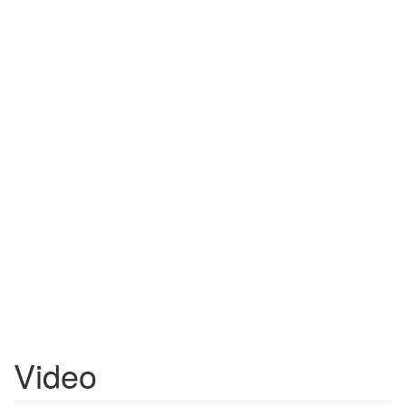
Video