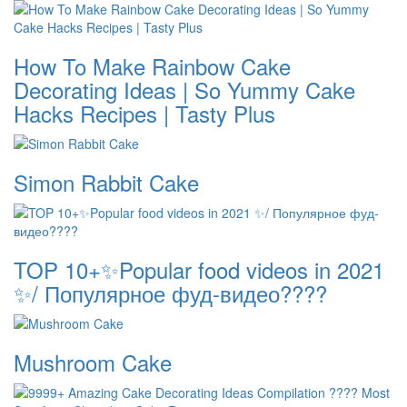
How To Make Rainbow Cake
Decorating Ideas | So Yummy Cake
Hacks Recipes | Tasty Plus
Simon Rabbit Cake
TOP 10+✨Popular food videos in 2021
✨/ Популярное фуд-видео????
Mushroom Cake