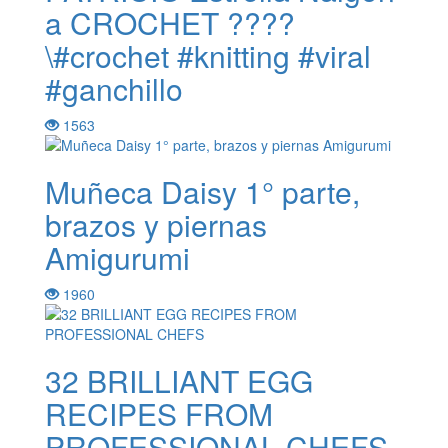
a CROCHET ????
\#crochet #knitting #viral
#ganchillo
1563
Muñeca Daisy 1° parte,
brazos y piernas
Amigurumi
1960
32 BRILLIANT EGG
RECIPES FROM
PROFESSIONAL CHEFS