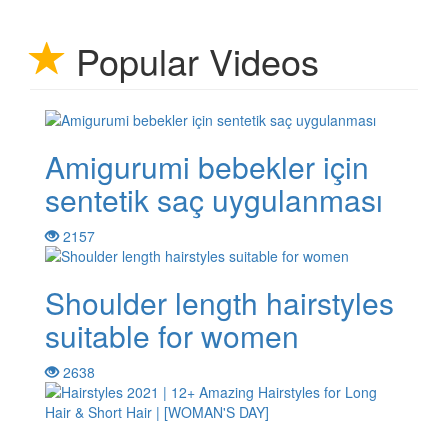
Popular Videos
Amigurumi bebekler için
sentetik saç uygulanması
2157
Shoulder length hairstyles
suitable for women
2638