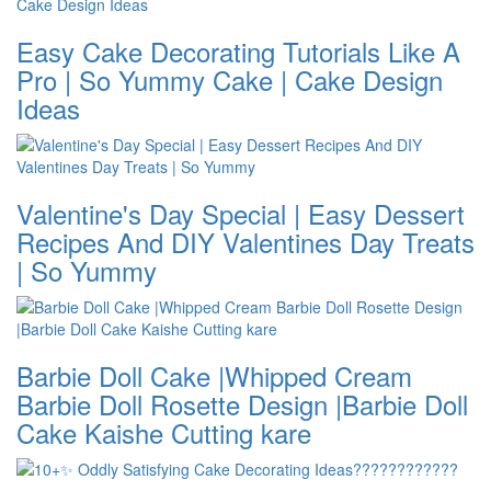
Easy Cake Decorating Tutorials Like A
Pro | So Yummy Cake | Cake Design
Ideas
Valentine's Day Special | Easy Dessert
Recipes And DIY Valentines Day Treats
| So Yummy
Barbie Doll Cake |Whipped Cream
Barbie Doll Rosette Design |Barbie Doll
Cake Kaishe Cutting kare