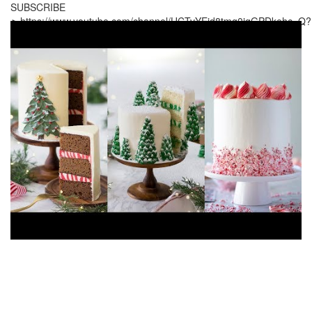
SUBSCRIBE
►https://www.youtube.com/channel/UCTvYEid8tmg0jqGPDkehc_Q?
sub_confirmation=1 ---------------------------------------------------------
----------------- ADD ME ON: Facebook:
http://www.facebook.com/PreppyKitchen
Instagram:
http://instagram.com/PreppyKitchen
Pinterest:
https://www.pinterest.com/PreppyKitchen
Website:
http://www.PreppyKitchen.com