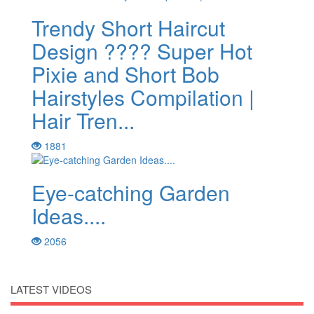
Trendy Short Haircut
Design ???? Super Hot
Pixie and Short Bob
Hairstyles Compilation |
Hair Tren...
1881
Eye-catching Garden
Ideas....
2056
LATEST VIDEOS