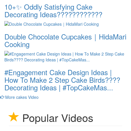
10+✨ Oddly Satisfying Cake
Decorating Ideas????????????
Double Chocolate Cupcakes｜HidaMari
Cooking
#Engagement Cake Design Ideas |
How To Make 2 Step Cake Birds????
Decorating Ideas | #TopCakeMas...
More cakes Video
Popular Videos