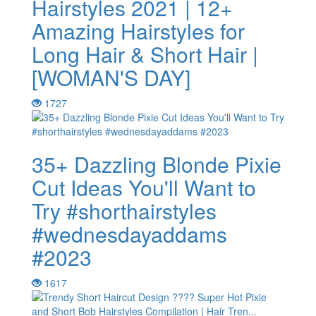
Hairstyles 2021 | 12+
Amazing Hairstyles for
Long Hair & Short Hair |
[WOMAN'S DAY]
1727
35+ Dazzling Blonde Pixie
Cut Ideas You'll Want to
Try #shorthairstyles
#wednesdayaddams
#2023
1617