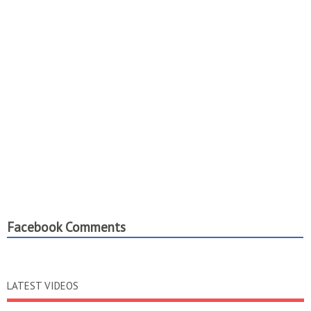
Facebook Comments
LATEST VIDEOS