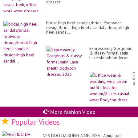
dresses
bridal high heel sandals/bridal footwear
design/bridal high heels sandals design/high
heel sandal...
Expressively Gorgeous
& classy formal satin
Lace sheath bodycon
dresses 2023
Of
we
&
we
we
pr
out
id
for
More fashion Video
wo
Popular Videos
ca
we
Bo
dr
VESTIDO DA BONECA MELISSA - Amigurumi