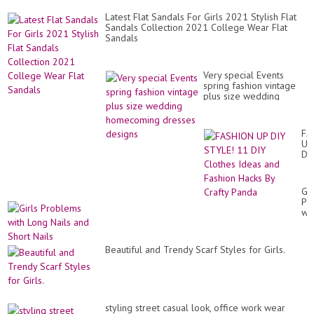
Latest Flat Sandals For Girls 2021 Stylish Flat
Sandals Collection 2021 College Wear Flat
Sandals
Very special Events
spring fashion vintage
plus size wedding
homecoming dresses
designs
FA
UP
DI
ST
11
DI
Gir
Cl
Pr
Id
wit
an
Lo
Fa
Nai
Ha
an
By
Beautiful and Trendy Scarf Styles for Girls.
Sh
Cra
Nai
Pa
styling street casual look, office work wear