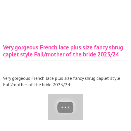
Very gorgeous French lace plus size fancy shrug
caplet style Fall/mother of the bride 2023/24
Very gorgeous French lace plus size fancy shrug caplet style
Fall/mother of the bride 2023/24