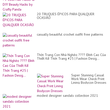
20 TRUQUES ÉPICOS PARA QUALQUER
OCASIÃO
casually beautiful crochet outfit free patterns
Thời Trang Con Nhà Nghèo ???? Đỉnh Cao Của
Thiết Kế Thời Trang #25 | Fashion Desig...
Super Stunning Casual
Work Wear Check Print
Lining Bodycon Dresses
modest designer sandals collection 2021