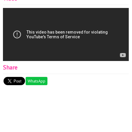
Share
WhatsApp