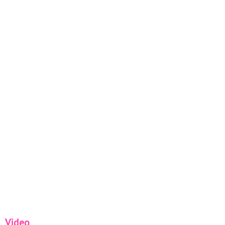
Video