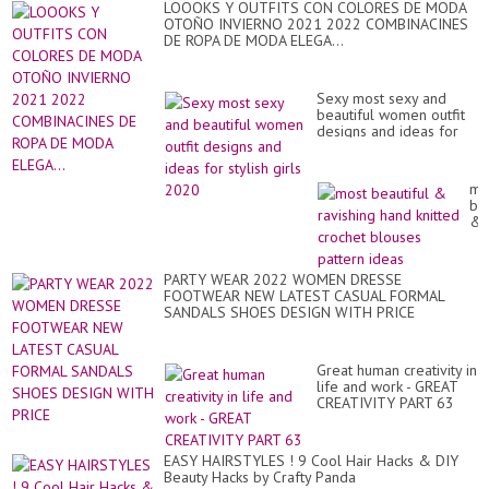
LOOOKS Y OUTFITS CON COLORES DE MODA
OTOÑO INVIERNO 2021 2022 COMBINACINES
DE ROPA DE MODA ELEGA...
Sexy most sexy and
beautiful women outfit
designs and ideas for
stylish girls 2020
mo
bea
&
rav
ha
kni
PARTY WEAR 2022 WOMEN DRESSE
cr
FOOTWEAR NEW LATEST CASUAL FORMAL
bl
SANDALS SHOES DESIGN WITH PRICE
pa
id
Great human creativity in
life and work - GREAT
CREATIVITY PART 63
EASY HAIRSTYLES ! 9 Cool Hair Hacks & DIY
Beauty Hacks by Crafty Panda