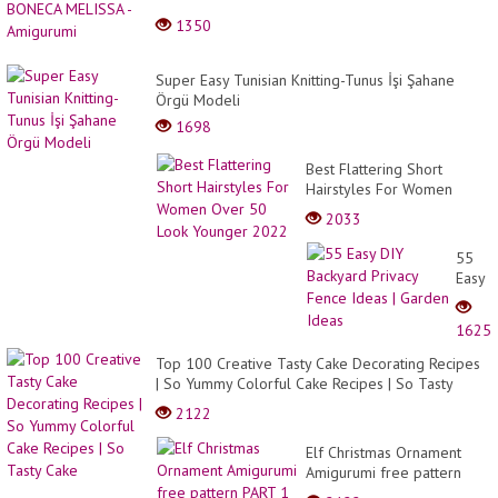
1350
Super Easy Tunisian Knitting-Tunus İşi Şahane
Örgü Modeli
1698
Best Flattering Short
Hairstyles For Women
Over 50 Look Younger
2033
2022
55
Easy
DIY
Backy
1625
Privac
Fence
Top 100 Creative Tasty Cake Decorating Recipes
Ideas
| So Yummy Colorful Cake Recipes | So Tasty
|
Cake
2122
Garde
Ideas
Elf Christmas Ornament
Amigurumi free pattern
PART 1