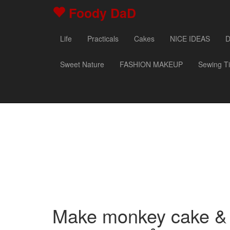
Foody DaD
Life
Practicals
Cakes
NICE IDEAS
D
Sweet Nature
FASHION MAKEUP
Sewing T
Make monkey cake & 