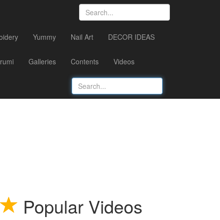
oidery
Yummy
Nail Art
DECOR IDEAS
rumi
Galleries
Contents
Videos
Popular Videos