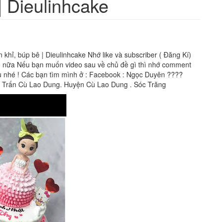
| Dieulinhcake
hỉ, búp bê | Dieulinhcake Nhớ like và subscriber ( Đăng Kí)
heo nữa Nếu bạn muốn video sau về chủ đề gì thì nhớ comment
ầu nhé ! Các bạn tìm mình ở : Facebook : Ngọc Duyên ????
ị Trấn Cù Lao Dung. Huyện Cù Lao Dung . Sóc Trăng