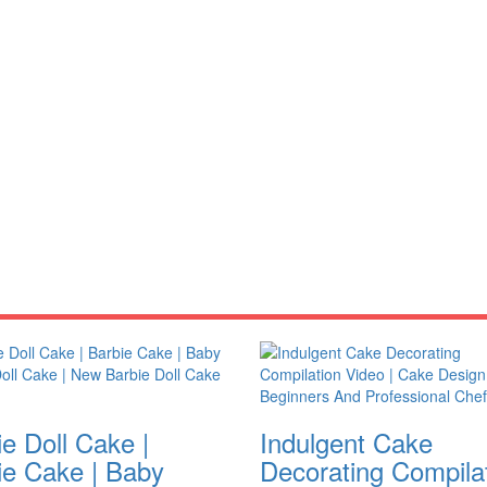
e Doll Cake |
Indulgent Cake
ie Cake | Baby
Decorating Compila