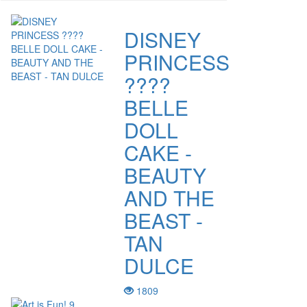
DISNEY
PRINCESS
????
BELLE
DOLL
CAKE -
BEAUTY
AND THE
BEAST -
TAN
DULCE
1809