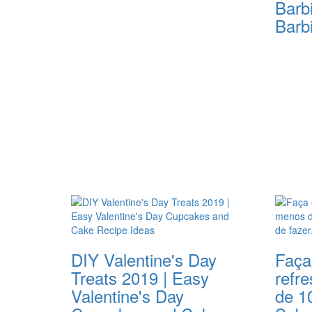
Barb
Barb
DIY Valentine's Day
Faça
Treats 2019 | Easy
refr
Valentine's Day
de 1