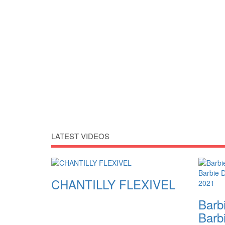
LATEST VIDEOS
CHANTILLY FLEXIVEL
Barbi
Barb