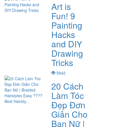
Art is
Fun! 9
Painting
Hacks
and DIY
Drawing
Tricks
5842
20 Cách
Làm Tóc
Đẹp Đơn
Giản Cho
Bạn Nữ |