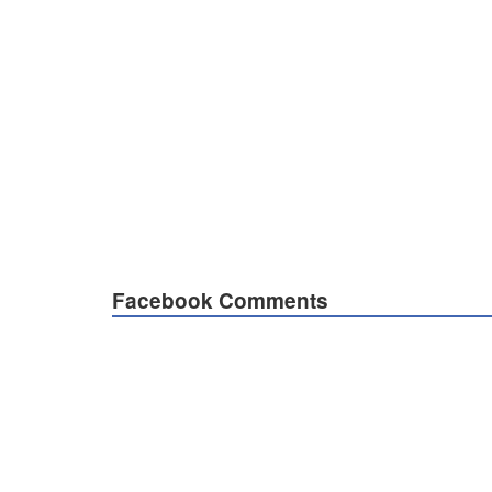
Facebook Comments