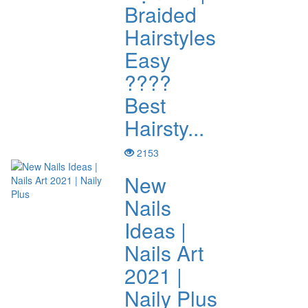
Braided
Hairstyles
Easy
????
Best
Hairsty...
2153
New
Nails
Ideas |
Nails Art
2021 |
Naily Plus