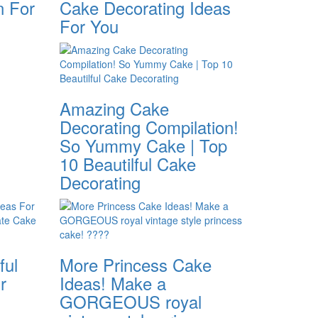
n For
Cake Decorating Ideas
For You
Amazing Cake
Decorating Compilation!
So Yummy Cake | Top
10 Beautilful Cake
Decorating
ful
More Princess Cake
r
Ideas! Make a
GORGEOUS royal