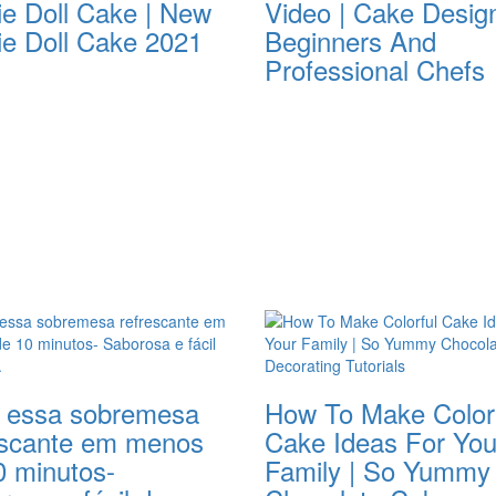
ie Doll Cake | New
Video | Cake Desig
ie Doll Cake 2021
Beginners And
Professional Chefs
 essa sobremesa
How To Make Color
escante em menos
Cake Ideas For You
0 minutos-
Family | So Yummy