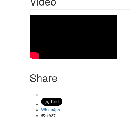
Video
Share
WhatsApp
1937