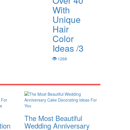
Over 40
With
Unique
Hair
Color
Ideas /3
1268
The Most Beautiful
tion
Wedding Anniversary