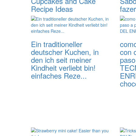
Cupcakes and Cake
Sabor
Recipe Ideas
fazer
Ein traditioneller
como
deutscher Kuchen, in
con 
den ich seit meiner
paso 
Kindheit verliebt bin!
TEC
einfaches Reze...
ENR
choco