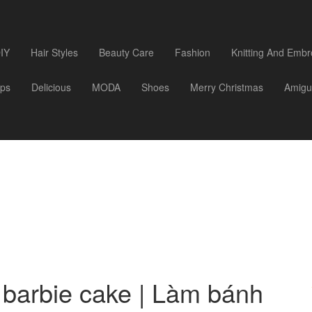
IY
Hair Styles
Beauty Care
Fashion
Knitting And Embr
ips
Delicious
MODA
Shoes
Merry Christmas
Amigu
barbie cake | Làm bánh