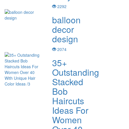
2292
balloon
decor
design
2074
35+
Outstanding
Stacked
Bob
Haircuts
Ideas For
Women