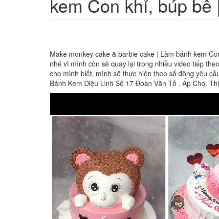
kem Con khỉ, búp bê 
Make monkey cake & barbie cake | Làm bánh kem Con k
nhé vì mình còn sẽ quay lại trong nhiều video tiếp t
cho mình biết, mình sẽ thực hiện theo số đông yêu c
Bánh Kem Diệu Linh Số 17 Đoàn Văn Tố . Ấp Chợ. Th