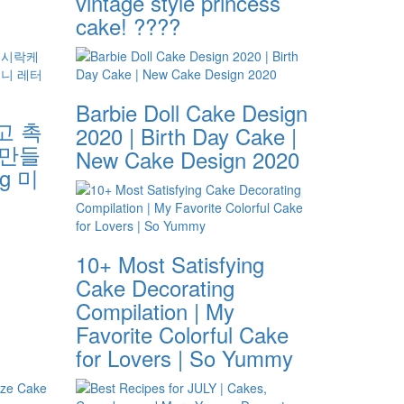
vintage style princess
s
cake! ????
Barbie Doll Cake Design
고 촉
2020 | Birth Day Cake |
 만들
New Cake Design 2020
ng 미
10+ Most Satisfying
Cake Decorating
Compilation | My
Favorite Colorful Cake
for Lovers | So Yummy