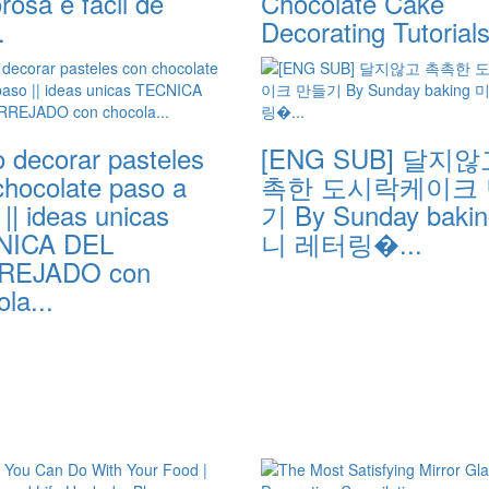
osa e fácil de
Chocolate Cake
.
Decorating Tutorial
 decorar pasteles
[ENG SUB] 달지않
chocolate paso a
촉한 도시락케이크
|| ideas unicas
기 By Sunday baki
NICA DEL
니 레터링�...
REJADO con
la...