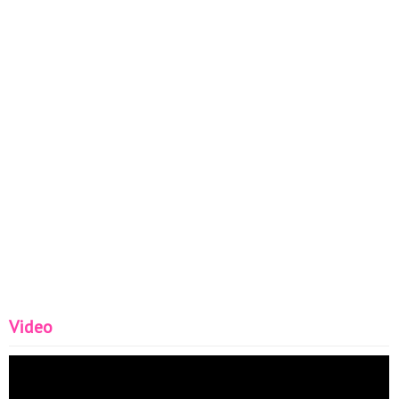
Video