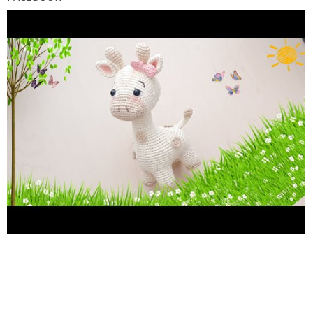
https://facebook.com/1579601792346794/posts/218947373
INSTAGRAM gumilupiscrochet Les agradeceria con el corazon
que se subscribieran, den like, comenten, compartan y activen la
campanita para no perderse del contenido del canal.