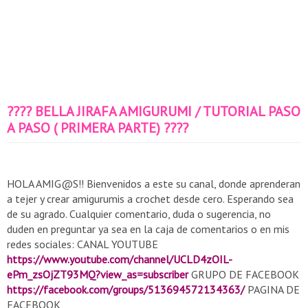
???? BELLA JIRAFA AMIGURUMI / TUTORIAL PASO
A PASO ( PRIMERA PARTE) ????
HOLA AMIG@S!! Bienvenidos a este su canal, donde aprenderan
a tejer y crear amigurumis a crochet desde cero. Esperando sea
de su agrado. Cualquier comentario, duda o sugerencia, no
duden en preguntar ya sea en la caja de comentarios o en mis
redes sociales: CANAL YOUTUBE
https://www.youtube.com/channel/UCLD4zOIL-
ePm_zsOjZT93MQ?view_as=subscriber
GRUPO DE FACEBOOK
https://facebook.com/groups/513694572134363/
PAGINA DE
FACEBOOK