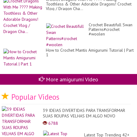
Toothless & Other Adorable Dragons! Crochet
Vlog / Dragon Cha...
Crochet Beautifull Swan
Patterns#crochet
#woolen
How to Crochet Mantis Amigurumi Tutorial | Part
1
More amigurumi Video
Popular Videos
39 IDEIAS DIVERTIDAS PARA TRANSFORMAR
SUAS ROUPAS VELHAS EM ALGO NOVO
6788
Latest Top Trending 42+