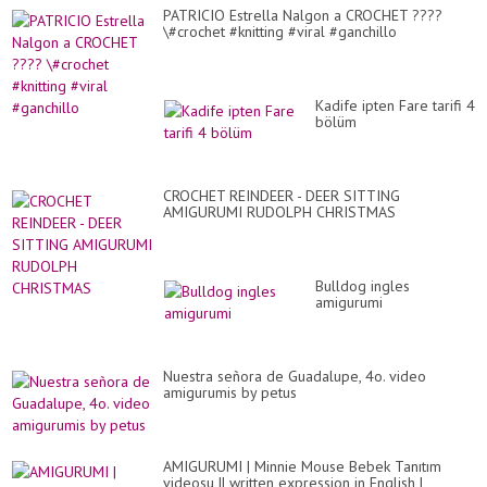
PATRICIO Estrella Nalgon a CROCHET ????
\#crochet #knitting #viral #ganchillo
Kadife ipten Fare tarifi 4
bölüm
CROCHET REINDEER - DEER SITTING
AMIGURUMI RUDOLPH CHRISTMAS
Bulldog ingles
amigurumi
Nuestra señora de Guadalupe, 4o. video
amigurumis by petus
AMIGURUMI | Minnie Mouse Bebek Tanıtım
videosu || written expression in English |