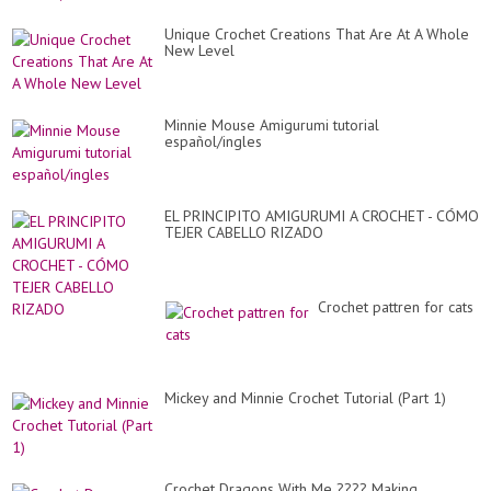
Unique Crochet Creations That Are At A Whole
New Level
Minnie Mouse Amigurumi tutorial
español/ingles
EL PRINCIPITO AMIGURUMI A CROCHET - CÓMO
TEJER CABELLO RIZADO
Crochet pattren for cats
Mickey and Minnie Crochet Tutorial (Part 1)
Crochet Dragons With Me ???? Making