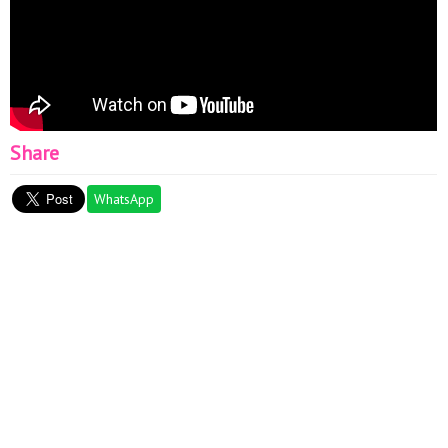
Share
WhatsApp