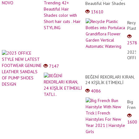
Beautiful Hair Shades
color with Short hair cuts .
13610
Hair STYLING
Recyc
Plastic
Bottle
into
2578
Portul
Grandi
2023
Flowe
OFFIC
Garde
STYL
7147
Vertic
NEW
Autom
LATE
BEĞENİ REKORLARI KIRAN,
Water
FOOT
24 KİŞİLİK ETİMEKLİ
GENU
TATLI..
4086
LEAT
SAND
Big
OF
Frenc
PUMP
Bun
SHOE
Hairst
DESI
1600
With
New
Trick