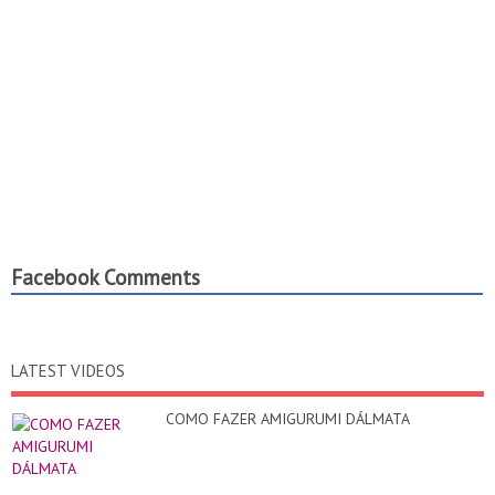
Facebook Comments
LATEST VIDEOS
COMO FAZER AMIGURUMI DÁLMATA