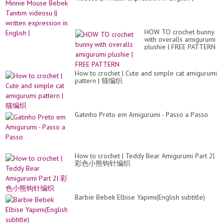
HOW TO crochet bunny
with overalls amigurumi
plushie | FREE PATTERN
How to crochet | Cute and simple cat amigurumi
pattern | 猫编织
Gatinho Preto em Amigurumi - Passo a Passo
How to crochet | Teddy Bear Amigurumi Part 2|
彩色小熊钩针编织
Barbie Bebek Elbise Yapımı(English subtitle)