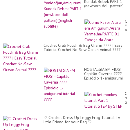
Kundak Bebek PART 1
(newborn doll pattern)
((English subtitle)
Co
Fa
Ar
e
Am
Ve
Crochet Crab Pouch & Bag Charm ???? | Easy
01
Tutorial Crochet No-Sew Ocean Animal ????
Ca
da
Ar
NOSTALGIA EM FIOS! -
Capitão Caverna ????
Episódio 1- amigurumi
tutorial ????
Cr
mo
tut
Par
1
-
♡ Crochet Dress-Up Leggy Frog Tutorial | A
tut
little Friend for your Bag ♡
ST
by