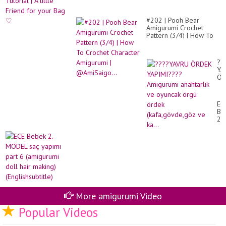
ST
#202 | Pooh Bear
Amigurumi Crochet
Pattern (3/4) | How To
Crochet Character
Amigurumi |
@AmiSaigo...
??
YA
ÖR
YA
Am
ana
EC
ve
Be
oy
2.
ör
MO
ör
sa
(k
ya
ve
par
ka.
6
(a
dol
hai
ma
(En
More amigurumi Video
Popular Videos