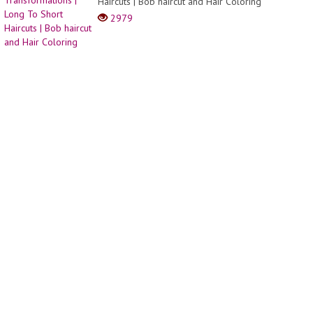
Haircuts | Bob haircut and Hair Coloring
Compi
|
2979
Part
37