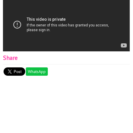
Share
WhatsApp