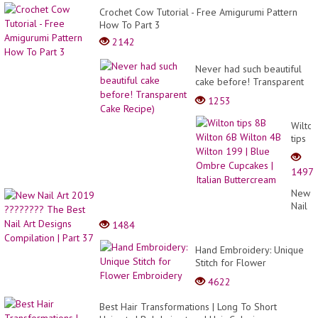
Crochet Cow Tutorial - Free Amigurumi Pattern
How To Part 3
2142
Never had such beautiful
cake before! Transparent
Cake Recipe)
1253
Wilton
tips
8B
Wilton
1497
6B
Wilton
New
4B
Nail
Wilton
Art
1484
199
2019
|
?????
Hand Embroidery: Unique
Blue
The
Stitch for Flower
Ombr
Best
Embroidery
Cupca
4622
Nail
|
Art
Italian
Best Hair Transformations | Long To Short
Desig
Butte