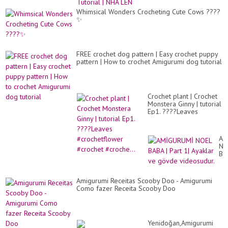
Whimsical Wonders Crocheting Cute Cows ????
✨
FREE crochet dog pattern | Easy crochet puppy
pattern | How to crochet Amigurumi dog tutorial
Crochet plant | Crochet
Monstera Ginny | tutorial
Ep1. ????Leaves
#crochetflower #crochet
#croche...
AM
NO
BA
|
Par
1|
Amigurumi Receitas Scooby Doo - Amigurumi
Ay
Como fazer Receita Scooby Doo
ve
gö
vi
Yenidoğan,Amigurumi