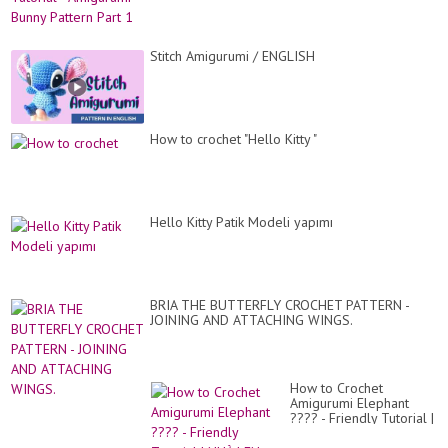
Stitch Amigurumi / ENGLISH
How to crochet "Hello Kitty "
Hello Kitty Patik Modeli yapımı
BRIA THE BUTTERFLY CROCHET PATTERN -
JOINING AND ATTACHING WINGS.
How to Crochet
Amigurumi Elephant
???? - Friendly Tutorial |
NHÀ LEN