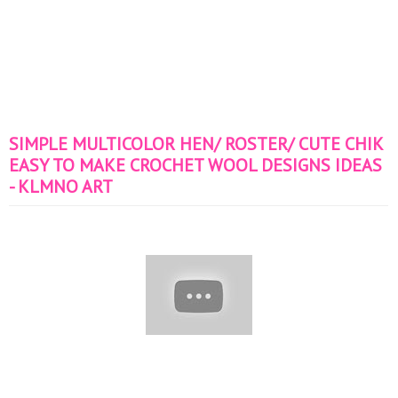
SIMPLE MULTICOLOR HEN/ ROSTER/ CUTE CHIK
EASY TO MAKE CROCHET WOOL DESIGNS IDEAS
- KLMNO ART