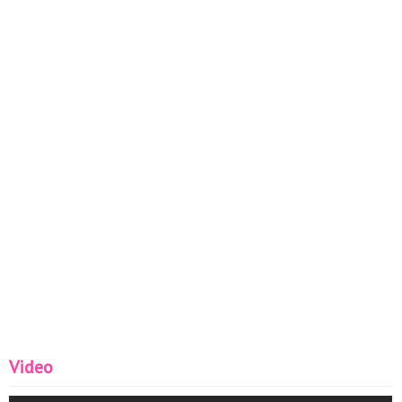
Video