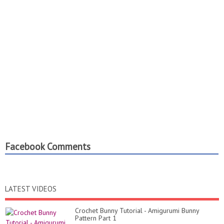
Facebook Comments
LATEST VIDEOS
Crochet Bunny Tutorial - Amigurumi Bunny
Pattern Part 1