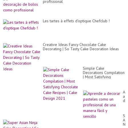
profissional
Les tartes à effets d'optique Chefclub !
Creative Ideas Fancy Chocolate Cake
Decorating | So Tasty Cake Decoration Ideas
Simple Cake
Decorations Compilation
| Most Satisfying
Chocolate Cake Recipes
| Cake Design 2021
Ap
a
de
pa
co
un
Su
pr
As
de
Nin
un