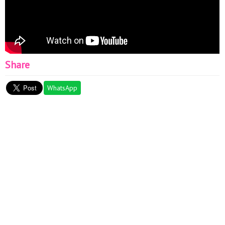
Share
WhatsApp