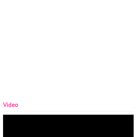
Video