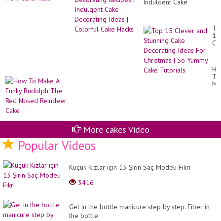
Indulgent Cake
Decorating Ideas |
Colorful Cake Hacks
To
15
Cl
an
St
Ca
Ho
De
To
Id
Ma
Fo
A
Ch
Fu
|
Ru
So
Th
Yu
Re
Ca
No
More cakes Video
Tut
Re
Popular Videos
Ca
Küçük Kızlar için 13 Şirin Saç Modeli Fikri
3416
Gel in the bottle manicure step by step. Fiber in
the bottle