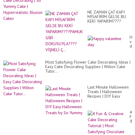
Ca
ma
De
fác
|
y
NE ZAMAN ÇAT KAPI
So
sen
MİSAFİRİM GELSE BU
Yu
KEKİ YAPARIM????
Ca
PAMUK GİBİ
|
DOKUSUYLA????
Hyp
VİŞNELİ Ç...
Ill
Ha
Ca
val
da
Most Satisfying Flower Cake Decorating Ideas |
Easy Cake Decorating Supplies | Wilton Cake
Tutor...
Last Minute Halloween
Treats | Halloween
Recipes | DIY Easy
Halloween Treats by So
Yummy
4
Fu
&
Cr
Ca
De