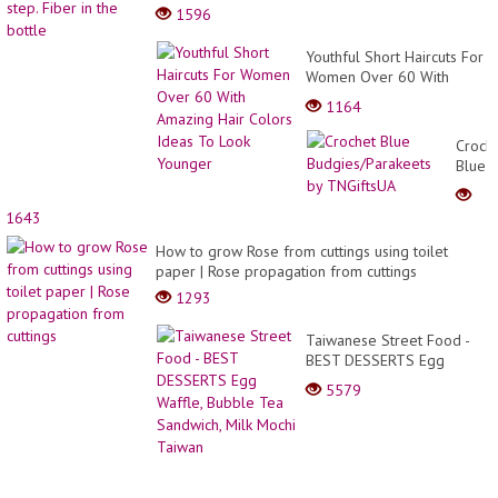
1596
Youthful Short Haircuts For
Women Over 60 With
Amazing Hair Colors Ideas
1164
To Look Younger
Croch
Blue
Budgi
by
1643
TNGif
How to grow Rose from cuttings using toilet
paper | Rose propagation from cuttings
1293
Taiwanese Street Food -
BEST DESSERTS Egg
Waffle, Bubble Tea
5579
Sandwich, Milk Mochi
Taiwan