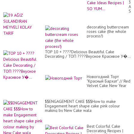
39
Tut
AĞ
|
SU
Mo
ME
Sat
KO
Ch
TA
Ca
decorating buttercream
Id
roses cake (the whole
Re
process!)
|
SO
YU
TOP 10 + ????Delicious Beautiful Cake
Decorating / ТОП ????Вкусное Красивое У�...
Новогодний Торт
"Красный Бархат" // Red
Velvet Cake New Year
Decoratio...
$$ENGAGEMENT CAKE $$$How to make
Engagement heart shape cake pink colour
making by New Cake wala
Best Colorful Cake
Decorating Recipes |