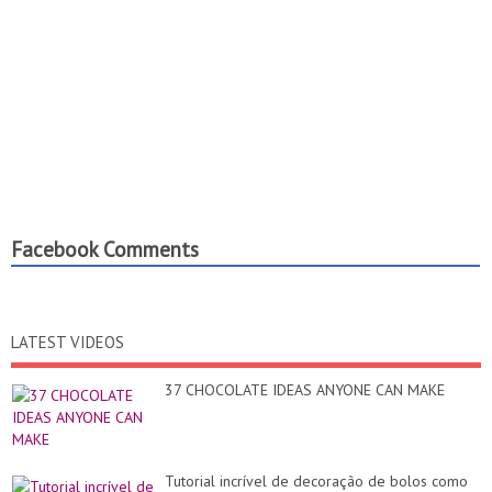
Facebook Comments
LATEST VIDEOS
37 CHOCOLATE IDEAS ANYONE CAN MAKE
Tutorial incrível de decoração de bolos como