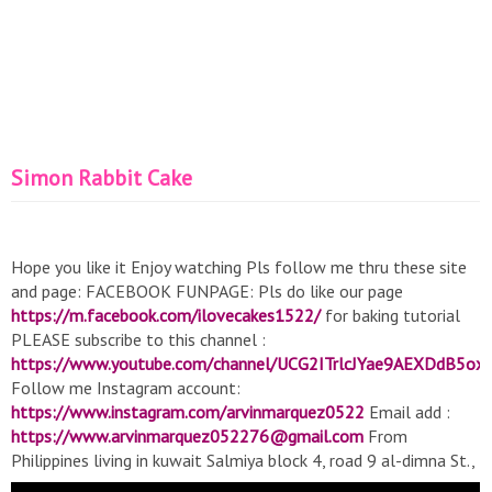
Simon Rabbit Cake
Hope you like it Enjoy watching Pls follow me thru these site
and page: FACEBOOK FUNPAGE: Pls do like our page
https://m.facebook.com/ilovecakes1522/
for baking tutorial
PLEASE subscribe to this channel :
https://www.youtube.com/channel/UCG2ITrlcJYae9AEXDdB5ox
Follow me Instagram account:
https://www.instagram.com/arvinmarquez0522
Email add :
https://www.arvinmarquez052276@gmail.com
From
Philippines living in kuwait Salmiya block 4, road 9 al-dimna St.,
Kuwait music no copyright:
https://youtu.be/F6Fsq3P0SgE