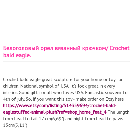
Белоголовый орел вязанный крючком/ Crochet
bald eagle.
Crochet bald eagle great sculpture for your home or toy for
children. National symbol of USA. It's look great in every
interior. Good gift for all who loves USA. Fantastic souvenir for
4th of july. So, if you want this toy - make order on Etsy here
https://www.etsy.com/listing/514359694/crochet-bald-
eaglestuffed-animal-plush?ref=shop_home_feat_4
The length
from head to tail 17 cm(6,69") and hight from head to paws
13cm(5,11")