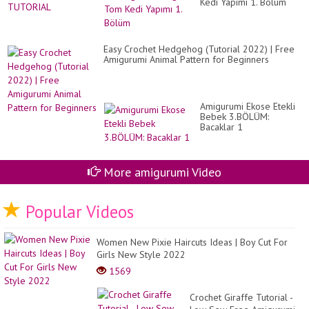
Kedi Yapımı 1. Bölüm
Easy Crochet Hedgehog (Tutorial 2022) | Free
Amigurumi Animal Pattern for Beginners
Amigurumi Ekose Etekli
Bebek 3.BÖLÜM:
Bacaklar 1
More amigurumi Video
Popular Videos
Women New Pixie Haircuts Ideas | Boy Cut For
Girls New Style 2022
1569
Crochet Giraffe Tutorial -