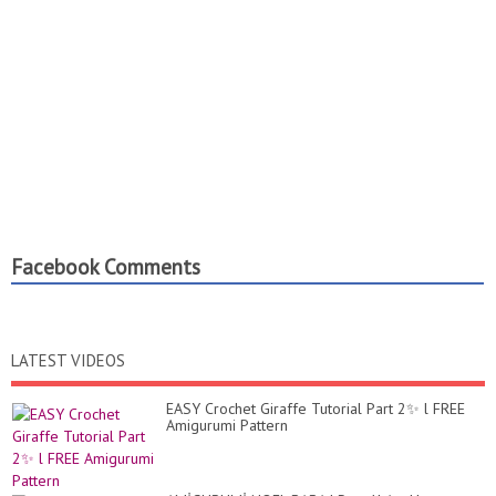
Facebook Comments
LATEST VIDEOS
EASY Crochet Giraffe Tutorial Part 2✨ l FREE
Amigurumi Pattern