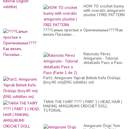
HOW TO crochet bunny
with overalls amigurumi
plushie | FREE PATTERN
????Самые простые и Оригинальные????Как
вязать Пасхальн...
Ratoncito Pérez
Amigurumi - Tutorial
detallado Paso a Paso
(Parte 1 de 2)
Part1: Amigurumi Yaprak Bebek Kafa Örülüşü
(boy:40 cm)(ENG subtitles on)
TANIA THE FAIRY ???? | PART 1 | HEAD, HAIR |
MAKING AMIGURUMI CROCHET DOLL
TUTORIAL
Amigurumi Örgü Tom