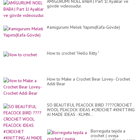
AMİGURUMİ NOEL BABA | Part 1| Ayaklar ve
gövde videosudur.
#amigurumi Melek Yapımı(Kafa-Gövde)
How to crochet "Hello Kitty "
How to Make a Crochet Bear Lovey- Crochet
Addi Bear
SO BEAUTIFUL PEACOCK BIRD ????CROCHET
WOOL PEACOCK IDEAS #CROCHET #KNITTING
AI MADE IDEAS - KLMN...
Borreguita tejida a
crochet ( oveja