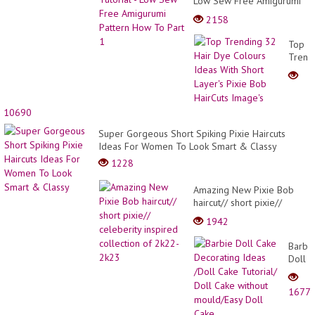
Low Sew Free Amigurumi
Pattern How To Part 1
2158
Top
Trend
32
Hair
Dye
Colou
10690
Ideas
With
Super Gorgeous Short Spiking Pixie Haircuts
Short
Ideas For Women To Look Smart & Classy
Layer'
1228
Pixie
Bob
Amazing New Pixie Bob
HairCu
haircut// short pixie//
Image
celeberity inspired
1942
collection of 2k22-2k23
Barbi
Doll
Cake
Decor
1677
Ideas
/Doll