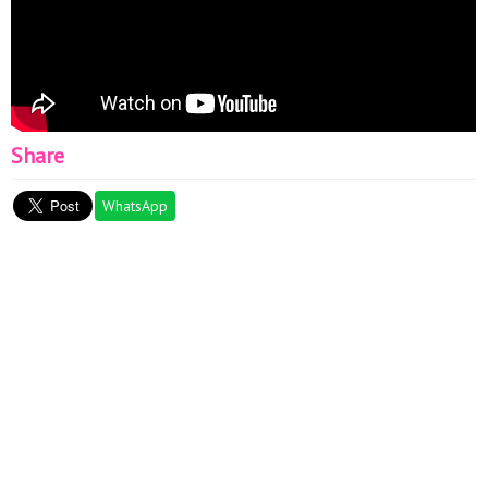
Share
WhatsApp