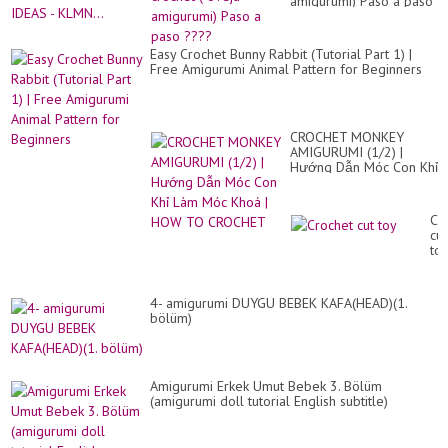
amigurumi) Paso a paso
????
Easy Crochet Bunny Rabbit (Tutorial Part 1) |
Free Amigurumi Animal Pattern for Beginners
CROCHET MONKEY
AMIGURUMI (1/2) |
Hướng Dẫn Móc Con Khỉ
Làm Móc Khoá | HOW
TO CROCHET
Cr
cut
to
4- amigurumi DUYGU BEBEK KAFA(HEAD)(1.
bölüm)
Amigurumi Erkek Umut Bebek 3. Bölüm
(amigurumi doll tutorial English subtitle)