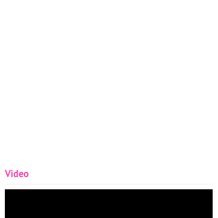
Video