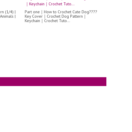
n (1/4) |
Part one｜How to Crochet Cute Dog????
Animals |
Key Cover｜Crochet Dog Pattern｜
Keychain｜Crochet Tuto...