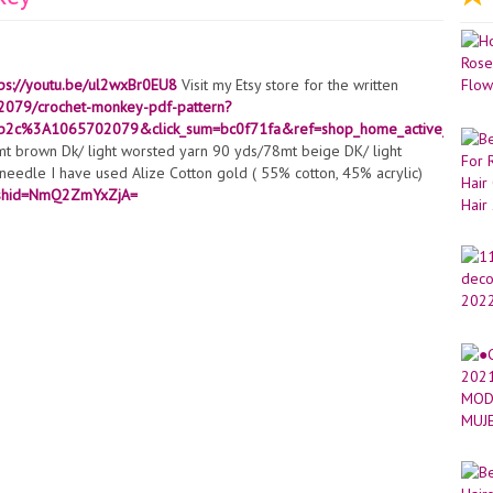
tps://youtu.be/ul2wxBr0EU8
Visit my Etsy store for the written
02079/crochet-monkey-pdf-pattern?
b2c%3A1065702079&click_sum=bc0f71fa&ref=shop_home_active_27&st
 brown Dk/ light worsted yarn 90 yds/78mt beige DK/ light
t needle I have used Alize Cotton gold ( 55% cotton, 45% acrylic)
igshid=NmQ2ZmYxZjA=