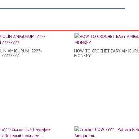
OLÍN AMIGURUMI ????-
HOW TO CROCHET EASY AMIGUR
????????
MONKEY