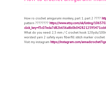
How ro crochet amigurumi monkey, part 1. part 2 ????
ht
pattern ????????
https://www.etsy.com/uk/listing/10657
click_key=f3c07eda7d82b656a8b0b0428212595471ccb
What do you need: 2,5 mm / C crochet hook 120yds/100mt
worsted yarn 2 safety eyes fiberfill stitch marker croche
Visit my instagram
https://instagram.com/annadcrochet?