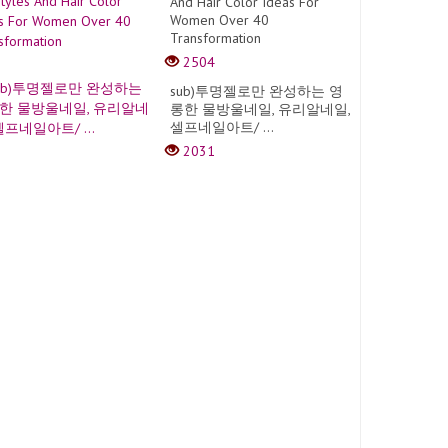
And Hair Color Ideas For
Women Over 40
Transformation
2504
sub)투명젤로만 완성하는 영
롱한 물방울네일, 유리알네일,
셀프네일아트/ ...
2031