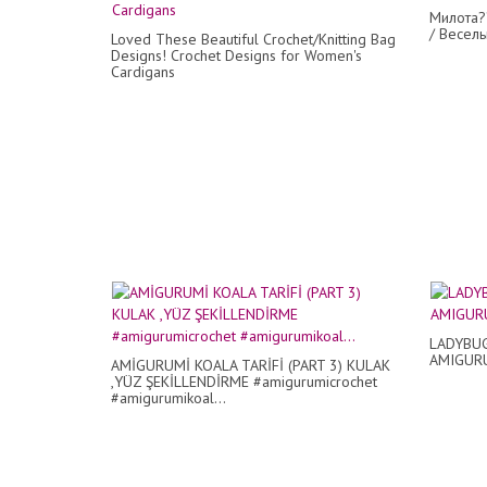
Милота?
/ Веселы
Loved These Beautiful Crochet/Knitting Bag
Designs! Crochet Designs for Women's
Cardigans
LADYBUG
AMIGUR
AMİGURUMİ KOALA TARİFİ (PART 3) KULAK
,YÜZ ŞEKİLLENDİRME #amigurumicrochet
#amigurumikoal...