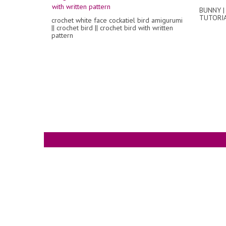
BUNNY |
TUTORI
crochet white face cockatiel bird amigurumi
|| crochet bird || crochet bird with written
pattern