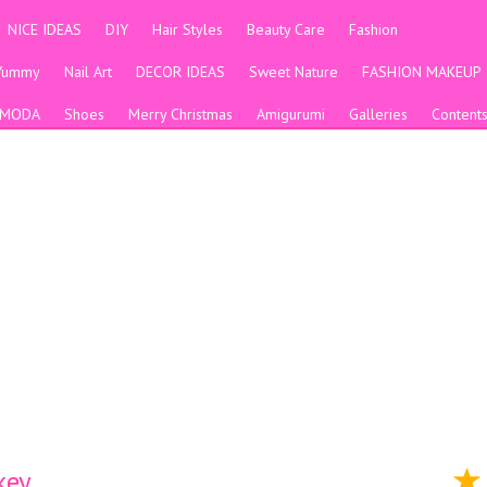
NICE IDEAS
DIY
Hair Styles
Beauty Care
Fashion
Yummy
Nail Art
DECOR IDEAS
Sweet Nature
FASHION MAKEUP
MODA
Shoes
Merry Christmas
Amigurumi
Galleries
Content
key