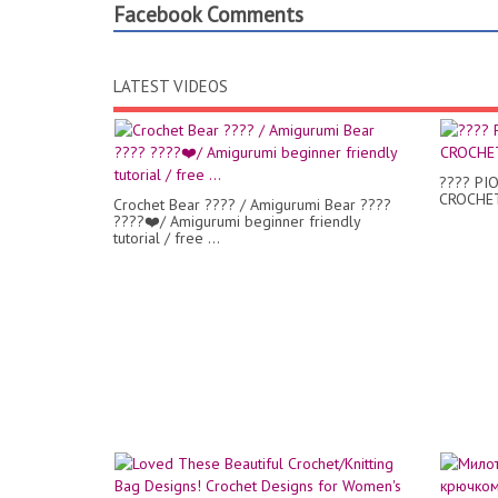
Facebook Comments
LATEST VIDEOS
???? PI
CROCHET
Crochet Bear ???? / Amigurumi Bear ????
????❤️/ Amigurumi beginner friendly
tutorial / free ...