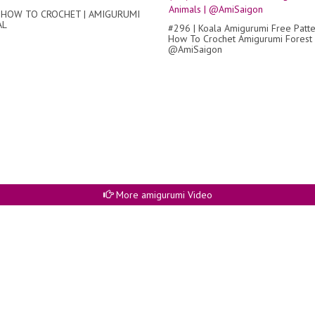
 HOW TO CROCHET | AMIGURUMI
AL
#296 | Koala Amigurumi Free Patter
How To Crochet Amigurumi Forest 
@AmiSaigon
More amigurumi Video