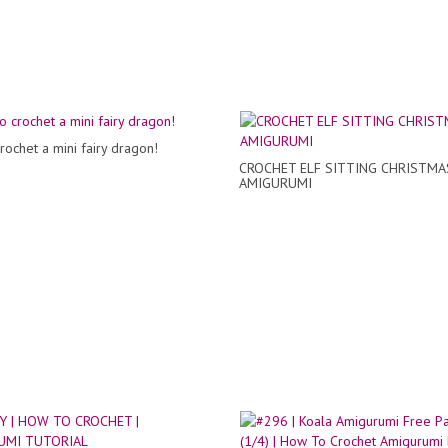
rochet a mini fairy dragon!
CROCHET ELF SITTING CHRISTMA
AMIGURUMI