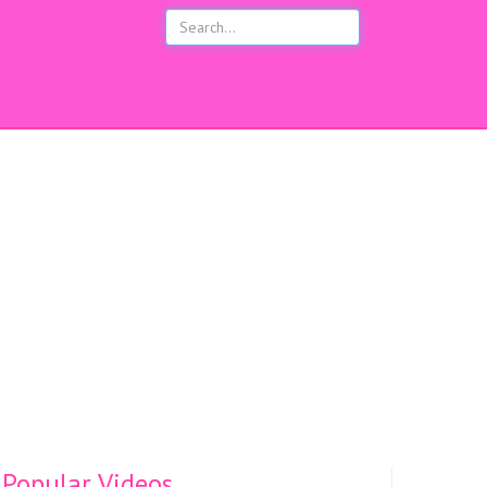
s
Popular Videos