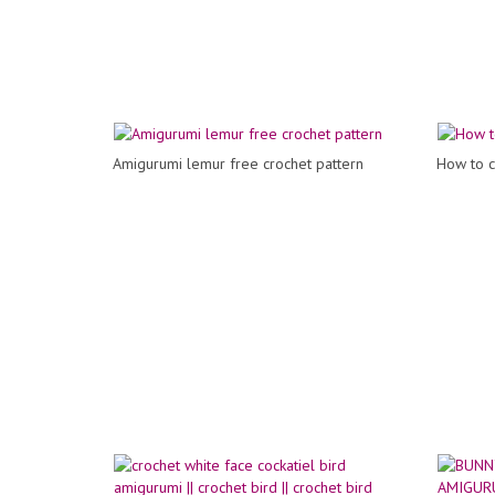
Amigurumi lemur free crochet pattern
How to c