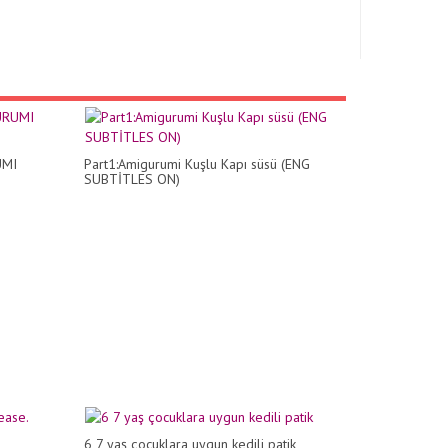
UMI
Part1:Amigurumi Kuşlu Kapı süsü (ENG
SUBTİTLES ON)
6 7 yaş çocuklara uygun kedili patik