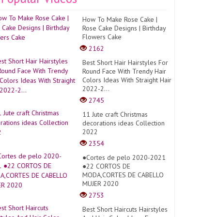
How To Make Rose Cake |
Rose Cake Designs | Birthday
Flowers Cake
2162
s=1
Best Short Hair Hairstyles For
Round Face With Trendy Hair
Colors Ideas With Straight Hair
2022-2...
2745
11 Jute craft Christmas
decorations ideas Collection
2022
2354
●Cortes de pelo 2020-2021
●22 CORTOS DE
MODA,CORTES DE CABELLO
MUJER 2020
2753
Best Short Haircuts Hairstyles