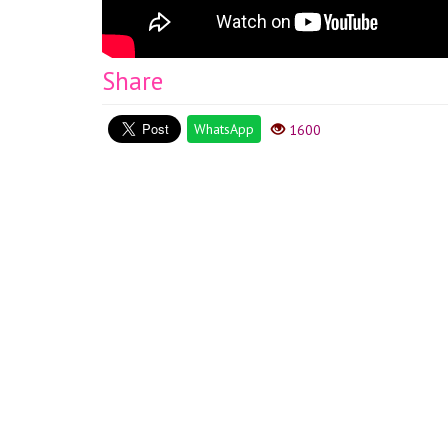
Share
WhatsApp
1600