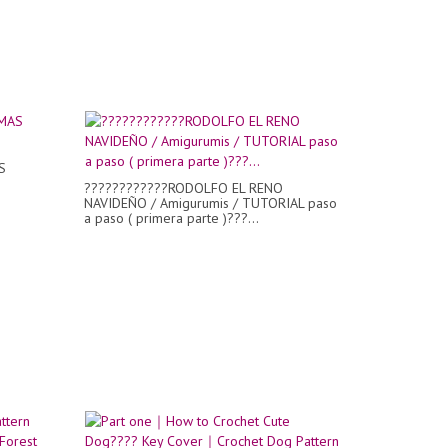
S
????????????RODOLFO EL RENO
NAVIDEÑO / Amigurumis / TUTORIAL paso
a paso ( primera parte )???...