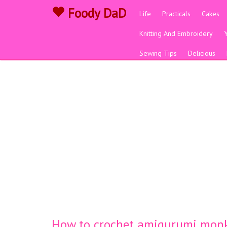
Foody DaD
Life
Practicals
Cakes
Knitting And Embroidery
Sewing Tips
Delicious
How to crochet amigurumi mon