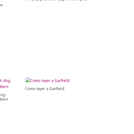
e.
Cómo tejer a Garfield
og.
ttern