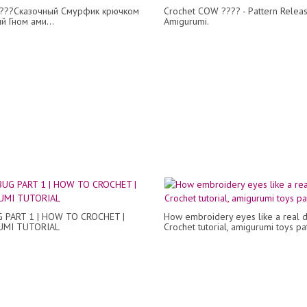
???Сказочный Смурфик крючком
Crochet COW ???? - Pattern Releas
й Гном ами...
Amigurumi.
 PART 1 | HOW TO CROCHET |
How embroidery eyes like a real d
UMI TUTORIAL
Crochet tutorial, amigurumi toys pa