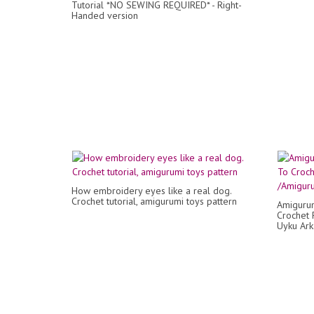
Tutorial *NO SEWING REQUIRED* - Right-
Handed version
How embroidery eyes like a real dog.
Crochet tutorial, amigurumi toys pattern
Amigurum
Crochet 
Uyku Ark