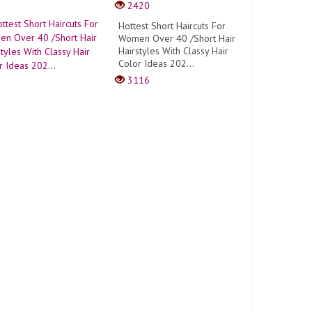
2420
Hottest Short Haircuts For
Women Over 40 /Short Hair
Hairstyles With Classy Hair
Color Ideas 202...
3116