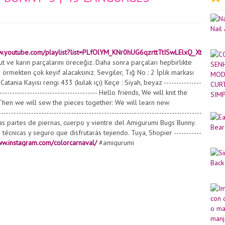
w.youtube.com/playlist?list=PLfOlYM_KNr0hUG6qzrttTtISwLElxQ_Xt
 ve karın parçalarını öreceğiz. Daha sonra parçaları hepbirlikte
örmekten çok keyif alacaksınız. Sevgiler, Tığ No : 2 İplik markası
tania Kayısı rengi 433 (kulak içi) Keçe : Siyah, beyaz ---------------
----------------------------------------- Hello friends, We will knit the
Then we will sew the pieces together: We will learn new
----------------------------------------------------------------------------
os las partes de piernas, cuerpo y vientre del Amigurumi Bugs Bunny.
cnicas y seguro que disfrutarás tejiendo. Tuya, Shopier -----------
ww.instagram.com/colorcarnaval/
#amigurumi