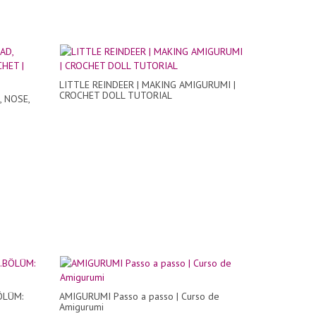
LITTLE REINDEER | MAKING AMIGURUMI |
CROCHET DOLL TUTORIAL
, NOSE,
BÖLÜM:
AMIGURUMI Passo a passo | Curso de
Amigurumi