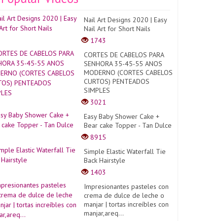
Nail Art Designs 2020 | Easy
Nail Art for Short Nails
1743
CORTES DE CABELOS PARA
SENHORA 35-45-55 ANOS
MODERNO (CORTES CABELOS
CURTOS) PENTEADOS
SIMPLES
3021
Easy Baby Shower Cake +
Bear cake Topper - Tan Dulce
8915
Simple Elastic Waterfall Tie
Back Hairstyle
1403
Impresionantes pasteles con
crema de dulce de leche o
manjar | tortas increíbles con
manjar,areq...