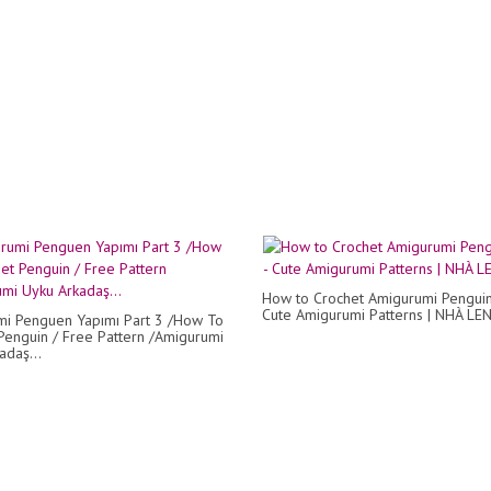
How to Crochet Amigurumi Penguin
Cute Amigurumi Patterns | NHÀ LE
i Penguen Yapımı Part 3 /How To
Penguin / Free Pattern /Amigurumi
adaş...