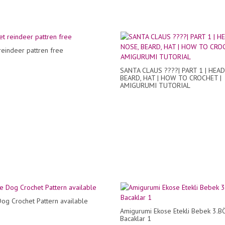
reindeer pattren free
SANTA CLAUS ????| PART 1 | HEAD
BEARD, HAT | HOW TO CROCHET |
AMIGURUMI TUTORIAL
og Crochet Pattern available
Amigurumi Ekose Etekli Bebek 3.
Bacaklar 1