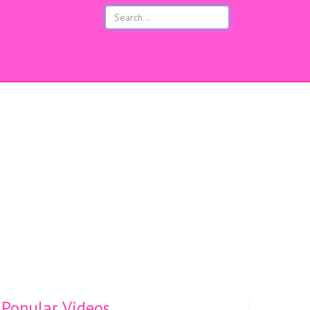
s
Popular Videos