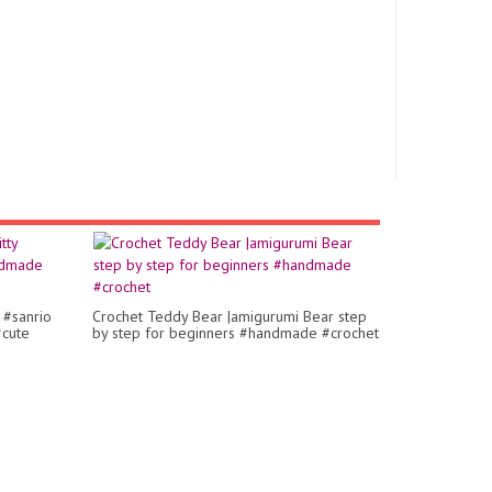
 #sanrio
Crochet Teddy Bear |amigurumi Bear step
#cute
by step for beginners #handmade #crochet