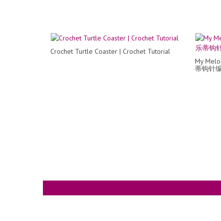
Crochet Turtle Coaster | Crochet Tutorial
My Melo
蒂钩针编织