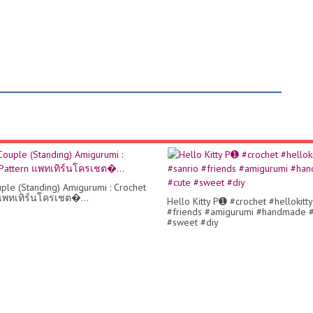
ple (Standing) Amigurumi : Crochet
แพทเทิร์นโครเชต�...
Hello Kitty P➊ #crochet #hellokitty
#friends #amigurumi #handmade 
#sweet #diy