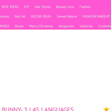
NICE IDEAS
DIY
Hair Styles
Beauty Care
Fashion
Yummy
Nail Art
DECOR IDEAS
Sweet Nature
FASHION MAKEUP
MODA
Shoes
Merry Christmas
Amigurumi
Galleries
Content
 BUNNY- 3 | 45 LANGUAGES