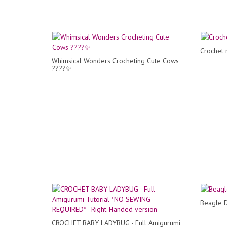
Crochet 
Whimsical Wonders Crocheting Cute Cows
????✨
Beagle D
CROCHET BABY LADYBUG - Full Amigurumi