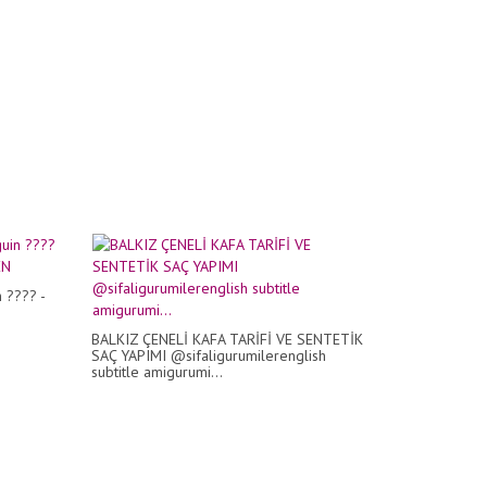
 ???? -
N
BALKIZ ÇENELİ KAFA TARİFİ VE SENTETİK
SAÇ YAPIMI @sifaligurumilerenglish
subtitle amigurumi...