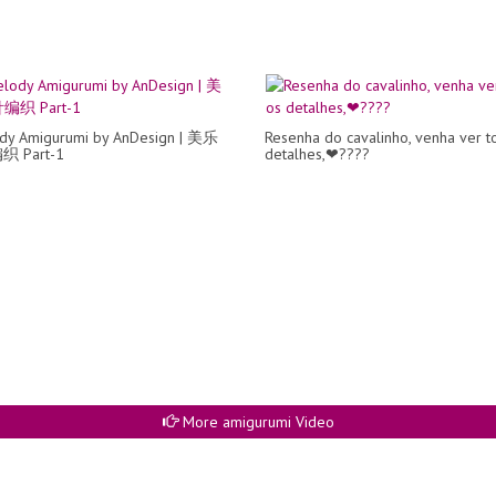
dy Amigurumi by AnDesign | 美乐
Resenha do cavalinho, venha ver t
 Part-1
detalhes,❤????
More amigurumi Video