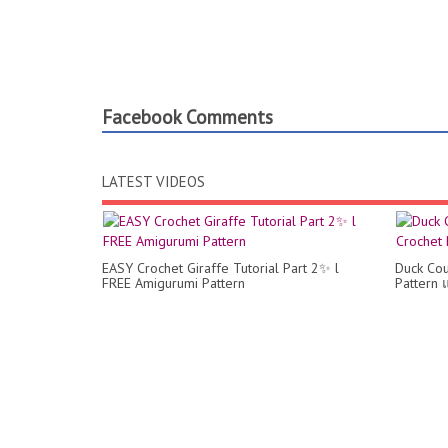
Facebook Comments
LATEST VIDEOS
EASY Crochet Giraffe Tutorial Part 2✨ l
Duck Cou
FREE Amigurumi Pattern
Pattern 