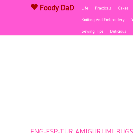
Foody DaD
Life
Practicals
Cakes
Knitting And Embroidery
Sewing Tips
Delicious
ENG-ESP-TUR AMIGURUMI BUGS