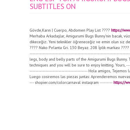
SUBTITLES ON
Gövde,Karın | Cuerpo, Abdomen Play List ????
https://ww
Merhaba Arkadaşlar, Amigurumi Bugs Bunny'nin bacak, vücut
dikeceğiz:. Yeni teknikler öğreneceğiz ve emin olun siz de 
???? Nako Pırlanta Gri. 130 Beyaz. 208 İplik markası ???? Ca
-------------------------------------------------------------------
legs, body and belly parts of the Amigurumi Bugs Bunny. 
techniques and you will be sure to enjoy knitting. Yours, -------
---------------------------------------- Hola amigos, Tejem
Luego cosiremos las piezas juntas: Aprenderemos nuevas té
--- shopier.com/colorcarnaval instagram ---------
https://w
#amigurumibugsbunny #amigurumitavşan