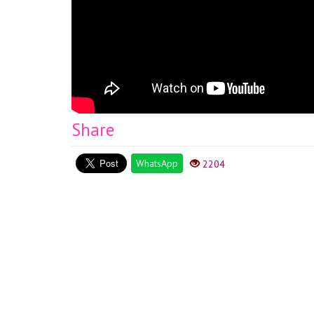
Share
WhatsApp
2204