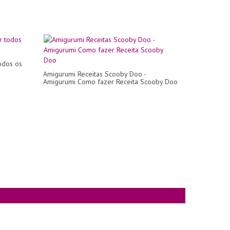
odos os
Amigurumi Receitas Scooby Doo -
Amigurumi Como fazer Receita Scooby Doo