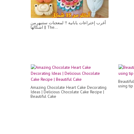
أغرب إختراعات يابانية !! لمعجنات ستنبهرمن
اشكالها || The...
Beautifu
using ti
Amazing Chocolate Heart Cake Decorating
Ideas | Delicious Chocolate Cake Recipe |
Beautiful Cake