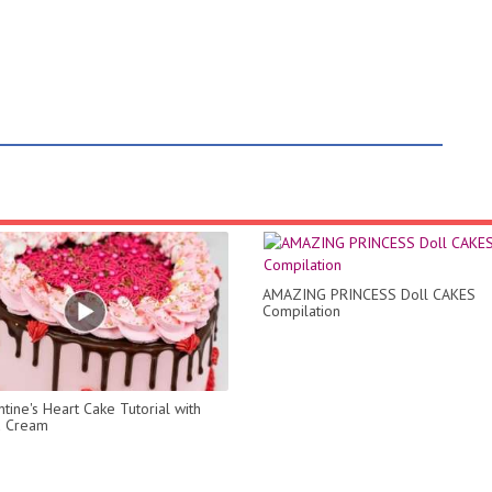
AMAZING PRINCESS Doll CAKES
Compilation
tine's Heart Cake Tutorial with
 Cream