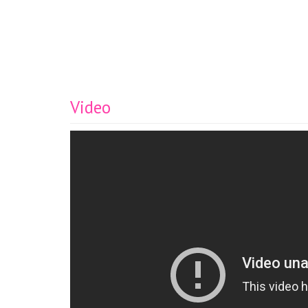
Video