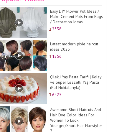
Easy DIY Flower Pot Ideas /
Make Cement Pots From Rags
/ Decoration Ideas
2338
Latest modern pixie haircut
ideas 2023
1256
Çilekli Yaş Pasta Tarifi | Kolay
ve Süper Lezzetli Yaş Pasta
(Püf Noktalarıyla)
6425
Awesome Short Haircuts And
Hair Dye Color Ideas For
Women To Look
Younger/Short Hair Hairstyles
2...