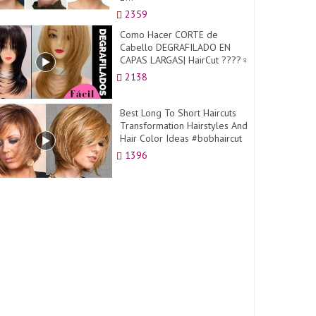
2359
Como Hacer CORTE de
Cabello DEGRAFILADO EN
CAPAS LARGAS| HairCut ????‍♀️
2138
Best Long To Short Haircuts
Transformation Hairstyles And
Hair Color Ideas #bobhaircut
1396