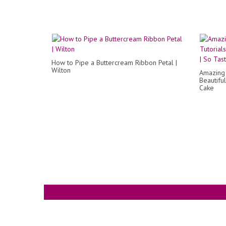
How to Pipe a Buttercream Ribbon Petal |
Wilton
Amazing 
Beautifu
Cake