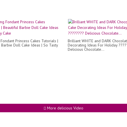
Fondant Princess Cakes Tutorials |
Brilliant WHITE and DARK Chocola
l Barbie Doll Cake Ideas | So Tasty
Decorating Ideas For Holiday ???
Delicious Chocolate...
More delicious Video