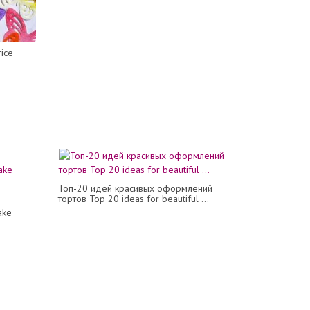
rice
Топ-20 идей красивых оформлений
тортов Top 20 ideas for beautiful ...
ake