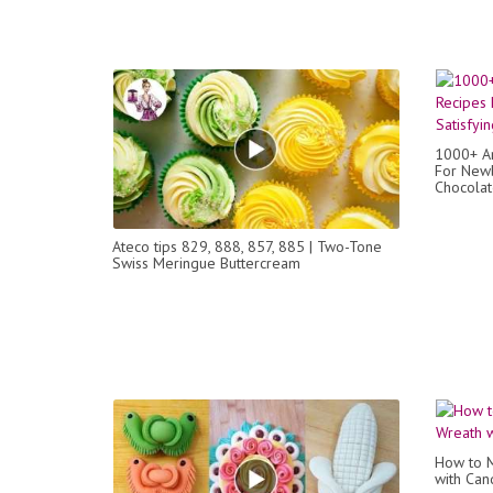
1000+ Am
For Newb
Chocolat
Ateco tips 829, 888, 857, 885 | Two-Tone
Swiss Meringue Buttercream
How to M
with Can