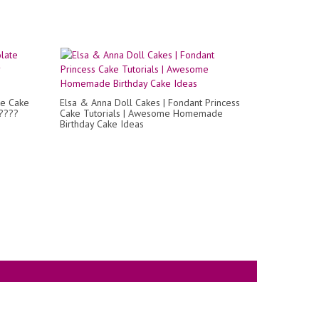
te Cake
Elsa & Anna Doll Cakes | Fondant Princess
?????
Cake Tutorials | Awesome Homemade
Birthday Cake Ideas