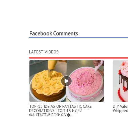
Facebook Comments
LATEST VIDEOS
TOP-15 IDEIAS OF FANTASTIC CAKE
DIY Valen
DECORATIONS ||ТОП 15 ИДЕЙ
Whipped
ФАНТАСТИЧЕСКИХ У�...