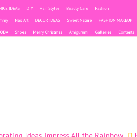
NICE IDEAS
DIY
Hair Styles
Beauty Care
Fashion
ummy
Nail Art
DECOR IDEAS
Sweet Nature
FASHION MAKEUP
ODA
Shoes
Merry Christmas
Amigurumi
Galleries
Contents
orating Ideas Impress All the Rainbow
P