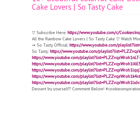
Cake Lovers | So Tasty Cake
▽ Subscribe Here:
https://www.youtube.com/c/CookiesInsp
All the Rainbow Cake Lovers | So Tasty Cake ▽ Watch Mo
➞ So Tasty Official:
https://www.youtube.com/playlist?
So Tasty:
https://www.youtube.com/playlist?list=PLZ
https://www.youtube.com/playlist?list=PLZZvqsWroh1n
https://www.youtube.com/playlist?list=PLZZvqsWroh1l6
https://www.youtube.com/playlist?list=PLZZvqsWroh1l
https://www.youtube.com/playlist?list=PLZZvqsWroh1
https://www.youtube.com/playlist?list=PLZZvqsWroh1lx
Dessert by yourself? Comment Below! #cookiesinspiratio
▬▬▬▬▬▬▬▬▬▬▬▬▬▬▬▬▬▬▬▬▬▬▬▬▬▬▬▬ All content
Plus Media ▽ Thank for watching! Don’t forget to turn on n