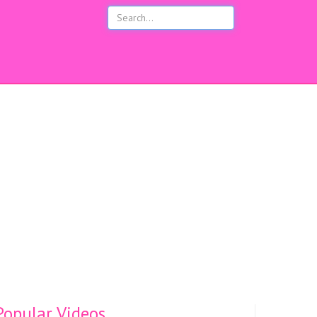
opular Videos