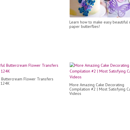
Learn how to make easy beautiful 
paper butterflies!
l Buttercream Flower Transfers
p 124K
More Amazing Cake Decorating
Compilation #2 | Most Satisfying C
Videos