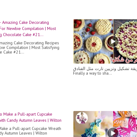
azing Cake Decorating Recipes
ie Compilation | Most Satisfying
e Cake #21...
اخيرا طريقة تشكيل وتزيين تارت مثل
Finally a way to sha...
ake a Pull-apart Cupcake Wreath
dy Autumn Leaves | Wilton