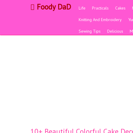
Foody DaD
Life
Practicals
Cakes
Knitting And Embroidery
Y
Sewing Tips
Delicious
M
10+ Beautiful Colorful Cake Dec