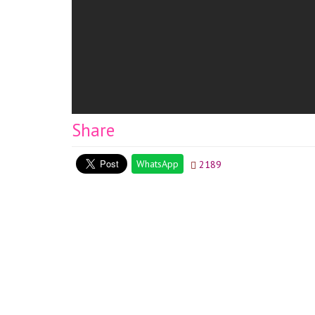
Share
WhatsApp
2189