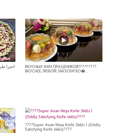
 الفنادق
ВКУСНЫХ ВАМ ПРАЗДНИКОВ!????????
ВКУСНЕЕ ЛЮБОЙ ЗАКУСКИ!ХО�...
????Super Asian Ninja Knife Skills l (Oddly
Satisfying Knife skills)????