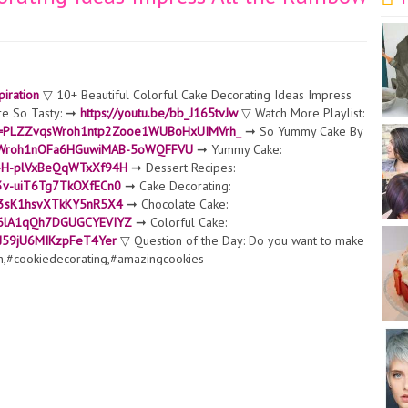
iration
▽ 10+ Beautiful Colorful Cake Decorating Ideas Impress
re So Tasty: ➞
https://youtu.be/bb_J165tvJw
▽ Watch More Playlist:
list=PLZZvqsWroh1ntp2Zooe1WUBoHxUIMVrh_
➞ So Yummy Cake By
ZvqsWroh1nOFa6HGuwiMAB-5oWQFFVU
➞ Yummy Cake:
LT-H-plVxBeQqWTxXf94H
➞ Dessert Recipes:
E3v-uiT6Tg7TkOXfECn0
➞ Cake Decorating:
qsj3sK1hsvXTkKY5nR5X4
➞ Chocolate Cake:
k4c6lA1qQh7DGUGCYEVIYZ
➞ Colorful Cake:
JvJ59jU6MIKzpFeT4Yer
▽ Question of the Day: Do you want to make
n,#cookiedecorating,#amazingcookies
 used in our videos is created and licensed T-
otifications, like, & subscribe! ▽ Contact:
contact@tastyplus.net