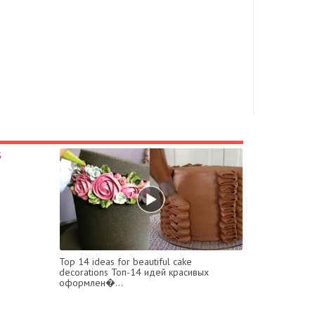
Top 14 ideas for beautiful cake
decorations Топ-14 идей красивых
оформлен�...