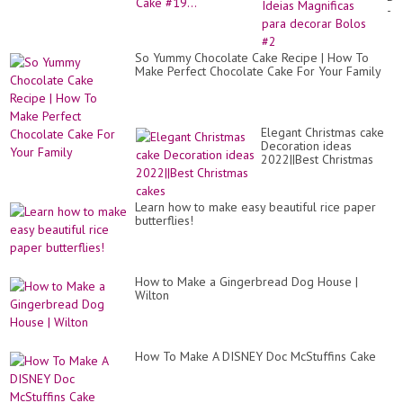
-
Ide
Ma
pa
So Yummy Chocolate Cake Recipe | How To
de
Make Perfect Chocolate Cake For Your Family
Bo
#2
Elegant Christmas cake
Decoration ideas
2022||Best Christmas
cakes
Learn how to make easy beautiful rice paper
butterflies!
How to Make a Gingerbread Dog House |
Wilton
How To Make A DISNEY Doc McStuffins Cake