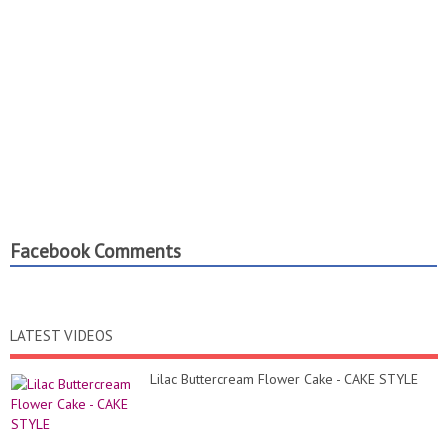
Facebook Comments
LATEST VIDEOS
Lilac Buttercream Flower Cake - CAKE STYLE