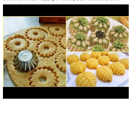
email
salmacontac@gmail.com
---*---*---*---*---*--- لدعم القناة
عبر الباي بال إضغط على الرابط Channel support:
https://www.paypal.me/shopping33​
To support the channel:
https://www.patreon.com/user?u=333932​
---*---*---*---*---*---
#معجنات_سلمى​ #pastry_salma​ Recipes_Salma@