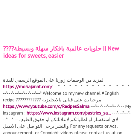
????حلويات عالمية بافكار سهلة وبسيطة || New
ideas for sweets, easier
لمزيد من الوصفات زورنا على الموقع الرسمي للقناة
https://mo3ajanat.com/
---*---*---*---*---*---*---*---*---*---* ---*---*---*-
--*---*---*---*---*---*---* Welcome to my new channel #English​
recipe ???????????? مرحبا بك على قناتى يالانجليزية
https://www.youtube.com/c/RecipesSalma
---*---*---*---*---*--- My
instagram :
https://www.instagram.com/pastries_sa...​
---*---*---*-
--*---*--- : لاي استفسار او لطلباتكم لاعلاناتكم او حقوق الطبع
والنشر يرجى التواصل على الايميل For any requests or Ads,
announcement, or Copyright videos please contact us at on