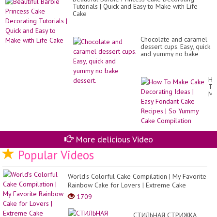
Tutorials | Quick and Easy to Make with Life
Cake
Chocolate and caramel
dessert cups. Easy, quick
and yummy no bake
dessert.
Ho
To
Ma
Ca
De
Id
|
Ea
Fo
More delicious Video
Ca
Popular Videos
Re
|
So
Yu
World's Colorful Cake Compilation | My Favorite
Ca
Rainbow Cake for Lovers | Extreme Cake
Co
1709
СТИЛЬНАЯ СТРИЖКА