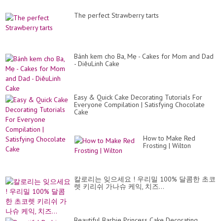
The perfect Strawberry tarts
Bánh kem cho Ba, Mẹ - Cakes for Mom and Dad
- DiêuLinh Cake
Easy & Quick Cake Decorating Tutorials For
Everyone Compilation | Satisfying Chocolate
Cake
How to Make Red
Frosting | Wilton
칼로리는 잊으세요 ! 우리밀 100% 달콤한 초코
렛 키리쉬 가나슈 케익, 치즈...
Beautiful Barbie Princess Cake Decorating