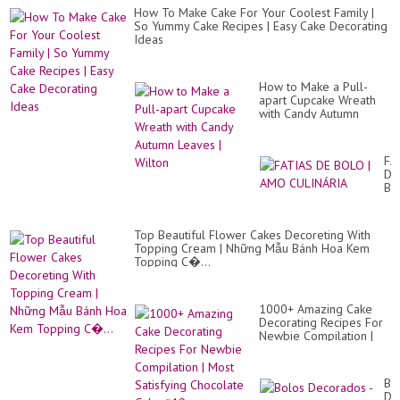
How To Make Cake For Your Coolest Family |
So Yummy Cake Recipes | Easy Cake Decorating
Ideas
How to Make a Pull-
apart Cupcake Wreath
with Candy Autumn
Leaves | Wilton
FA
DE
BO
|
A
CU
Top Beautiful Flower Cakes Decoreting With
Topping Cream | Những Mẫu Bánh Hoa Kem
Topping C�...
1000+ Amazing Cake
Decorating Recipes For
Newbie Compilation |
Most Satisfying
Chocolate Cake #19...
Bo
De