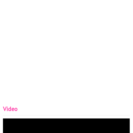
Video