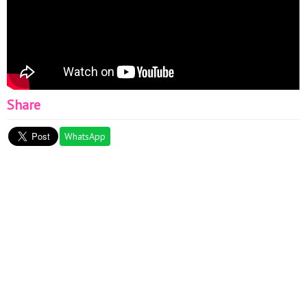
Share
WhatsApp