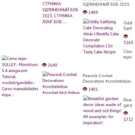
УДЛИНЕННЫЙ БОБ 2023.
СТРИЖКА ЛОНГ-БОБ ...
1489
Oddly
Satify
Cake
Decor
3165
Ideas
|
Cómo
Beutif
tejer
Cake
SULL
2640
Decor
-
Compi
Monst
Peacock Crochet
| So
S.A
Decorations #crochetideas
Tasty
amigu
#crochet bird #ideas
Cake
1401
Tutori
Recip
croche
Beauti
-
garde
Curso
decor
manua
ideas
espa..
1712
made
of
wood