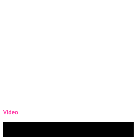
Video