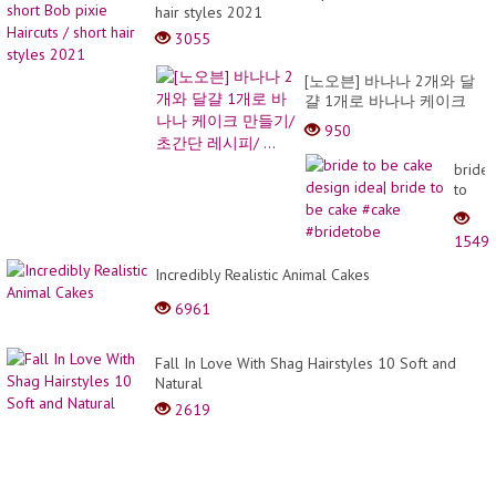
hair styles 2021
3055
[노오븐] 바나나 2개와 달
걀 1개로 바나나 케이크
만들기/ 초간단 레시피/ ...
950
bride
to
be
cake
1549
desig
idea|
Incredibly Realistic Animal Cakes
bride
6961
to
be
cake
Fall In Love With Shag Hairstyles 10 Soft and
#cake
Natural
#brid
2619