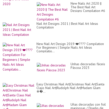
New Nails Art 2020 ||
The Best Nail Art
Designs Compilation #6
Nail Art Designs 2021 | Best Nail Art Ideas
Compilation
New Nail Art Design 2019 ❤️???? Compilation
For Beginners | Simple Nails Art Ideas
Compilatio...
Unhas decoradas fáceis
Páscoa 2023
Easy Christmas Nail Art|Christmas Nail Art|Santa
Claus Nail Art|Rudolph Nail Art|Madam Glam
❄�...
Uñas decoradas con foil
mariposas / Diseño de