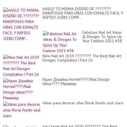
HASLO TÚ MISMA. DISEÑO DE ????????
MARIPOSAS PARA UÑAS CON ESMALTE FÁCIL Y
RÁPIDO /CERO COMP...
Fabulous Nail Art Ideas
& Designs To Spice Up
Your Fashion 2021 #38
New Nail Art 2019 ???????? The Best Nail Art
Designs Compilation | Part 26
Идеи Дизайна Ногтей????/Nail Design
ideas???? Маникюр
Ideas para decorar uñas floral fondo azul claro
Ice Cream Nail Art 2020 ???????? The Best