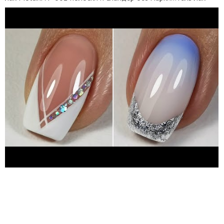
серебро Uskusi 018 топ Uno Super Shine 6) гель лак камуфляж
Haruyama 007 гель лак белый Fiore 189 топ Fiore без л/с