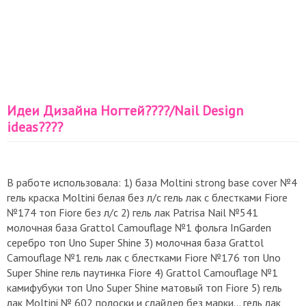
Идеи Дизайна Ногтей????/Nail Design
ideas????
В работе использовала: 1) база Moltini strong base cover №4
гель краска Moltini белая без л/с гель лак с блестками Fiore
№174 топ Fiore без л/с 2) гель лак Patrisa Nail №541
молочная база Grattol Camouflage №1 фольга InGarden
серебро топ Uno Super Shine 3) молочная база Grattol
Camouflage №1 гель лак с блестками Fiore №176 топ Uno
Super Shine гель паутинка Fiore 4) Grattol Camouflage №1
камифубуки топ Uno Super Shine матовый топ Fiore 5) гель
лак Moltini № 602 полоски и слайдер без марки... гель лак