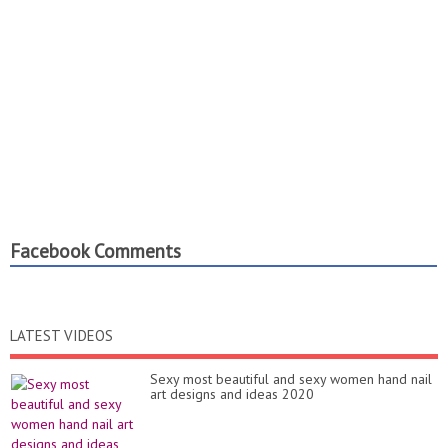
Facebook Comments
LATEST VIDEOS
Sexy most beautiful and sexy women hand nail
art designs and ideas 2020