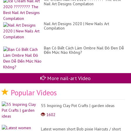
Nail Art Designs Compilation
Nail Art Designs 2020 | New Nails Art
Compilation
Bạn Có Biết Cách Làm Ombre Nail Đỏ Đen Dễ
Đến Mức Nào Không?
More nail-art Video
Popular Videos
55 Inspiring Clay Pot Crafts | garden ideas
1602
Latest women short Bob pixie Haircuts / short