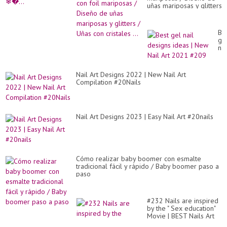
uñas mariposas y glitters
/ Uñas con cristales ...
Be
ge
nai
de
id
|
Nail Art Designs 2022 | New Nail Art
Ne
Compilation #20Nails
Nai
Art
20
#2
Nail Art Designs 2023 | Easy Nail Art #20nails
Cómo realizar baby boomer con esmalte
tradicional fácil y rápido / Baby boomer paso a
paso
#232 Nails are inspired
by the " Sex education"
Movie | BEST Nails Art
Compilation