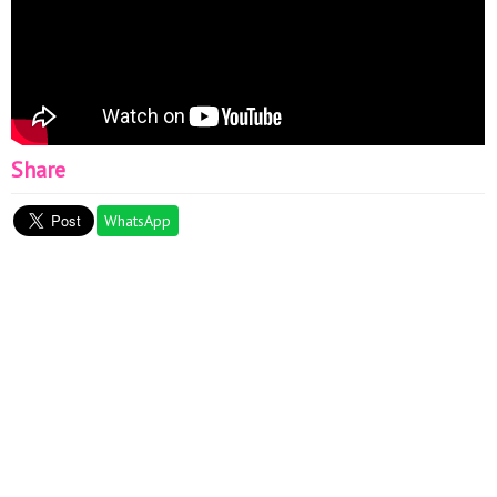
Share
WhatsApp