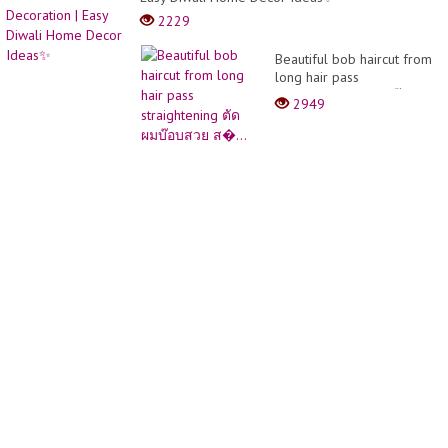
2229
Beautiful bob haircut from
long hair pass
straightening ตัดผมบ๊อบ
2949
สวย ส�...