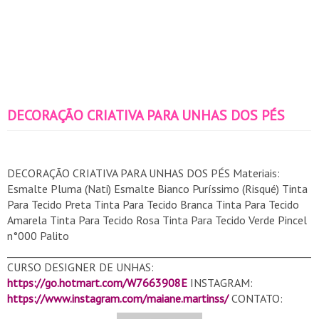
DECORAÇÃO CRIATIVA PARA UNHAS DOS PÉS
DECORAÇÃO CRIATIVA PARA UNHAS DOS PÉS Materiais:
Esmalte Pluma (Nati) Esmalte Bianco Puríssimo (Risqué) Tinta
Para Tecido Preta Tinta Para Tecido Branca Tinta Para Tecido
Amarela Tinta Para Tecido Rosa Tinta Para Tecido Verde Pincel
n°000 Palito
______________________________________________________________
CURSO DESIGNER DE UNHAS:
https://go.hotmart.com/W7663908E
INSTAGRAM:
https://www.instagram.com/maiane.martinss/
CONTATO:
contatomaianemartins@gmail.com