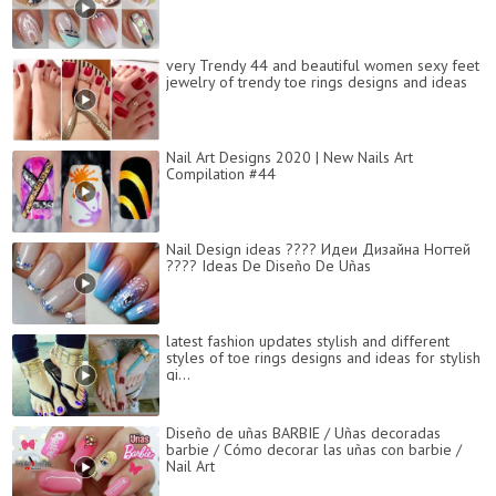
very Trendy 44 and beautiful women sexy feet
jewelry of trendy toe rings designs and ideas
Nail Art Designs 2020 | New Nails Art
Compilation #44
Nail Design ideas ???? Идеи Дизайна Ногтей
???? Ideas De Diseño De Uñas
latest fashion updates stylish and different
styles of toe rings designs and ideas for stylish
gi...
Diseño de uñas BARBIE / Uñas decoradas
barbie / Cómo decorar las uñas con barbie /
Nail Art