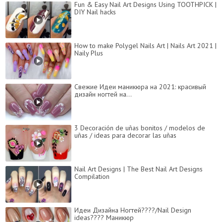
Fun & Easy Nail Art Designs Using TOOTHPICK |
DIY Nail hacks
How to make Polygel Nails Art | Nails Art 2021 |
Naily Plus
Свежие Идеи маникюра на 2021: красивый
дизайн ногтей на...
3 Decoración de uñas bonitos / modelos de
uñas / ideas para decorar las uñas
Nail Art Designs | The Best Nail Art Designs
Compilation
Идеи Дизайна Ногтей????/Nail Design
ideas???? Маникюр