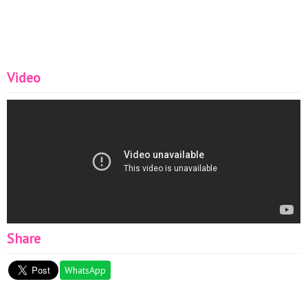
Video
Share
WhatsApp