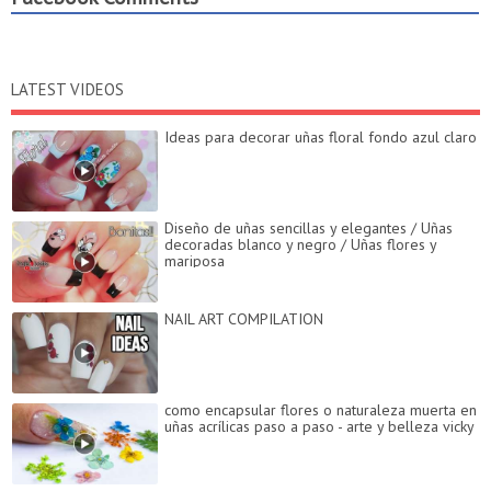
LATEST VIDEOS
Ideas para decorar uñas floral fondo azul claro
Diseño de uñas sencillas y elegantes / Uñas
decoradas blanco y negro / Uñas flores y
mariposa
NAIL ART COMPILATION
como encapsular flores o naturaleza muerta en
uñas acrílicas paso a paso - arte y belleza vicky