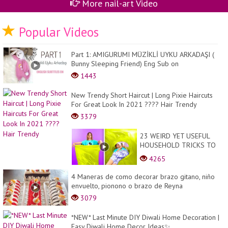
More nail-art Video
Popular Videos
Part 1: AMIGURUMI MÜZİKLİ UYKU ARKADAŞI (
Bunny Sleeping Friend) Eng Sub on
1443
New Trendy Short Haircut | Long Pixie Haircuts
For Great Look In 2021 ???? Hair Trendy
3379
23 WEIRD YET USEFUL
HOUSEHOLD TRICKS TO
MAKE YOUR LIFE BETTER
4265
4 Maneras de como decorar brazo gitano, niño
envuelto, pionono o brazo de Reyna
3079
*NEW* Last Minute DIY Diwali Home Decoration |
Easy Diwali Home Decor Ideas✨