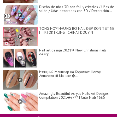
Diseño de uñas 3D con foil y cristales / Uñas de
salón / Uñas decoradas con 3D / Decoración...
TỔNG HỢP NHỮNG BỘ NAIL ĐẸP ĐÓN TẾT NÈ
| TIKTOKTRUNG | CHINA | DOUYIN
Nail art design 2021❄ New Christmas nails
design.
Изящный Маникюр на Короткие Ногти/
Аппаратный Маникю�...
Amazingly Beautiful Acrylic Nails Art Designs
Compilation 2021❤️???? | Cute Nails#685