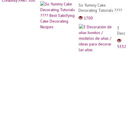
Wood
life
So Yummy Cake
Into
and
Decorating Tutorials ????
Beauti
word
Best Satisfying Cake
Flowe
1700
-
Decorating Recipes
Pots
Great
Easily
3
Creati
Decor
PART
de
300
uñas
5332
bonito
/
model
de
uñas
/
ideas
para
decor
las
uñas