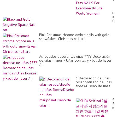
#2
/
Ea
Bl
NA
an
Fo
Go
Ev
Ne
By
Sp
Lif
Nai
Wo
Pink Christmas chrome ombre nails with gold
Art
Wo
snowflakes. Christmas nail art
Así puedes decorar tus uñas ???? Decoración
de uñas manos / Uñas bonitas y Fácil de hacer
/...
3 Decoración de uñas
rosado/diseño de uñas
flores/Diseño de uñas
mariposa/Diseño de
uñas ...
SU
Se
nai
셀
프