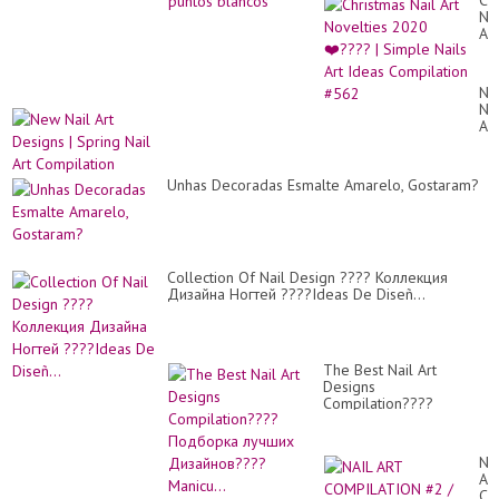
Ch
uñ.
Nai
Art
No
20
❤️
Ne
|
Nai
Si
Art
Nai
De
Art
|
Id
Sp
Co
Unhas Decoradas Esmalte Amarelo, Gostaram?
Nai
#5
Art
Co
Collection Of Nail Design ???? Коллекция
Дизайна Ногтей ????Ideas De Diseñ...
The Best Nail Art
Designs
Compilation????
Подборка лучших
Дизайнов????Manicu...
NA
AR
CO