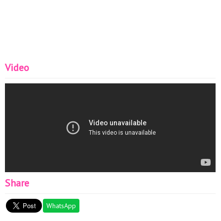
Women#
Video
Share
WhatsApp