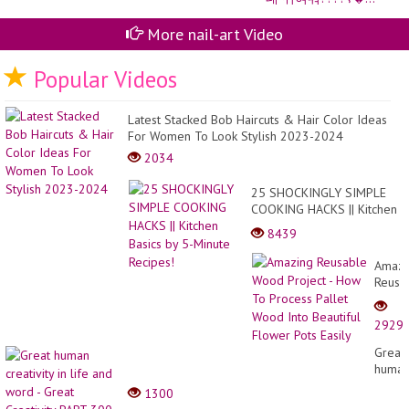
네
일
More nail-art Video
⌇
사
랑
Popular Videos
스
러
운
체
Latest Stacked Bob Haircuts & Hair Color Ideas
인
For Women To Look Stylish 2023-2024
하
2034
트
네
일
25 SHOCKINGLY SIMPLE
예
COOKING HACKS || Kitchen
쁜
Basics by 5-Minute
데
8439
귀
Recipes!
여
Amazi
워?
Reusa
⌇�
Wood
Projec
2929
-
How
Great
To
huma
Proce
creativ
1300
Pallet
in