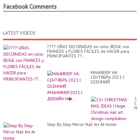
Facebook Comments
LATEST VIDEOS
???? UÑAS DECORADAS en color BEIGE con
FRANCÉS y FLORES FÁCILES de HACER para
PRINCIPIANTES ??...
МАНИКЮР НА
СЕНТЯБРЬ 2021 |
ОСЕННИЙ
#МАНИКЮР2021 |
ДИЗАЙН Н�...
15
CH
NA
ID
|
Hu
Step By Step Mirror Nail Art At Home
Ch
nai
art