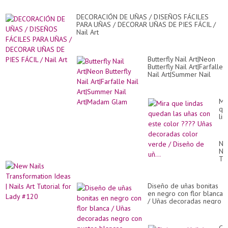
de
co
DECORACIÓN DE UÑAS / DISEÑOS FÁCILES
PARA UÑAS / DECORAR UÑAS DE PIES FÁCIL /
Nail Art
Butterfly Nail Art|Neon
Butterfly Nail Art|Farfalle
Nail Art|Summer Nail
Art|Madam Glam
Mi
qu
lin
qu
las
uñ
Ne
co
Nai
es
Tr
co
Id
??
|
Uñ
Nai
de
Diseño de uñas bonitas
Art
co
en negro con flor blanca
Tut
ve
/ Uñas decoradas negro
for
/
con puntos blancos
La
Di
#1
de