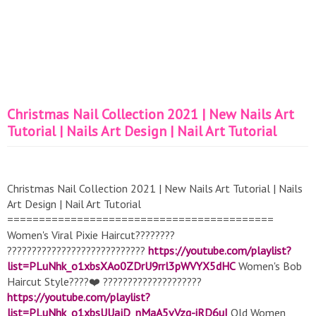
Christmas Nail Collection 2021 | New Nails Art
Tutorial | Nails Art Design | Nail Art Tutorial
Christmas Nail Collection 2021 | New Nails Art Tutorial | Nails
Art Design | Nail Art Tutorial
==========================================
Women's Viral Pixie Haircut????????
????????????????????????????
https://youtube.com/playlist?
list=PLuNhk_o1xbsXAo0ZDrU9rrl3pWVYX5dHC
Women's Bob
Haircut Style????❤️ ????????????????????
https://youtube.com/playlist?
list=PLuNhk_o1xbsUUajD_nMaA5vVzq-iRD6uI
Old Women