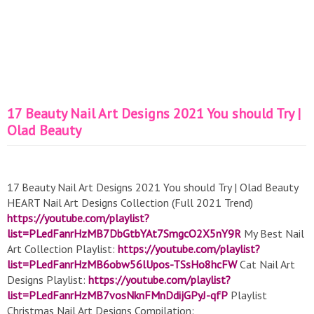
17 Beauty Nail Art Designs 2021 You should Try |
Olad Beauty
17 Beauty Nail Art Designs 2021 You should Try | Olad Beauty
HEART Nail Art Designs Collection (Full 2021 Trend)
https://youtube.com/playlist?
list=PLedFanrHzMB7DbGtbYAt7SmgcO2X5nY9R
My Best Nail
Art Collection Playlist:
https://youtube.com/playlist?
list=PLedFanrHzMB6obw56lUpos-TSsHo8hcFW
Cat Nail Art
Designs Playlist:
https://youtube.com/playlist?
list=PLedFanrHzMB7vosNknFMnDdijGPyJ-qfP
Playlist
Christmas Nail Art Designs Compilation: