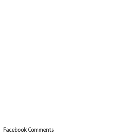
Facebook Comments