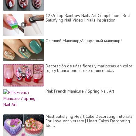
#285 Top Rainbow Nails Art Compilation | Best
Satisfying Nail Video | Nails Inspiration
Осенний Маникюр/Аппаратный маникюр!
Decoración de uñas flores y mariposas en color
rojo y blanco one stroke o pinceladas
Pink French Manicure / Spring Nail Art
Most Satisfying Heart Cake Decorating Tutorials
For Love Anniversary | Heart Cakes Decorating
Ide...