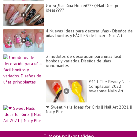
Идеи Дизайна Ногтей????/Nail Design
ideas????
4 Nuevas Ideas para decorar uñas - Diseños de
uñas bonitos y FÁCILES de hacer - Nail Art
3 modelos de decoración para uñas fácil
bonitos y variados. Diseños de uñas
principiantes
#411 The Beauty Nails
Compilation 2022 |
Awesome Nails Art
Ideas | Nails Inspiration
❤ Sweet Nails Ideas for Girls || Nail Art 2021 ||
Naily Plus
More nail-art Video