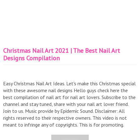
Christmas Nail Art 2021 | The Best Nail Art
Designs Compilation
Easy Christmas Nail Art Ideas. Let's make this Christmas special
with these awesome nail designs Hello guys check here the
best compilation of nail art for nail art lovers. Subscribe to the
channel and stay tuned, share with your nail art lover friend.
Join to us. Music provide by Epidemic Sound. Disclaimer: All
rights reserved to their respective owners. This video is not
meant to infringe any of copyrights. This is for promoting.