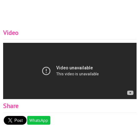
Video
Share
WhatsApp