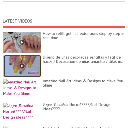
LATEST VIDEOS
How to refill gel nail extensions step by step in
real time
Diseño de uñas decoradas sencillas y fácil de
hacer / Decoración de uñas amarillo / Uñas m...
Amazing Nail Art Ideas & Designs to Make You
Shine
Идеи Дизайна Ногтей????/Nail Design
ideas????