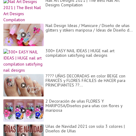
Nail Art Designs 2021 | The Best Nail Art
Designs Compilation
Nail Design Ideas / Manicure / Diseño de uñas
glitters y stikers mariposa / Ideas de Diseño d...
300+ EASY NAIL IDEAS | HUGE nail art
compilation satisfying nail designs
???? UÑAS DECORADAS en color BEIGE con
FRANCÉS y FLORES FÁCILES de HACER para
PRINCIPIANTES ??...
2 Decoración de uñas FLORES Y
MARIPOSA/Diseños para uñas con flores y
mariposa
Uñas de Navidad 2021 con solo 3 colores |
Diseños de Uñas