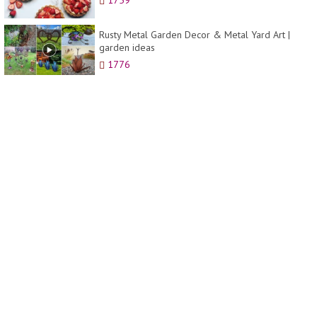
1759
Rusty Metal Garden Decor & Metal Yard Art |
garden ideas
1776