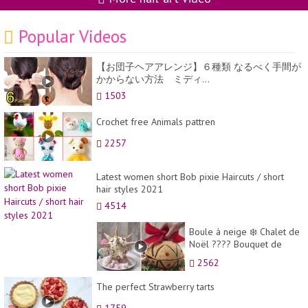
Popular Videos
【お団子ヘアアレンジ】６種類 なるべく手間が
かからない方法 ミディ...
1503
Crochet free Animals pattren
2257
Latest women short Bob pixie Haircuts / short
hair styles 2021
4514
Boule à neige ❄️ Chalet de
Noël ???? Bouquet de
l'apéro ???? Des recettes
2562
de Noël à coup...
The perfect Strawberry tarts