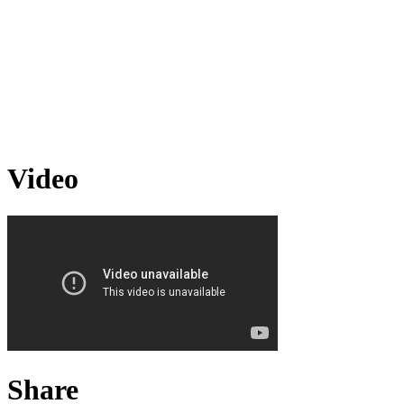
Video
Share