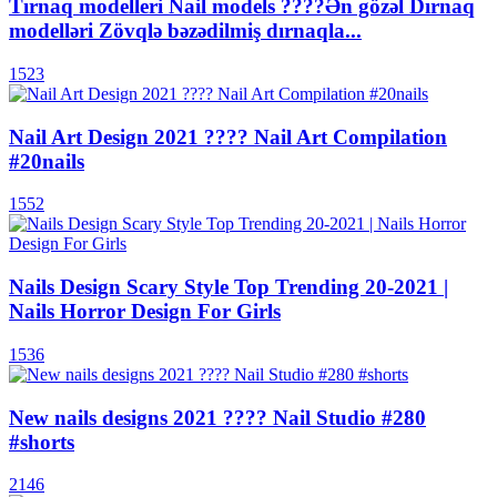
Tırnaq modelleri Nail models ????Ən gözəl Dırnaq
modelləri Zövqlə bəzədilmiş dırnaqla...
1523
Nail Art Design 2021 ???? Nail Art Compilation
#20nails
1552
Nails Design Scary Style Top Trending 20-2021 |
Nails Horror Design For Girls
1536
New nails designs 2021 ???? Nail Studio #280
#shorts
2146