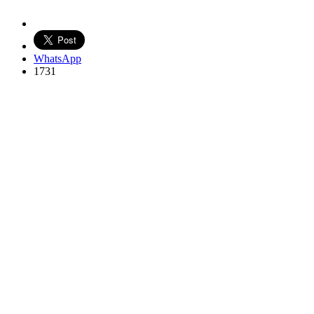
WhatsApp
1731