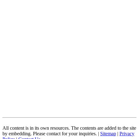
All content is in its own resources. The contents are added to the site
by embedding. Please contact for your inquiries. |
Sitemap
|
Privacy