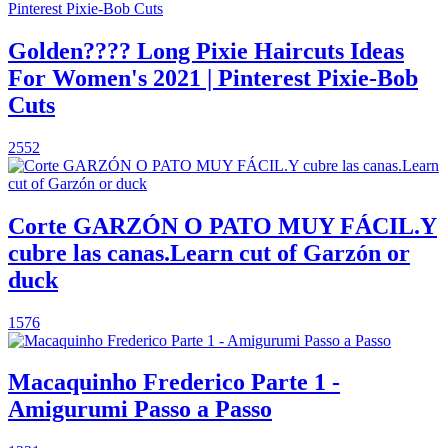
Golden???? Long Pixie Haircuts Ideas
For Women's 2021 | Pinterest Pixie-Bob
Cuts
2552
Corte GARZÓN O PATO MUY FÁCIL.Y
cubre las canas.Learn cut of Garzón or
duck
1576
Macaquinho Frederico Parte 1 -
Amigurumi Passo a Passo