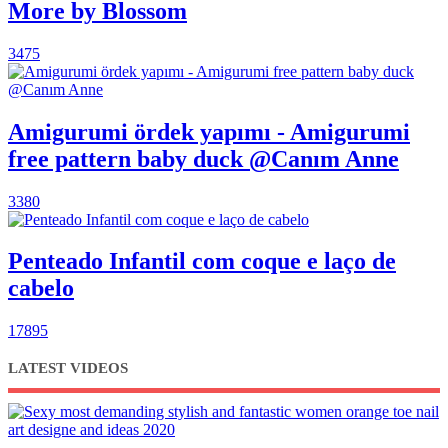
More by Blossom
3475
Amigurumi ördek yapımı - Amigurumi
free pattern baby duck @Canım Anne
3380
Penteado Infantil com coque e laço de
cabelo
17895
LATEST VIDEOS