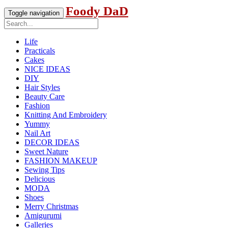
Foody DaD
Toggle navigation
Life
Practicals
Cakes
NICE IDEAS
DIY
Hair Styles
Beauty Care
Fashion
Knitting And Embroidery
Yummy
Nail Art
DECOR IDEAS
Sweet Nature
FASHION MAKEUP
Sewing Tips
Delicious
MODA
Shoes
Merry Christmas
Amigurumi
Galleries