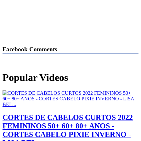
Facebook Comments
Popular Videos
CORTES DE CABELOS CURTOS 2022
FEMININOS 50+ 60+ 80+ ANOS -
CORTES CABELO PIXIE INVERNO -