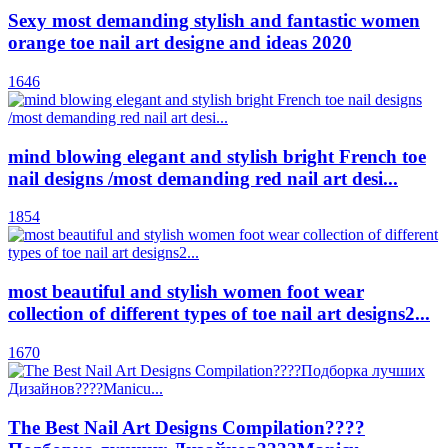
Sexy most demanding stylish and fantastic women
orange toe nail art designe and ideas 2020
1646
mind blowing elegant and stylish bright French toe
nail designs /most demanding red nail art desi...
1854
most beautiful and stylish women foot wear
collection of different types of toe nail art designs2...
1670
The Best Nail Art Designs Compilation????