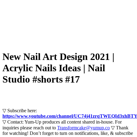
New Nail Art Design 2021 |
Acrylic Nails Ideas | Nail
Studio #shorts #17
▽ Subscribe here:
https://www.youtube.com/channel/UC74j41zrqTWEQId3xhBTY
▽ Contact: Yum-Up produces all content shared in-house. For
inquiries please reach out to
Transformcake@yumup.co
▽ Thank
for watching! Don’t forget to turn on notifications, like, & subscribe