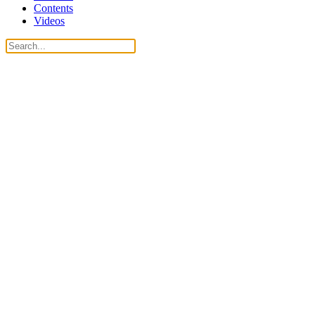
Contents
Videos