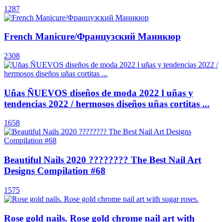
1287
French Manicure/Французский Маникюр
2308
Uñas ÑUEVOS diseños de moda 2022 l uñas y
tendencias 2022 / hermosos diseños uñas cortitas ...
1658
Beautiful Nails 2020 ???????? The Best Nail Art
Designs Compilation #68
1575
Rose gold nails. Rose gold chrome nail art with