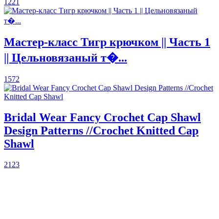
1221
Мастер-класс Тигр крючком || Часть 1
|| Цельновязаный т�...
1572
Bridal Wear Fancy Crochet Cap Shawl
Design Patterns //Crochet Knitted Cap
Shawl
2123