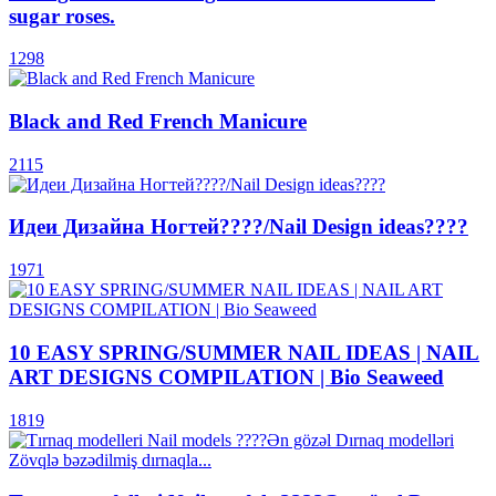
sugar roses.
1298
Black and Red French Manicure
2115
Идеи Дизайна Ногтей????/Nail Design ideas????
1971
10 EASY SPRING/SUMMER NAIL IDEAS | NAIL
ART DESIGNS COMPILATION | Bio Seaweed
1819