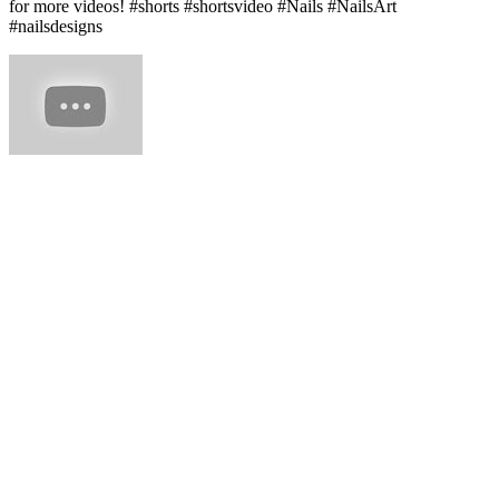
for more videos! #shorts #shortsvideo #Nails #NailsArt
#nailsdesigns