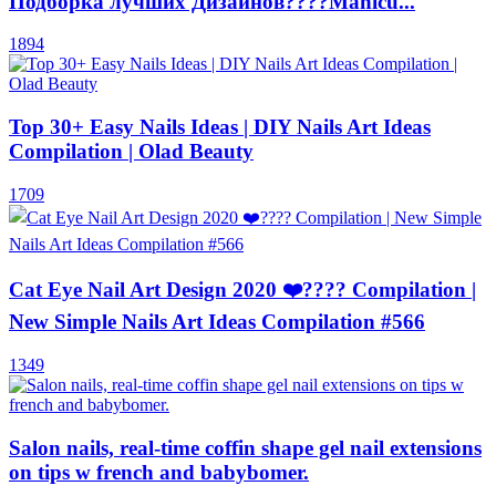
Подборка лучших Дизайнов????Manicu...
1894
Top 30+ Easy Nails Ideas | DIY Nails Art Ideas
Compilation | Olad Beauty
1709
Cat Eye Nail Art Design 2020 ❤️???? Compilation |
New Simple Nails Art Ideas Compilation #566
1349
Salon nails, real-time coffin shape gel nail extensions
on tips w french and babybomer.