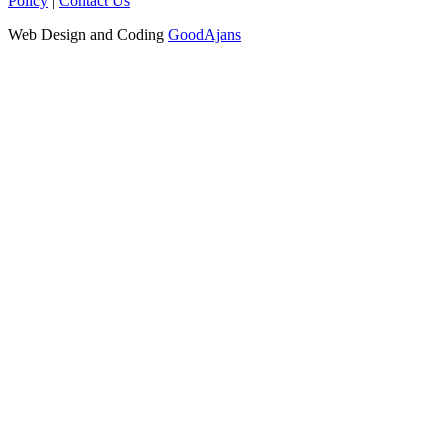
Policy
|
Contact Us
Web Design and Coding
GoodAjans