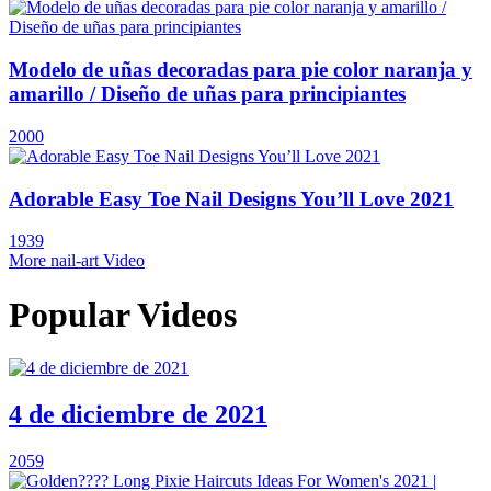
Modelo de uñas decoradas para pie color naranja y
amarillo / Diseño de uñas para principiantes
2000
Adorable Easy Toe Nail Designs You’ll Love 2021
1939
More nail-art Video
Popular Videos
4 de diciembre de 2021
2059