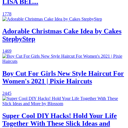
LISA BEL...
1778
Adorable Christmas Cake Idea by Cakes
StepbyStep
1469
Boy Cut For Girls New Style Haircut For
Women's 2021 | Pixie Haircuts
2445
Super Cool DIY Hacks! Hold Your Life
Together With These Slick Ideas and