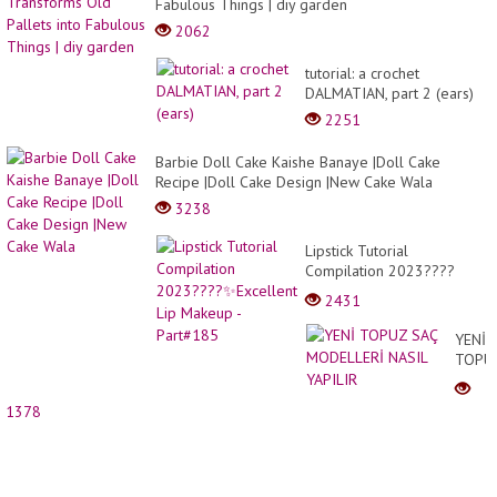
Fabulous Things | diy garden
2062
tutorial: a crochet
DALMATIAN, part 2 (ears)
2251
Barbie Doll Cake Kaishe Banaye |Doll Cake
Recipe |Doll Cake Design |New Cake Wala
3238
Lipstick Tutorial
Compilation 2023????
✨Excellent Lip Makeup -
2431
Part#185
YENİ
TOPU
SAÇ
MODE
1378
NASIL
YAPIL