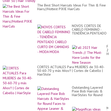
The Best Short Haircuts Ideas For Thin & Fine
Hairs//Hottest PIXIE HairCuts
NOVOS CORTES DE
CABELO FEMININO -
TENDÊNCIA PENTEADO
CABELO CURTO EM
CAMADAS - MODA
MODA
Fal
20
Hai
Tr
//
Th
CORTES ACTUALES Para MUJERES de 30-40-
Mu
50-60-70 y más Años!! | Cortes de Cabello |
Ha
HairStyle
Lo
for
th
Ne
Outstanding Layered
Se
Pixie Bob Haircuts &
HairStyles for Round
Faces to Appear Leaner
& More Oval
Ma