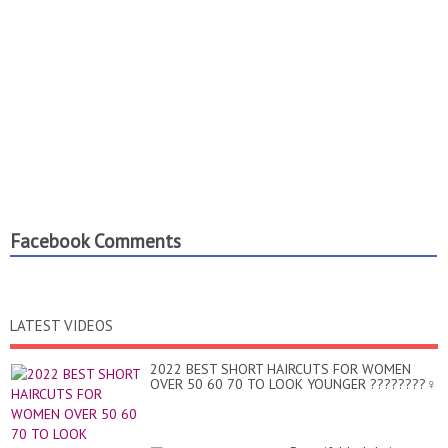
Facebook Comments
LATEST VIDEOS
2022 BEST SHORT HAIRCUTS FOR WOMEN
OVER 50 60 70 TO LOOK YOUNGER ????????‍♀️