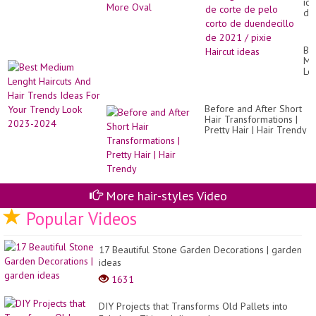
id
de
co
de
pe
Be
co
Me
de
Le
du
Hai
de
An
20
Hai
/
Before and After Short
Tr
pix
Hair Transformations |
Id
Hai
Pretty Hair | Hair Trendy
Fo
id
Yo
Tr
Lo
20
20
More hair-styles Video
Popular Videos
17 Beautiful Stone Garden Decorations | garden
ideas
1631
DIY Projects that Transforms Old Pallets into