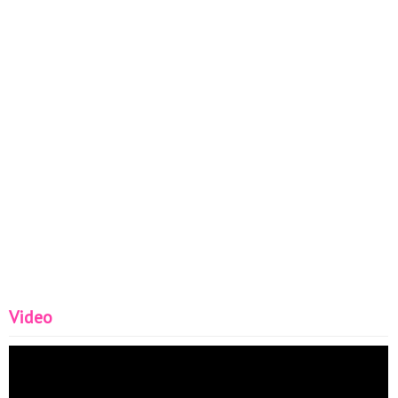
Video