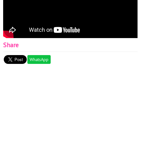
Share
WhatsApp