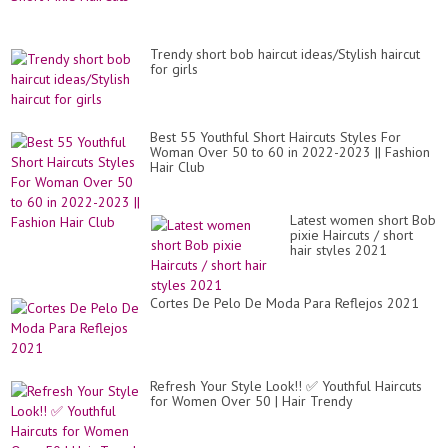
Trendy short bob haircut ideas/Stylish haircut
for girls
Best 55 Youthful Short Haircuts Styles For
Woman Over 50 to 60 in 2022-2023 || Fashion
Hair Club
Latest women short Bob
pixie Haircuts / short
hair styles 2021
Cortes De Pelo De Moda Para Reflejos 2021
Refresh Your Style Look!! ✅ Youthful Haircuts
for Women Over 50 | Hair Trendy