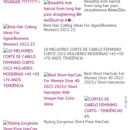
Beautiful bob haircut
from long hair pass
straightening ตัดผมบ๊อบ
สวย ส�...
Best Hair Cutting Ideas For Aged/Business
Women's 2021-22
10 MELHORES CORTE DE CABELO FEMININO
CURTO 2022 MULHERES MODERNAS +45 +50
+70 ANOS TENDÊNCIA
Best Short HairCuts For
Women Over 40 2022-
2023// Short Hairstyles
With Unique Hair Color
Ideas
CO
DE
CA
FE
CU
-
Styling Gorgeous Short Pixie HairCuts
TE
#5