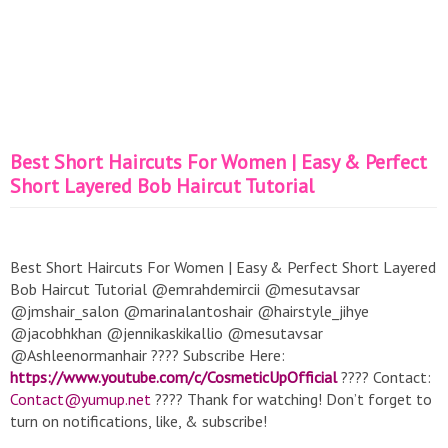
Best Short Haircuts For Women | Easy & Perfect
Short Layered Bob Haircut Tutorial
Best Short Haircuts For Women | Easy & Perfect Short Layered
Bob Haircut Tutorial @emrahdemircii @mesutavsar
@jmshair_salon @marinalantoshair @hairstyle_jihye
@jacobhkhan @jennikaskikallio @mesutavsar
@Ashleenormanhair ???? Subscribe Here:
https://www.youtube.com/c/CosmeticUpOfficial
???? Contact:
Contact@yumup.net
???? Thank for watching! Don’t forget to
turn on notifications, like, & subscribe!