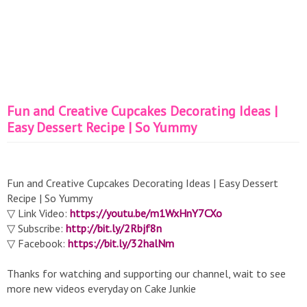
Fun and Creative Cupcakes Decorating Ideas |
Easy Dessert Recipe | So Yummy
Fun and Creative Cupcakes Decorating Ideas | Easy Dessert
Recipe | So Yummy
▽ Link Video:
https://youtu.be/m1WxHnY7CXo
▽ Subscribe:
http://bit.ly/2Rbjf8n
▽ Facebook:
https://bit.ly/32halNm
Thanks for watching and supporting our channel, wait to see
more new videos everyday on Cake Junkie