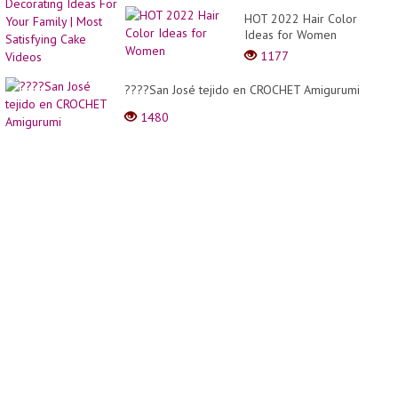
?????
Decor
HOT 2022 Hair Color
Perfec
Ideas
Ideas for Women
Cake
For
Decor
1177
Your
Ideas
Family
????San José tejido en CROCHET Amigurumi
|
Most
1480
Satisf
Cake
Video