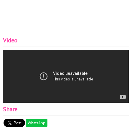
➞
https://www.instagram.com/vypekaika.ru/
➞
https://www.instagram.com/thepurplecu..
.
➞
https://www.instagram.com/chiefofsugar/
➞
https://www.instagram.com/elabau/
➞
https://www.instagram.com/breezewayba..
.
➞
https://www.instagram.com/johann_vanier/
Video
▽ Music :
➞ DOCTOR VOX - Frontier _Royalty
➞ Ikson - Alive (Official)
➞ [No Copyright Music] Beach - MBB
▬▬▬▬▬▬▬▬▬▬▬▬▬▬▬▬▬▬▬▬▬▬▬▬▬▬▬
▽ Follow Us:
➞ Email :
contact@t-plus.org
Share
WhatsApp