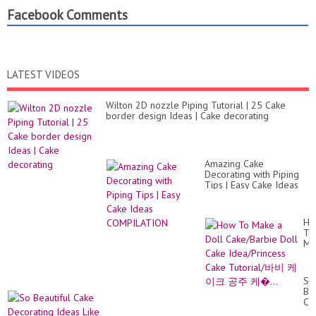
Facebook Comments
LATEST VIDEOS
Wilton 2D nozzle Piping Tutorial | 25 Cake
border design Ideas | Cake decorating
Amazing Cake
Decorating with Piping
Tips | Easy Cake Ideas
COMPILATION
Ho
To
Ma
a
Do
Ca
So
Do
Bea
Ca
Ca
Id
De