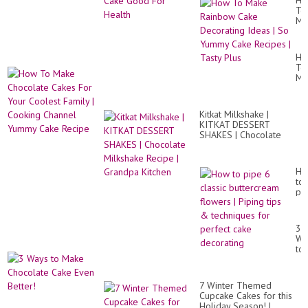
Ho
To
Ma
Ra
Ca
De
Ho
Id
To
|
Ma
So
Ch
Yu
Ca
Ca
Fo
Re
Kitkat Milkshake |
Yo
|
KITKAT DESSERT
Co
Ta
SHAKES | Chocolate
Fa
Pl
Milkshake Recipe |
|
Grandpa Kitchen
Co
Ch
Ho
Yu
to
Ca
pi
Re
6
cla
bu
3
fl
Wa
|
to
Pi
Ma
tip
Ch
&
Ca
te
7 Winter Themed
Ev
for
Cupcake Cakes for this
Bet
pe
Holiday Season! |