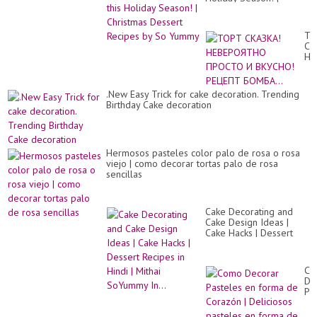
ca
Christmas Dessert
de
Recipes by So Yummy
ТО
СК
НЕ
ПР
И
ВК
.New Easy Trick for cake decoration. Trending
РЕ
Birthday Cake decoration
БО
Hermosos pasteles color palo de rosa o rosa
viejo | como decorar tortas palo de rosa
sencillas
Cake Decorating and
Cake Design Ideas |
Cake Hacks | Dessert
Recipes in Hindi | Mithai
SoYummy In...
Co
De
Pa
en
fo