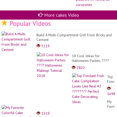
de
Co
|
De
More cakes Video
pa
Popular Videos
en
fo
de
co
Build A Multi-Compartment Grill From Bricks and
Cement
3119
10 Cool Ideas for
Halloween Parties ????
Halloween Makeup
2802
Tutorial 2018
Top
Fonda
Fruit
Cake
1698
Compi
Looks
My
Like
Favori
Real
Colorf
1519
#2
Cake