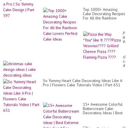
Ca
Id
Tut
Lik
바
Top 1000+ Amazing
a
비
Cake Decorating Recipes
Pr
케
For All the Rainbow
|
이
Cake Lovers Perfect
So
크
Cake Ideas
Yu
공
Ca
Pi
주
De
th
케
|
Wa
�.
Par
*Y
59
lik
It
ch
??
ca
Pi
de
Ve
id
Gri
|
Ch
ca
Pi
So Yummy Heart Cake Decorating Ideas Like A
de
??
Pro | Flowers Cake Tutorials Video | Part 651
id
Fl
Pi
??
15+ Awesome Colorful
Buttercream Cake
Decorating Ideas | Best
Extreme Cake Good For
Health