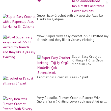
ha
em
ta
Mat
Super Easy Crochet with a Paperclip Ataş İle
an
Harika Bir Çalışma
ta
Co
De
Wow! Super very easy crochet ???? I knitted my
friends and they like it /#easy #knitting
Super Easy Crochet
Knitting - Tığ İşi Örgü
Modelini Çok
Seveceksiniz
Crochet girl's coat all sizes 2ª part
Very Beautiful Flower Crochet Pattern With
Silvery Yarn ( Knitting Love ) çok güzel tığ işi ...