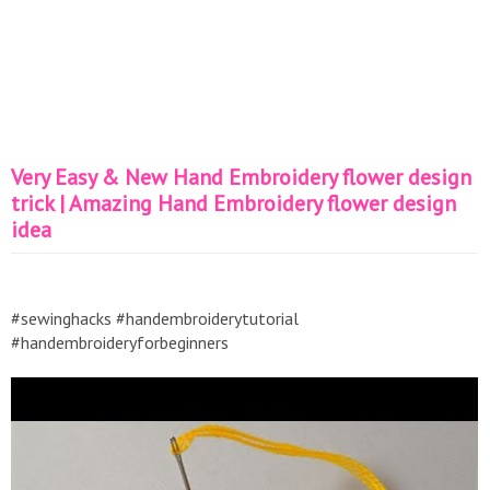
Very Easy & New Hand Embroidery flower design
trick | Amazing Hand Embroidery flower design
idea
#sewinghacks #handembroiderytutorial
#handembroideryforbeginners