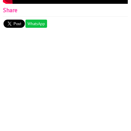
Share
WhatsApp