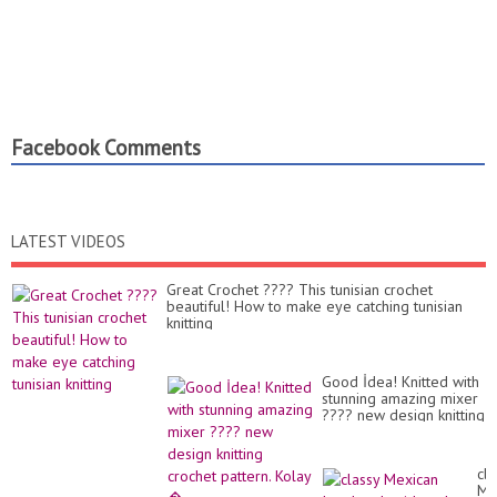
Facebook Comments
LATEST VIDEOS
Great Crochet ???? This tunisian crochet
beautiful! How to make eye catching tunisian
knitting
Good İdea! Knitted with
stunning amazing mixer
???? new design knitting
crochet pattern. Kolay
�...
cla
Me