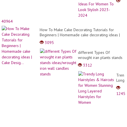
Haircu
&
Two
Tone
40964
Hair
Color
How To Make Cake Decorating Tutorials for
Ideas
Beginners | Homemade cake decorating ideas |
For
Cake Desig...
3095
Wome
To
different Types Of
Look
wrought iran plants stands
Stylis
ideas/wrought iron wall
2023-
3312
candles stands
2024
Trend
Long
Hairst
&
1245
Haircu
for
Wome
Stunn
Long
Layer
Hairst