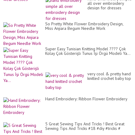
all over embroidery
design for dresses
So Pretty White Flower Embroidery Design,
Miss Anjiara Begum Needle Work
Super Easy Tunisian Knitting Model ???? Çok
Kolay Çok Gösterişli Tunus İşi Örgü Modeli Ya...
very cool & pretty hand
knitted crochet baby top
Hand Embroidery: Ribbon Flower Embroidery
5 Great Sewing Tips And Tricks ! Best Great
Sewing Tips And Tricks #18 #diy #tricks #