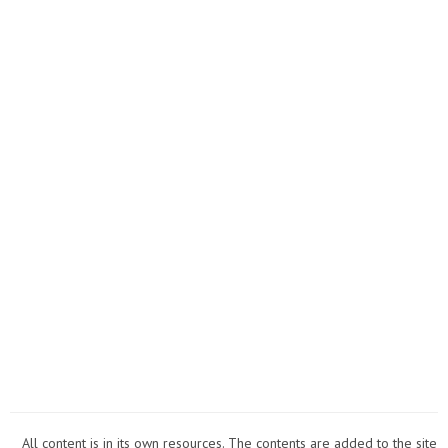
for
Wome
All content is in its own resources. The contents are added to the site