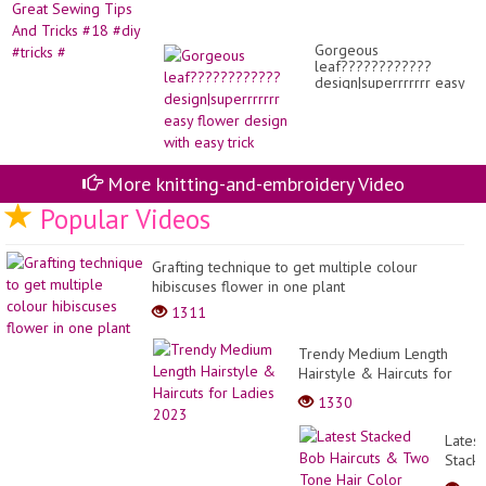
Gorgeous
leaf????????????
design|superrrrrrr easy
flower design with easy
trick
More knitting-and-embroidery Video
Popular Videos
Grafting technique to get multiple colour
hibiscuses flower in one plant
1311
Trendy Medium Length
Hairstyle & Haircuts for
Ladies 2023
1330
Latest
Stack
Bob