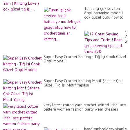
Tunus işi çok sevilen
örgü battaniye modeli
çok güzel oldu how to
crochet tunisian
knitting...
12
Gr
Se
Ti
an
Tri
Super Easy Crochet Knitting - Tığ İşi Cook Güzel
!
Örgü Modeli
Be
gr
se
tip
an
Super Easy Crochet Knitting Motif Şahane Çok
tri
Güzel Tığ İşi Motif Yapılışı
#2
very latest cotton yarn crochet knitted Irish lace
pattern women fashion party wear dresses
hand embroidery simple