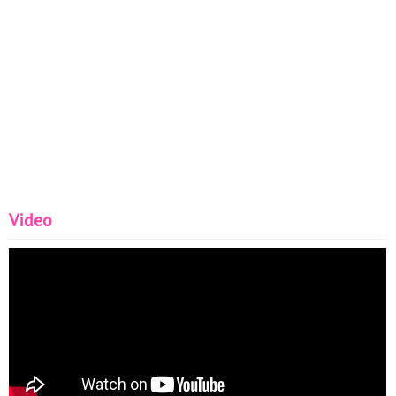
Video