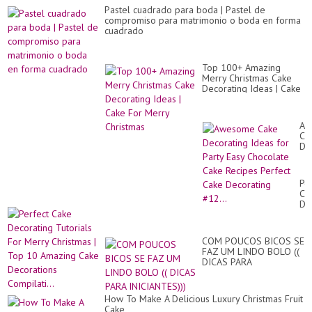
Pastel cuadrado para boda | Pastel de
compromiso para matrimonio o boda en forma
cuadrado
Top 100+ Amazing
Merry Christmas Cake
Decorating Ideas | Cake
For Merry Christmas
Aw
Ca
De
Id
for
Par
Pe
Ea
Ca
Ch
De
Ca
Tut
Re
Fo
Pe
Me
Ca
COM POUCOS BICOS SE
Ch
De
FAZ UM LINDO BOLO ((
|
#12
DICAS PARA
To
INICIANTES)))
10
Am
Ca
How To Make A Delicious Luxury Christmas Fruit
De
Cake