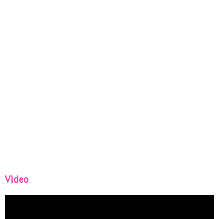
Video