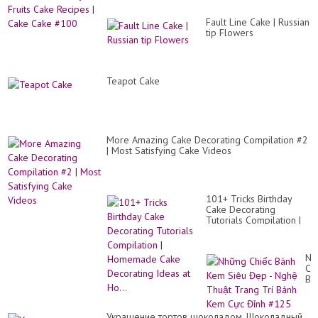
Fault Line Cake | Russian
tip Flowers
Teapot Cake
More Amazing Cake Decorating Compilation #2
| Most Satisfying Cake Videos
101+ Tricks Birthday
Cake Decorating
Tutorials Compilation |
Homemade Cake
Decorating Ideas at
Ho...
Nh
Ch
Bá
Ke
Si
Đẹ
Украшение тортов шоколадом. Шоколадный