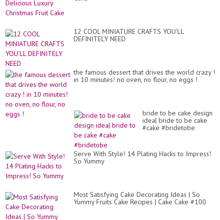
Com
12 COOL MINIATURE CRAFTS YOU'LL
DEFINITELY NEED
the famous dessert that drives the world crazy !
in 10 minutes! no oven, no flour, no eggs !
bride to be cake design
idea| bride to be cake
#cake #bridetobe
Serve With Style! 14 Plating Hacks to Impress!
So Yummy
Most Satisfying Cake Decorating Ideas | So
Yummy Fruits Cake Recipes | Cake Cake #100