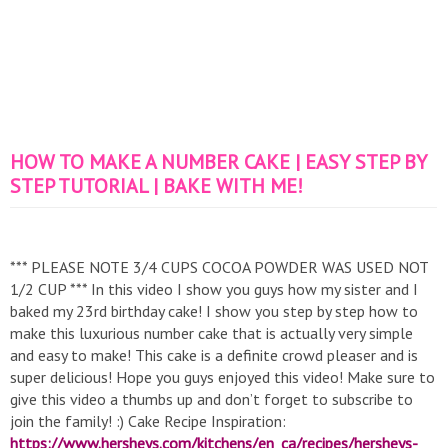
HOW TO MAKE A NUMBER CAKE | EASY STEP BY
STEP TUTORIAL | BAKE WITH ME!
*** PLEASE NOTE 3/4 CUPS COCOA POWDER WAS USED NOT
1/2 CUP *** In this video I show you guys how my sister and I
baked my 23rd birthday cake! I show you step by step how to
make this luxurious number cake that is actually very simple
and easy to make! This cake is a definite crowd pleaser and is
super delicious! Hope you guys enjoyed this video! Make sure to
give this video a thumbs up and don’t forget to subscribe to
join the family! :) Cake Recipe Inspiration:
https://www.hersheys.com/kitchens/en_ca/recipes/hersheys-