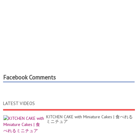
Facebook Comments
LATEST VIDEOS
KITCHEN CAKE with Miniature Cakes | 食べれる
ミニチュア