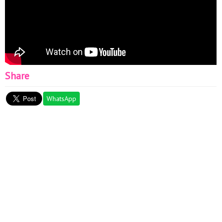
Share
WhatsApp