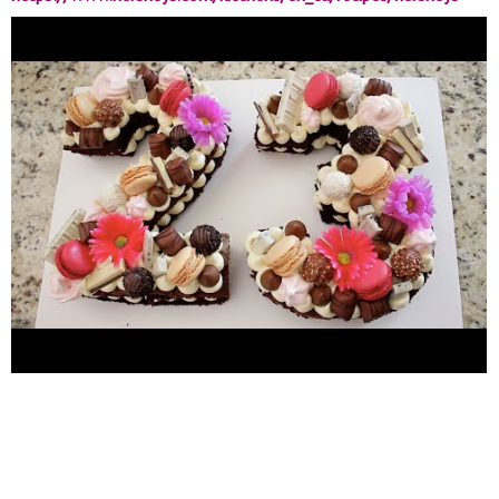
perfectly-chocolate-chocolate-cake-recipe.html
Buttercream
Frosting Inspiration:
https://www.britishgirlbakes.com/recipes/buttercream-
frosting/
Meringue Cookies Inspiration:
https://bakingamoment.com/meringue-cookies/
23 NUMBER
CAKE TOPPINGS: Meringue Cookies Macarons hershey kisses
Hershey's Cookies 'n' Creme Kinder Bueno bars Ferrero Rocher
Fake Flowers CONNECT WITH ME Instagram: @Nadifa.Karin
https://www.instagram.com/nadifa.karin/
For Business
Inquiries, contact:
nadifakarin@gmail.com
Music by MDMN -
Mimosas -
https://thmatc.co/?l=5E13E2A
#numbercake
#quarintinebirthday