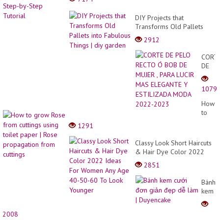
DIY Projects that
Transforms Old Pallets
into Fabulous Things | diy
2912
garden
CORT
DE
PELO
RECT
1079
Ó
BOB
How
DE
to
MUJE
grow
1291
,
Rose
PARA
from
Classy Look Short Haircuts
LUCIR
cuttin
& Hair Dye Color 2022
MAS
using
Ideas For Women Any Age
ELEG
2851
toilet
40-50-60 To Look Younger
Y
paper
ESTIL
Bánh
|
MODA
kem
Rose
2022-
cưới
propa
2023
đơn
from
2008
giản
cuttin