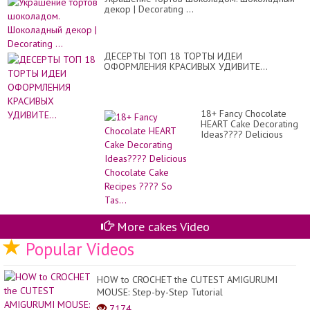
-
декор | Decorating ...
Ng
Th
Tr
Trí
Bá
ДЕСЕРТЫ ТОП 18 ТОРТЫ ИДЕИ
Ke
ОФОРМЛЕНИЯ КРАСИВЫХ УДИВИТЕ...
Cự
Đỉ
#1
18+ Fancy Chocolate
HEART Cake Decorating
Ideas???? Delicious
Chocolate Cake Recipes
???? So Tas...
More cakes Video
Popular Videos
HOW to CROCHET the CUTEST AMIGURUMI
MOUSE: Step-by-Step Tutorial
7174