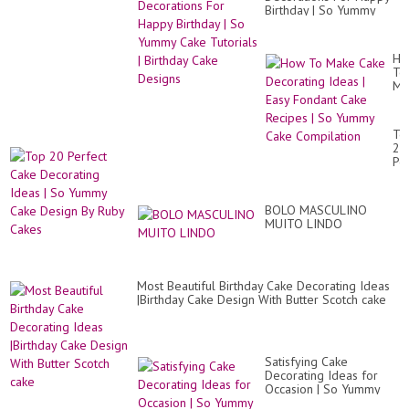
Birthday | So Yummy
Cake Tutorials | Birthday
Cake Designs
Ho
To
Ma
Ca
De
Id
To
|
20
Ea
Pe
Fo
Ca
Ca
De
Re
Id
|
BOLO MASCULINO
|
So
MUITO LINDO
So
Yu
Yu
Ca
Ca
Co
De
By
Most Beautiful Birthday Cake Decorating Ideas
Ru
|Birthday Cake Design With Butter Scotch cake
Ca
Satisfying Cake
Decorating Ideas for
Occasion | So Yummy
Chocolate Cake Recipes