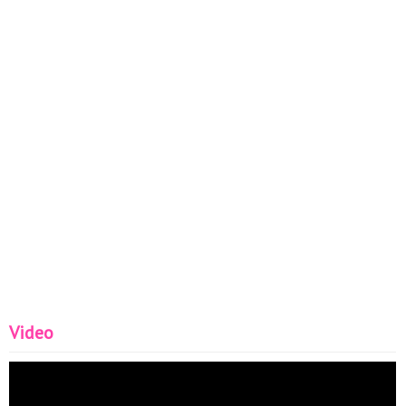
Video