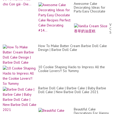
Awesome Cake
Decorating Ideas for
Party Easy Chocolate
Cake Recipes Perfect
Cake Decorating #14...
Van
Cr
Sli
香
草
奶
How To Make Butter Cream Barbie Doll Cake
油
Design | Barbie Doll Cake
蛋
糕
10 Cookie Shaping Hacks to Impress All the
Cookie Lovers!! So Yummy
Barbie Doll Cake | Barbie Cake | Baby Barbie
Doll Cake | New Barbie Doll Cake 2021
Beautiful Cake
Decorations For Happy