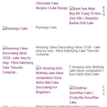
| Cake Design
Bá
Si
Nh
Bú
Bê
Tr
Flamingo Cake
Trí
Ho
Xi
Xắ
/
Bea
Amazing Cakes Decorating Ideas 2018 - cake
Ba
step by step - Most Satisfying Cake Tutorials
Do
Compilat...
Ca
3 Amazing Girls Birthday
cake ideas compilation |
Easy Hello Kitty Cake
Decorating For
Beginners
Ch
Sn
Ca
|
Fro
th
Best Satisfying Cake Decorating Compilation