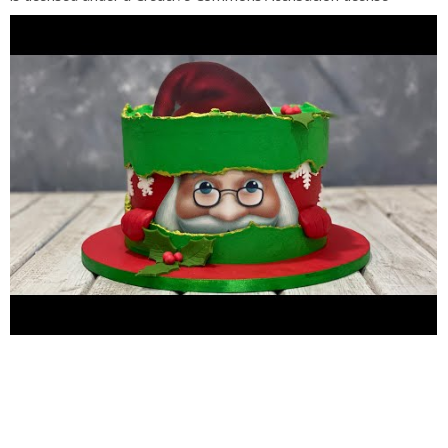
(https://creativecommons.org/licenses/by/4.0/) Source:
http://incompetech.com/music/royalty-free/index.html?
isrc=USUAN1100187
Artist:
http://incompetech.com/
Pls
follow me thru these site and page: FACEBOOK FUNPAGE: Pls
do like our page
https://m.facebook.com/ilovecakes1522/
for
baking tutorial PLEASE subscribe to this channel :
https://www.youtube.com/channel/UCG2ITrlcJYae9AEXDdB5ox
Follow me Instagram account:
https://www.instagram.com/arvinmarquez0522
Email add :
https://www.arvinmarquez052276@gmail.com
From
Philippines living in kuwait Salmiya block 4, road 9 al-dimna St.,
Kuwait