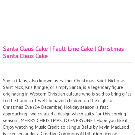
Santa Claus Cake | Fault Line Cake | Christmas
Santa Claus Cake
Santa Claus, also known as Father Christmas, Saint Nicholas,
Saint Nick, Kris Kringle, or simply Santa, is a legendary figure
originating in Western Christian culture who is said to bring gifts
to the homes of well-behaved children on the night of
Christmas Eve (24 December) Holiday season is fast
approaching , we created a design which suits for this coming
season , MERRY CHRISTMAS TO EVERYONE ! Hope you like it
Enjoy watching Music Credit to : Jingle Bells by Kevin MacLeod
is licensed under a Creative Commons Attribution license