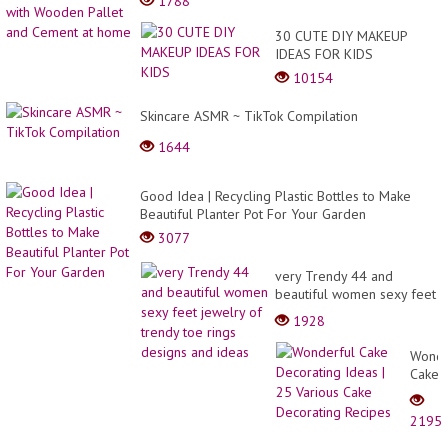
1788
30 CUTE DIY MAKEUP
IDEAS FOR KIDS
10154
Skincare ASMR ~ TikTok Compilation
1644
Good Idea | Recycling Plastic Bottles to Make
Beautiful Planter Pot For Your Garden
3077
very Trendy 44 and
beautiful women sexy feet
jewelry of trendy toe rings
1928
designs and ideas
Wonde
Cake
Decor
Ideas
2195
| 25
Variou