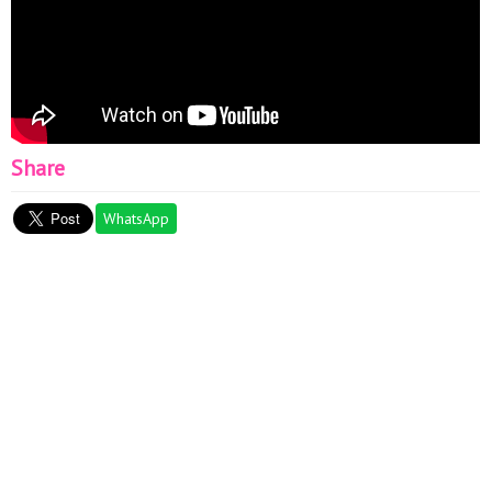
Share
WhatsApp