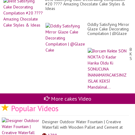
Sn
#20 ???? Amazing Chocolate Cake Styles &
Ca
Ideas
Oddly Satisfying Mirror
Glaze Cake Decorating
Compilation | @Glaze
Cake
Bo
Ke
SO
NO
O
Ka
Ha
Ol
Ki
SO
İN
More cakes Video
IS
KE
Popular Videos
Man
Designer Outdoor Water Fountain | Creative
Waterfall with Wooden Pallet and Cement at
home