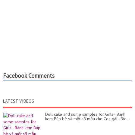
Facebook Comments
LATEST VIDEOS
Doll cake and some samples for Girls - Bánh
kem Búp bê và một số mẫu cho Con gái - Die...