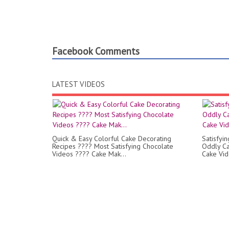
Facebook Comments
LATEST VIDEOS
Quick & Easy Colorful Cake Decorating
Satisfyi
Recipes ???? Most Satisfying Chocolate
Oddly Ca
Videos ???? Cake Mak...
Cake Vi