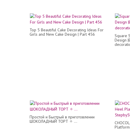
Top 5 Beautiful Cake Decorating Ideas For
Girls and New Cake Design | Part 456
Square S
Design |
decorati
Простой и Быстрый в приготовлении
ШОКОЛАДНЫЙ ТОРТ ✧ ...
CHOCOLA
Platform