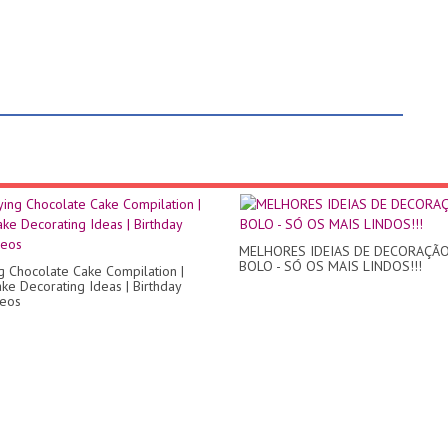
MELHORES IDEIAS DE DECORAÇÃO
BOLO - SÓ OS MAIS LINDOS!!!
ng Chocolate Cake Compilation |
ke Decorating Ideas | Birthday
deos