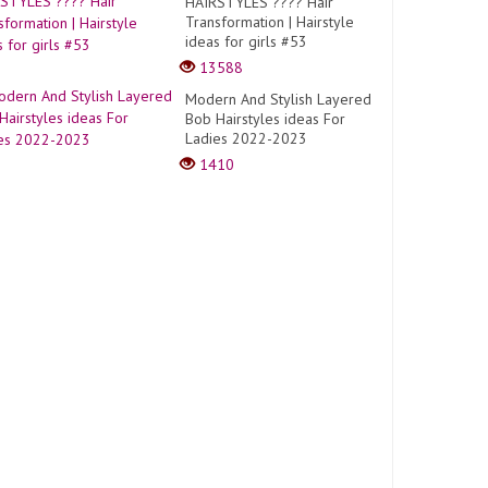
HAIRSTYLES ???? Hair
Transformation | Hairstyle
ideas for girls #53
13588
Modern And Stylish Layered
Bob Hairstyles ideas For
Ladies 2022-2023
1410