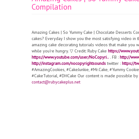
Compilation
Amazing Cakes | So Yummy Cake | Chocolate Desserts Com
cakes? Everyday I show you the most satisfying video in th
amazing cake decorating tutorials videos that make you wa
while you're hungry. ▽ Credit: Ruby Cake
https://www.you
https://www.youtube.com/user/NoCopyri..
. FB :
http://ww
http://instagram.com/nocopyrightsounds
twitter :
https://
#AmazingCookies, #CakeJunkie, #Mr.Cake, #Yummy Cookie
#CakeTutorial, #DHCake Our content is made possible by E
contact@rubycakeplus.net