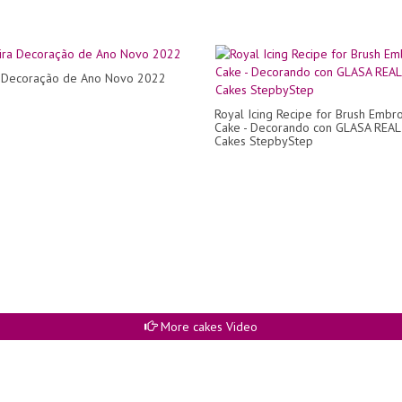
a Decoração de Ano Novo 2022
Royal Icing Recipe for Brush Embr
Cake - Decorando con GLASA REAL
Cakes StepbyStep
More cakes Video