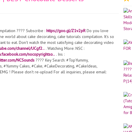
pilation ???? Subscribe :
https://goo.gl/Z1v2pR
Do you love
e world about cake decorating, cake tutorials compilation. It's so
nt to eat. Don't watch the most satisfying cake decorating video
tube.com/channel/UCgf2..
. Watching More: NSC :
w.facebook.com/nocopyrightso..
. Ins :
twitter.com/NCSounds
???? Key Search: #TopYummy,
s, #Yummy Cakes, #Cake, #CakeDecorating, #CakeIdeas,
MG ! Please don't re-upload For all inquiries, please email: