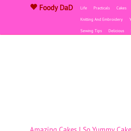
Foody DaD
Life
Practicals
Cakes
Knitting And Embroidery
Sewing Tips
Delicious
Amazing Cakes | So Yummy Cake 