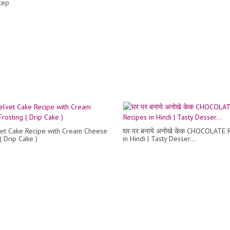
tep
et Cake Recipe with Cream Cheese
घर पर बनाये अनोखे केक CHOCOLATE 
( Drip Cake )
in Hindi | Tasty Desser...