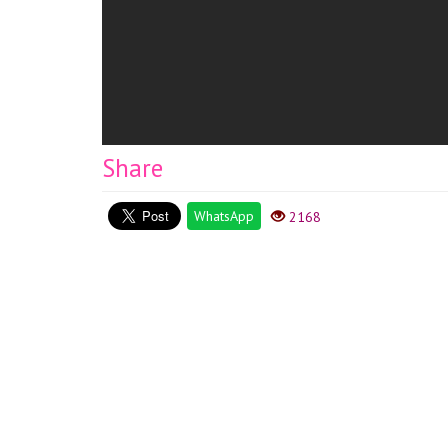
Share
WhatsApp
2168