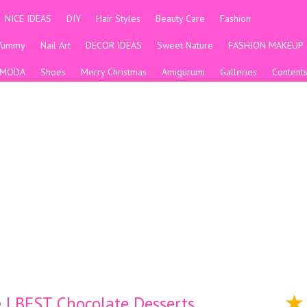
NICE IDEAS
DIY
Hair Styles
Beauty Care
Fashion
Yummy
Nail Art
DECOR IDEAS
Sweet Nature
FASHION MAKEUP
MODA
Shoes
Merry Christmas
Amigurumi
Galleries
Content
| BEST Chocolate Desserts