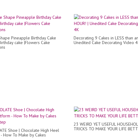
hape Pineapple Birthday Cake
Decorating 9 Cakes in LESS than a
Birthday cake |Flowers Cake
Unedited Cake Decorating Video 
ons
23 WEIRD YET USEFUL HOUSEHO
TRICKS TO MAKE YOUR LIFE BET
TE Shoe | Chocolate High Heel
 - How To Make by Cakes