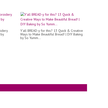
oidery
Y'all BREAD-y for this? 13 Quick & Creative
 by
Ways to Make Beautiful Bread! | DIY Baking
by So Yumm...