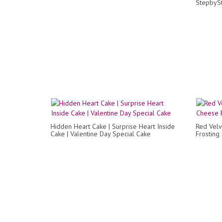
StepbyS
Hidden Heart Cake | Surprise Heart Inside
Red Velv
Cake | Valentine Day Special Cake
Frosting 