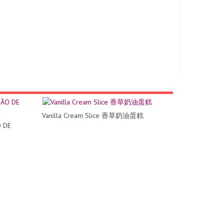
Vanilla Cream Slice 香草奶油蛋糕
 DE