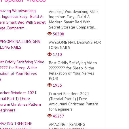
Amazing Woodworking Skills
Ingenious Easy - Build A
Modern Smart Bed With
Secret Storage Compartm...
50308
AWESOME NAIL DESIGNS FOR
LONG NAILS
1730
Best Oddly Satisfying Video
???????? for Sleep & the
Relaxation of Your Nerves
P(14)
1955
Crochet Reindeer 2021
(Tutorial Part 1) | Free
Amigurumi Christmas Pattern
for Beginners
45237
AMAZING TRENDING