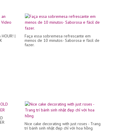
n HOUR! |
Faça essa sobremesa refrescante em
4K
menos de 10 minutos- Saborosa e fácil de
fazer.
LD
TER
Nice cake decorating with just roses - Trang
trí bánh sinh nhật đẹp chỉ với hoa hồng