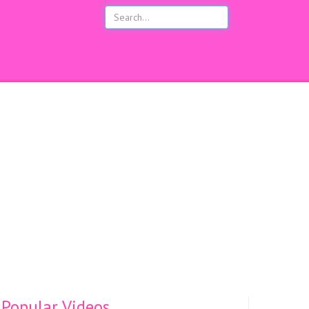
s
Popular Videos