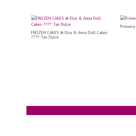
Primeir
FROZEN CAKES ❄️ Elsa & Anna Doll Cakes
???? Tan Dulce