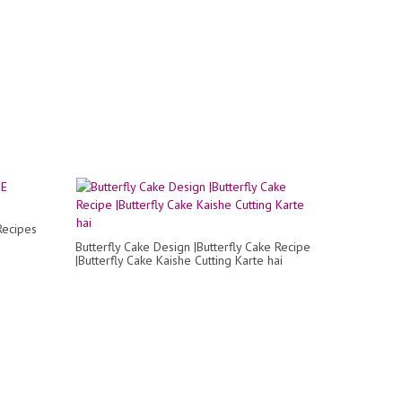
Recipes
Butterfly Cake Design |Butterfly Cake Recipe
|Butterfly Cake Kaishe Cutting Karte hai