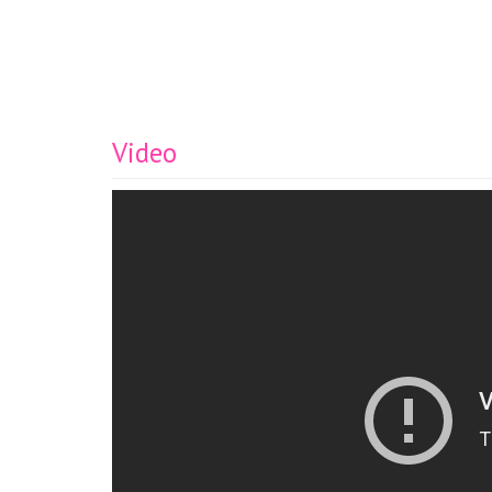
Video