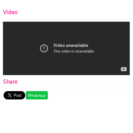
Video
Share
WhatsApp