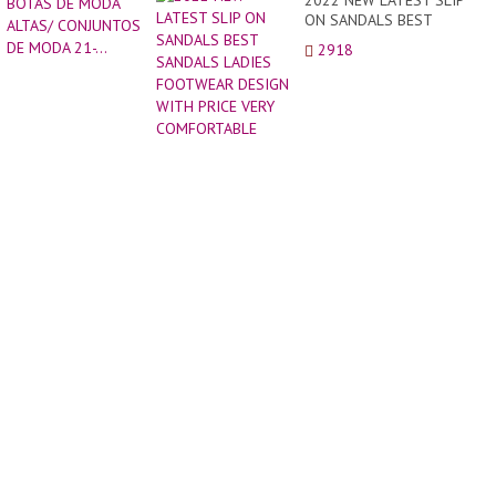
2022 NEW LATEST SLIP
Y
ON SANDALS BEST
ESTI
SANDALS LADIES
2918
CON
FOOTWEAR DESIGN WITH
BOTA
PRICE VERY
DE
COMFORTABLE
MODA
ALTAS
CONJ
DE
MODA
21-...