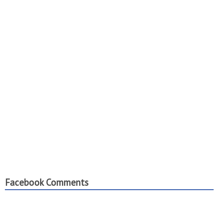
Facebook Comments