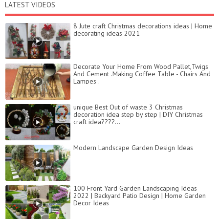
LATEST VIDEOS
8 Jute craft Christmas decorations ideas | Home
decorating ideas 2021
Decorate Your Home From Wood Pallet,Twigs
And Cement .Making Coffee Table - Chairs And
Lampes .
unique Best Out of waste 3 Christmas
decoration idea step by step | DIY Christmas
craft idea????...
Modern Landscape Garden Design Ideas
100 Front Yard Garden Landscaping Ideas
2022 | Backyard Patio Design | Home Garden
Decor Ideas