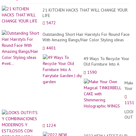
21 KITCHEN HACKS THAT WILL CHANGE YOUR
LIFE
5472
Outstanding Short Hair Hairstyls For Round Face
With Amazing Bangs/Hair Color Styling ideas
#vint...
4401
49 Ways To Recycle Your
Old Furniture Into A
Fairytale Garden | diy
1590
garden
Make
Your
Own
Magic
1151
TINKE
CAKE
LOOK
with
OUTF
Shimm
Y
1224
Holog
COMB
WING
MODE