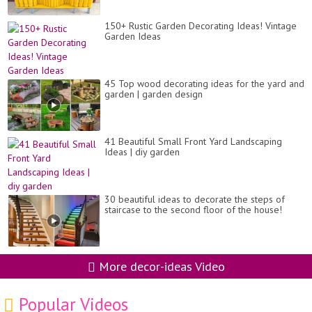
150+ Rustic Garden Decorating Ideas! Vintage
Garden Ideas
45 Top wood decorating ideas for the yard and
garden | garden design
41 Beautiful Small Front Yard Landscaping
Ideas | diy garden
30 beautiful ideas to decorate the steps of
staircase to the second floor of the house!
More decor-ideas Video
Popular Videos