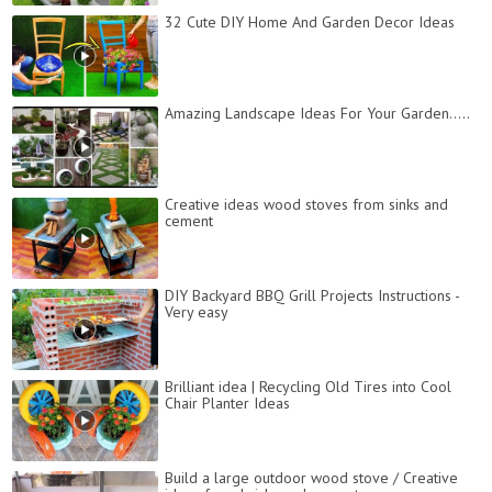
32 Cute DIY Home And Garden Decor Ideas
Amazing Landscape Ideas For Your Garden.....
Creative ideas wood stoves from sinks and
cement
DIY Backyard BBQ Grill Projects Instructions -
Very easy
Brilliant idea | Recycling Old Tires into Cool
Chair Planter Ideas
Build a large outdoor wood stove / Creative