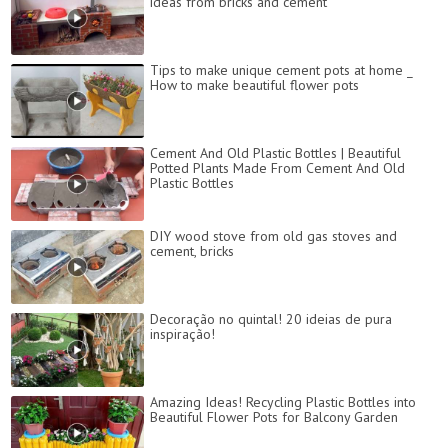
ideas from bricks and cement
Tips to make unique cement pots at home _
How to make beautiful flower pots
Cement And Old Plastic Bottles | Beautiful
Potted Plants Made From Cement And Old
Plastic Bottles
DIY wood stove from old gas stoves and
cement, bricks
Decoração no quintal! 20 ideias de pura
inspiração!
Amazing Ideas! Recycling Plastic Bottles into
Beautiful Flower Pots for Balcony Garden