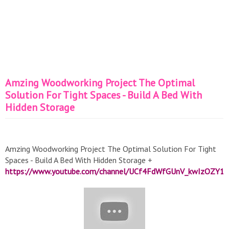
Amzing Woodworking Project The Optimal
Solution For Tight Spaces - Build A Bed With
Hidden Storage
Amzing Woodworking Project The Optimal Solution For Tight
Spaces - Build A Bed With Hidden Storage +
https://www.youtube.com/channel/UCf4FdWfGUnV_kwIzOZY1r