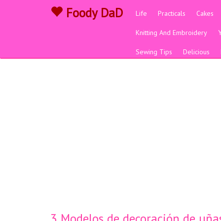
Foody DaD
Life
Practicals
Cakes
Knitting And Embroidery
Sewing Tips
Delicious
3 Modelos de decoración de uñas