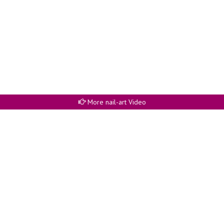
More nail-art Video