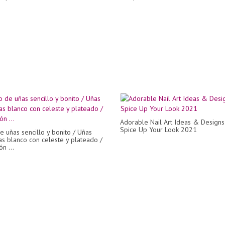
Adorable Nail Art Ideas & Designs
Spice Up Your Look 2021
e uñas sencillo y bonito / Uñas
s blanco con celeste y plateado /
n ...