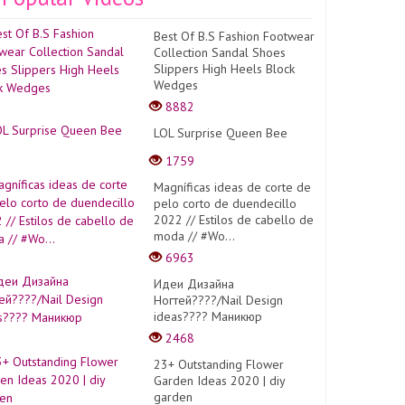
Best Of B.S Fashion Footwear
Collection Sandal Shoes
Slippers High Heels Block
Wedges
8882
LOL Surprise Queen Bee
1759
Magníficas ideas de corte de
pelo corto de duendecillo
2022 // Estilos de cabello de
moda // #Wo...
6963
Идеи Дизайна
Ногтей????/Nail Design
ideas???? Маникюр
2468
23+ Outstanding Flower
Garden Ideas 2020 | diy
garden