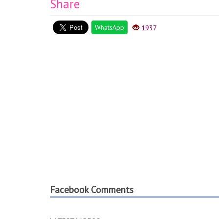
Share
WhatsApp
1937
Facebook Comments