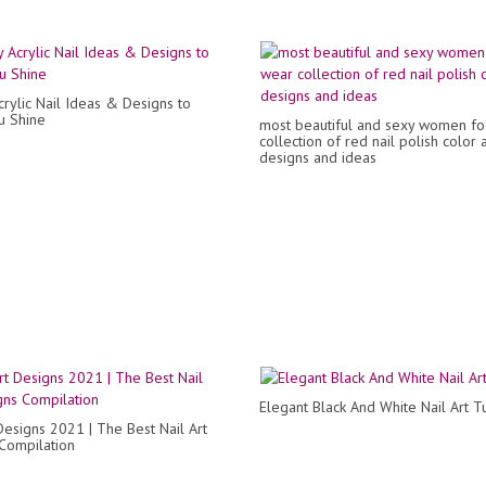
crylic Nail Ideas & Designs to
u Shine
most beautiful and sexy women fo
collection of red nail polish color a
designs and ideas
Elegant Black And White Nail Art Tu
 Designs 2021 | The Best Nail Art
Compilation