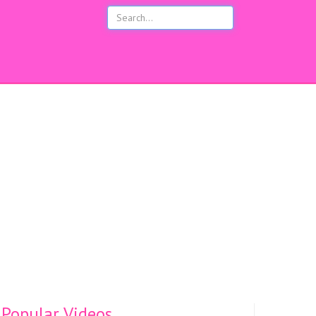
s
Popular Videos