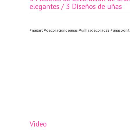
elegantes / 3 Diseños de uñas
#nailart #decoraciondeuñas #unhasdecoradas #uñasbonita
Video