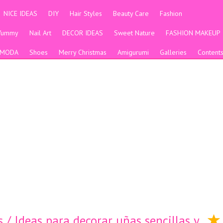
NICE IDEAS
DIY
Hair Styles
Beauty Care
Fashion
Yummy
Nail Art
DECOR IDEAS
Sweet Nature
FASHION MAKEUP
MODA
Shoes
Merry Christmas
Amigurumi
Galleries
Content
 / Ideas para decorar uñas sencillas y