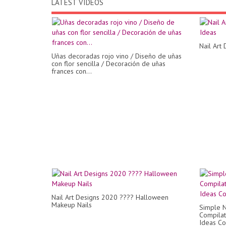
LATEST VIDEOS
Nail Art
Uñas decoradas rojo vino / Diseño de uñas
con flor sencilla / Decoración de uñas
frances con...
Nail Art Designs 2020 ???? Halloween
Makeup Nails
Simple N
Compilat
Ideas Co