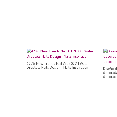
#276 New Trends Nail Art 2022 | Water
Droplets Nails Design | Nails Inspiration
Diseño d
decorada
decoració