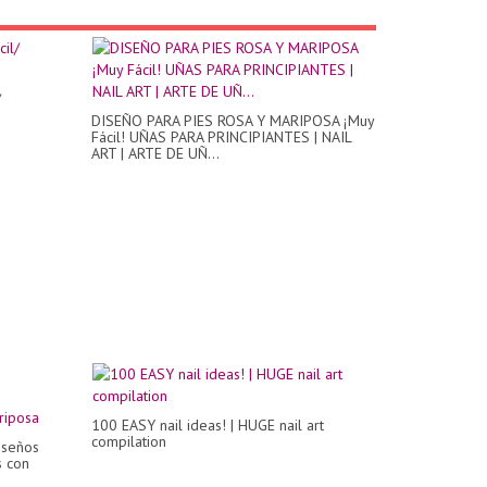
/
DISEÑO PARA PIES ROSA Y MARIPOSA ¡Muy
Fácil! UÑAS PARA PRINCIPIANTES | NAIL
ART | ARTE DE UÑ...
100 EASY nail ideas! | HUGE nail art
compilation
iseños
s con