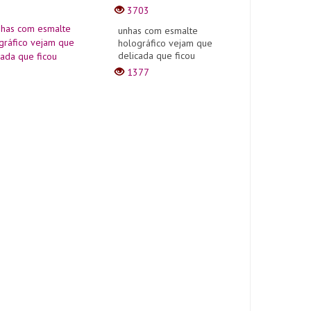
3703
unhas com esmalte
holográfico vejam que
delicada que ficou
1377