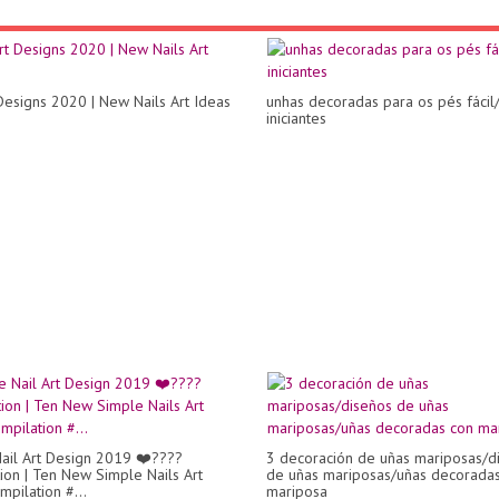
 Designs 2020 | New Nails Art Ideas
unhas decoradas para os pés fácil
iniciantes
ail Art Design 2019 ❤️????
3 decoración de uñas mariposas/d
ion | Ten New Simple Nails Art
de uñas mariposas/uñas decorada
mpilation #...
mariposa