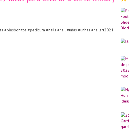
s #piesbonitos #pedicura #nails #nail #uñas #unhas #nailart2021