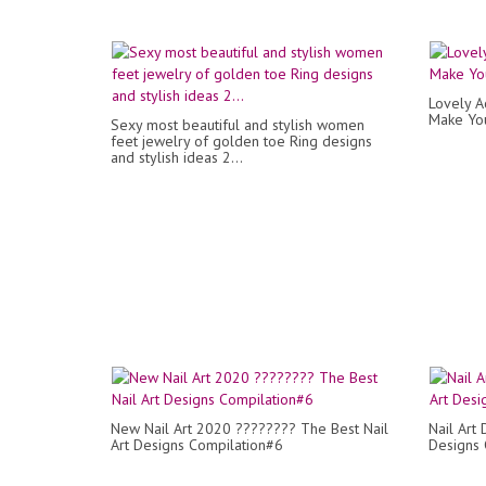
Lovely A
Make Yo
Sexy most beautiful and stylish women
feet jewelry of golden toe Ring designs
and stylish ideas 2...
New Nail Art 2020 ???????? The Best Nail
Nail Art
Art Designs Compilation#6
Designs 