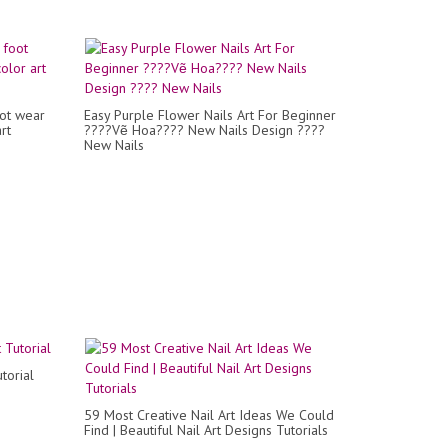
ot wear
Easy Purple Flower Nails Art For Beginner
rt
????Vẽ Hoa???? New Nails Design ????
New Nails
torial
59 Most Creative Nail Art Ideas We Could
Find | Beautiful Nail Art Designs Tutorials