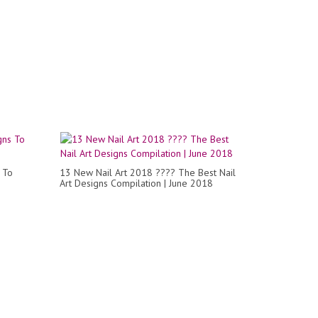
 To
13 New Nail Art 2018 ???? The Best Nail
Art Designs Compilation | June 2018