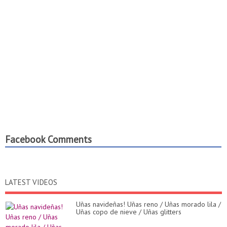
Facebook Comments
LATEST VIDEOS
Uñas navideñas! Uñas reno / Uñas morado lila /
Uñas copo de nieve / Uñas glitters