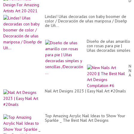
De
Bea
Fo
An
Am
Ea
Art
Nai
Lindas! Uñas decoradas con baby boomer de
Art
Art
color / Decoración de uñas mariposa / Diseñp
20
De
de Uñ...
20
At
Ho
Diseño de uñas amarillo
con rosas para pie |
Uñas decoradas simples
y sencillas /Decoración
...
Ne
Nai
Art
20
||
Th
Nail Art Designs 2023 | Easy Nail Art #20nails
Be
Nai
Art
De
Co
#6
Top Amazing Acrylic Nail Ideas to Show Your
Sparkle _ The Best Nail Art Designs