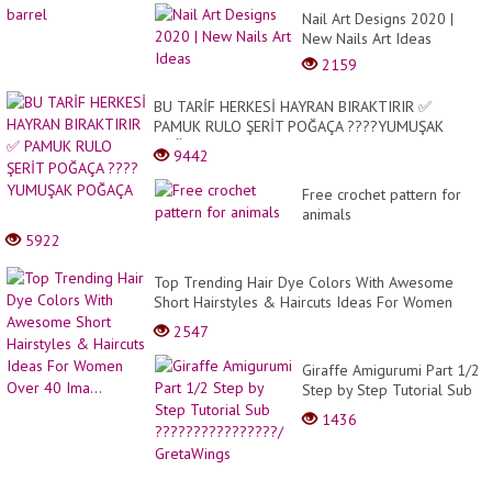
Nail Art Designs 2020 |
New Nails Art Ideas
2159
BU TARİF HERKESİ HAYRAN BIRAKTIRIR ✅
PAMUK RULO ŞERİT POĞAÇA ????YUMUŞAK
POĞAÇA
9442
Free crochet pattern for
animals
5922
Top Trending Hair Dye Colors With Awesome
Short Hairstyles & Haircuts Ideas For Women
Over 40 Ima...
2547
Giraffe Amigurumi Part 1/2
Step by Step Tutorial Sub
????????????????/
1436
GretaWings