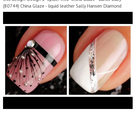
(80744) China Glaze - liquid leather Sally Hansen Diamond
Flash Fast Dry Top Coat Design 2 "Black matte" China Glaze -
liquid leather China Glaze - silver Sally Hansen Matte Flash
Fast Dry Top Coat Design 3 "White stripes" China Glaze - white
on white (70255) Sally Hansen Diamond Flash Fast Dry Top
Coat Design 4 "Black leaves" China Glaze - white on white
(70255) China Glaze - liquid leather Sally Hansen Diamond
Flash Fast Dry Top Coat Design 5 "Gradient" China Glaze- uv
meant to be(82607) China Glaze — entourage (80900) China
Glaze - liquid leather China Glaze — happy go lucky (80940)
Sally Hansen Diamond Flash Fast Dry Top Coat Design 6 "Black
and white" China Glaze - liquid leather China Glaze - white on
white (70255) Sally Hansen Diamond Flash Fast Dry Top Coat
Design 7 "Pink geometry" China Glaze — go-go pink (70229)
China Glaze - liquid leather China Glaze — wish on a starfish
(81701) Sally Hansen Diamond Flash Fast Dry Top Coat Design
8 "Blue" China Glaze- uv meant to be (82607) Sally Hansen
Diamond Flash Fast Dry Top Coat Design 9 "Black and gold"
China Glaze - liquid leather China Glaze — angel wings Design
10 "Heart and tree" China Glaze - white on white (70255) China