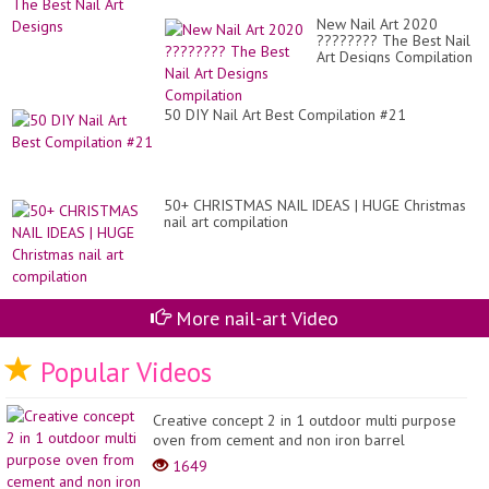
New Nail Art 2020
???????? The Best Nail
Art Designs Compilation
50 DIY Nail Art Best Compilation #21
50+ CHRISTMAS NAIL IDEAS | HUGE Christmas
nail art compilation
More nail-art Video
Popular Videos
Creative concept 2 in 1 outdoor multi purpose
oven from cement and non iron barrel
1649