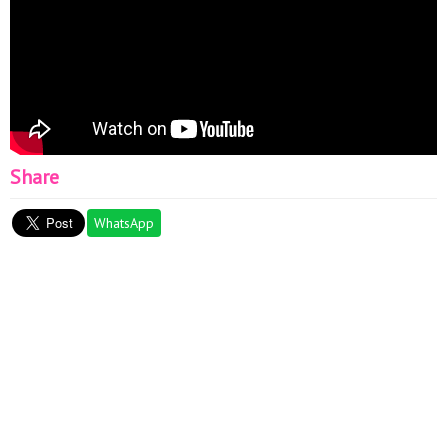
Share
WhatsApp