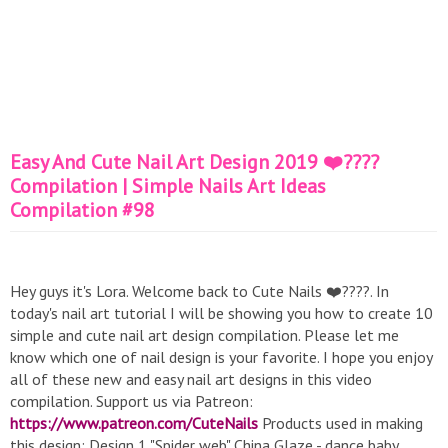
Easy And Cute Nail Art Design 2019 ❤️????
Compilation | Simple Nails Art Ideas
Compilation #98
Hey guys it's Lora. Welcome back to Cute Nails ❤️????. In
today's nail art tutorial I will be showing you how to create 10
simple and cute nail art design compilation. Please let me
know which one of nail design is your favorite. I hope you enjoy
all of these new and easy nail art designs in this video
compilation. Support us via Patreon:
https://www.patreon.com/CuteNails
Products used in making
this design: Design 1 "Spider web" China Glaze - dance baby