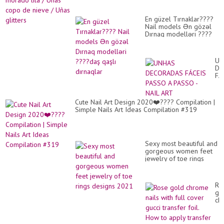
En güzel Tırnaklar????
Nail models Ən gözəl
Dırnaq modelləri ????
daş qaşlı dırnaqlar
UN
DE
FÁ
PA
A
PA
Cute Nail Art Design 2020❤️???? Compilation |
-
Simple Nails Art Ideas Compilation #319
NA
AR
Sexy most beautiful and
gorgeous women feet
jewelry of toe rings
designs 2021
Ro
go
ch
nai
wit
ful