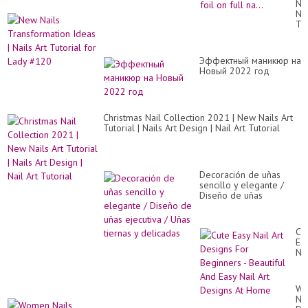
Ne
co
Nai
guc
Tr
tra
Id
foil
|
Ho
Nai
to
Эффектный маникюр на
Art
ap
Новый 2022 год
Tut
tra
for
foi
La
on
#1
ful
Christmas Nail Collection 2021 | New Nails Art
na.
Tutorial | Nails Art Design | Nail Art Tutorial
Decoración de uñas
sencillo y elegante /
Diseño de uñas
ejecutiva / Uñas tiernas
y delicadas
Cu
Ea
Nai
Art
De
Fo
Wo
Be
Nai
-