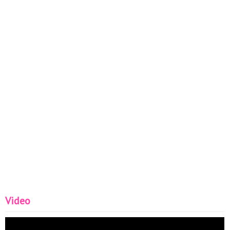
Glaze - liquid leather Thanks for watching my video! Don't
forget to like, comment and subscribe! ;) #NailArt #Nails
Video