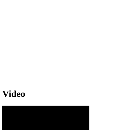
Video