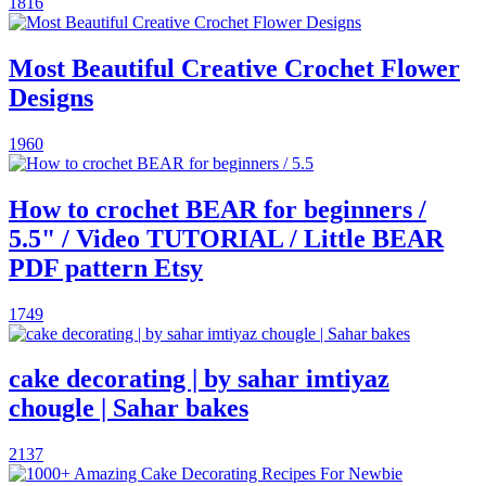
1816
Most Beautiful Creative Crochet Flower
Designs
1960
How to crochet BEAR for beginners /
5.5" / Video TUTORIAL / Little BEAR
PDF pattern Etsy
1749
cake decorating | by sahar imtiyaz
chougle | Sahar bakes
2137