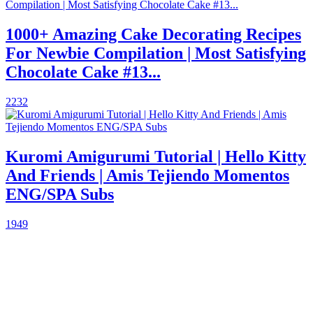
1000+ Amazing Cake Decorating Recipes
For Newbie Compilation | Most Satisfying
Chocolate Cake #13...
2232
Kuromi Amigurumi Tutorial | Hello Kitty
And Friends | Amis Tejiendo Momentos
ENG/SPA Subs
1949