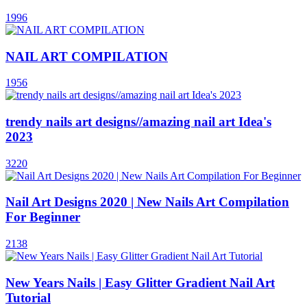
1996
NAIL ART COMPILATION
1956
trendy nails art designs//amazing nail art Idea's
2023
3220
Nail Art Designs 2020 | New Nails Art Compilation
For Beginner
2138
New Years Nails | Easy Glitter Gradient Nail Art
Tutorial