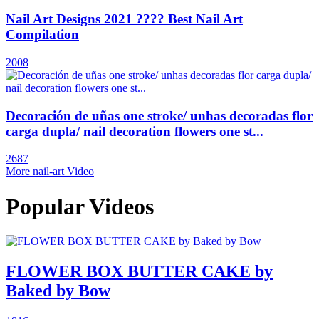
Nail Art Designs 2021 ???? Best Nail Art
Compilation
2008
Decoración de uñas one stroke/ unhas decoradas flor
carga dupla/ nail decoration flowers one st...
2687
More nail-art Video
Popular Videos
FLOWER BOX BUTTER CAKE by
Baked by Bow