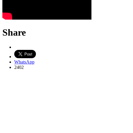
Share
WhatsApp
2402