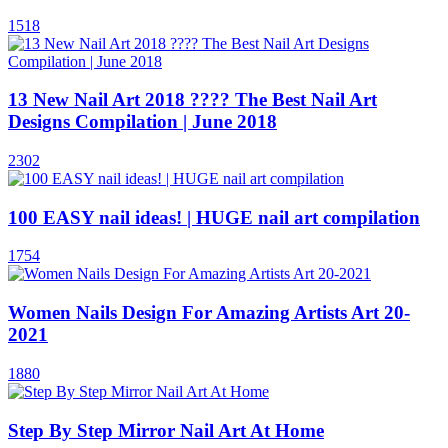
1518
13 New Nail Art 2018 ???? The Best Nail Art
Designs Compilation | June 2018
2302
100 EASY nail ideas! | HUGE nail art compilation
1754
Women Nails Design For Amazing Artists Art 20-
2021
1880
Step By Step Mirror Nail Art At Home