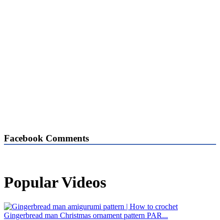
Facebook Comments
Popular Videos