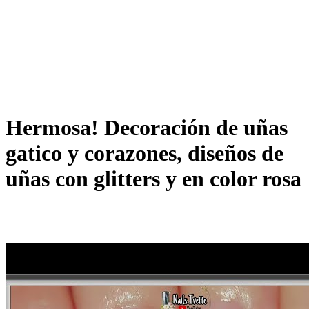
Hermosa! Decoración de uñas
gatico y corazones, diseños de
uñas con glitters y en color rosa