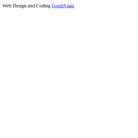
Web Design and Coding
GoodAjans