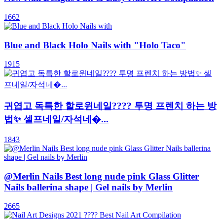
1662
Blue and Black Holo Nails with "Holo Taco"
1915
귀엽고 독특한 할로윈네일???? 투명 프렌치 하는 방
법✨ 셀프네일/자석네�...
1843
@Merlin Nails Best long nude pink Glass Glitter
Nails ballerina shape | Gel nails by Merlin
2665