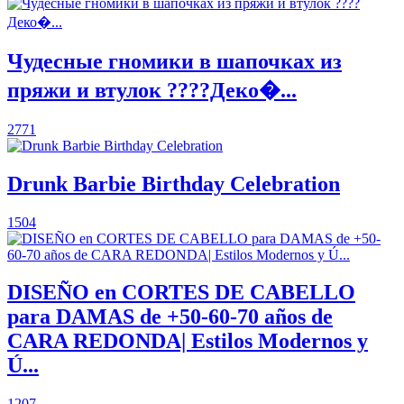
Чудесные гномики в шапочках из
пряжи и втулок ????Деко�...
2771
Drunk Barbie Birthday Celebration
1504
DISEÑO en CORTES DE CABELLO
para DAMAS de +50-60-70 años de
CARA REDONDA| Estilos Modernos y
Ú...
1207