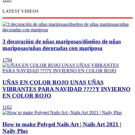
LATEST VIDEOS
3 decoración de uñas mariposas/diseños de uñas
mariposas/uñas decoradas con mariposa
1794
UÑAS EN COLOR ROJO UNAS UÑAS
VIBRANTES PARA NAVIDAD ????Y INVIERNO
EN COLOR ROJO
1162
How to make Polygel Nails Art | Nails Art 2021 |
Naily Plus