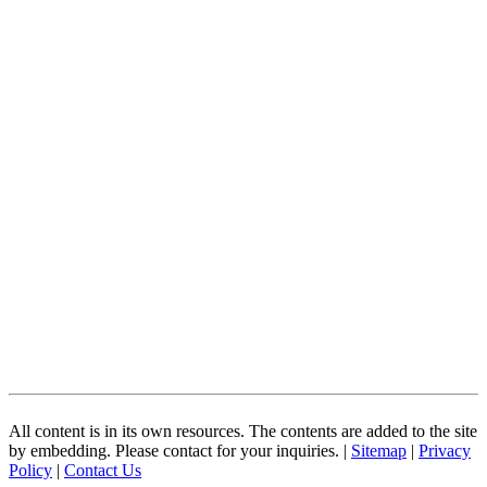
All content is in its own resources. The contents are added to the site
by embedding. Please contact for your inquiries. |
Sitemap
|
Privacy
Policy
|
Contact Us