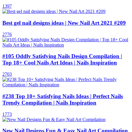
1397
Best gel nail designs ideas | New Nail Art 2021 #209
2776
#105 Oddly Satisfying Nails Design Compilation |
Top 18+ Cool Nails Art Ideas | Nails Inspiration
2703
#238 Top 10+ Satisfying Nails Ideas | Perfect Nails
Trendy Compilation | Nails Inspiration
1773
New Nail Designs Fun & Easy Nail Art Compilation