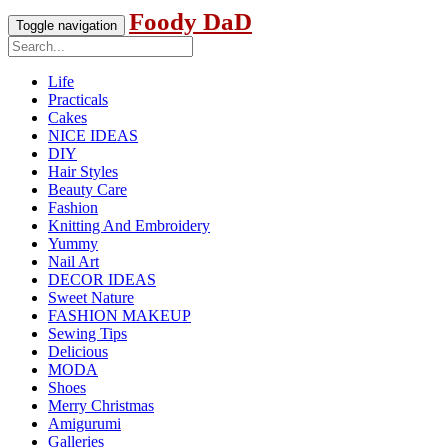
Foody DaD
Toggle navigation
Life
Practicals
Cakes
NICE IDEAS
DIY
Hair Styles
Beauty Care
Fashion
Knitting And Embroidery
Yummy
Nail Art
DECOR IDEAS
Sweet Nature
FASHION MAKEUP
Sewing Tips
Delicious
MODA
Shoes
Merry Christmas
Amigurumi
Galleries