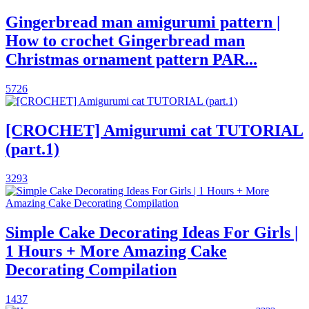
Gingerbread man amigurumi pattern |
How to crochet Gingerbread man
Christmas ornament pattern PAR...
5726
[CROCHET] Amigurumi cat TUTORIAL
(part.1)
3293
Simple Cake Decorating Ideas For Girls |
1 Hours + More Amazing Cake
Decorating Compilation
1437