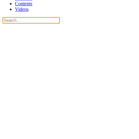
Contents
Videos