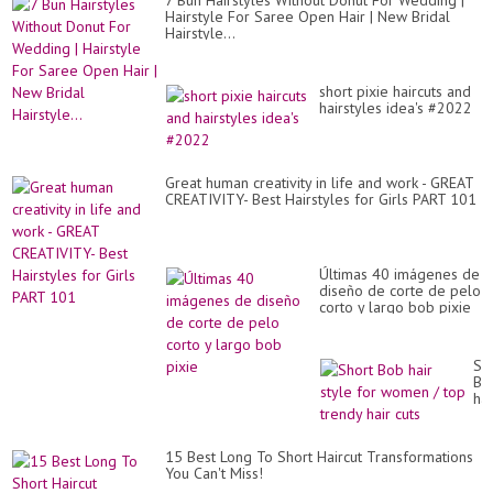
7 Bun Hairstyles Without Donut For Wedding |
20
Hairstyle For Saree Open Hair | New Bridal
Hairstyle...
short pixie haircuts and
hairstyles idea's #2022
Great human creativity in life and work - GREAT
CREATIVITY- Best Hairstyles for Girls PART 101
Últimas 40 imágenes de
diseño de corte de pelo
corto y largo bob pixie
Sh
Bo
hai
sty
for
wo
15 Best Long To Short Haircut Transformations
/
You Can't Miss!
to