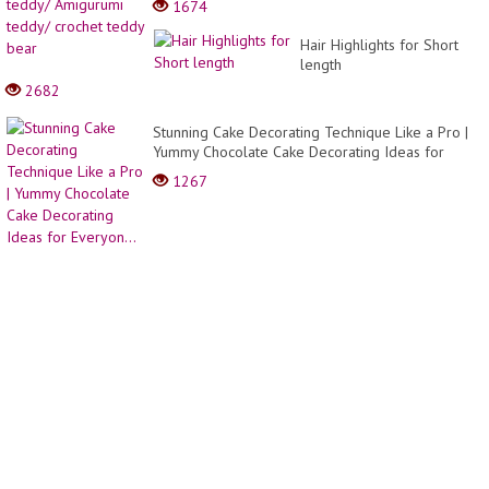
1674
to
a
Make
teddy
Hair Highlights for Short
Cake
Amigu
length
Decor
teddy
Ideas
2682
croche
| So
teddy
Yumm
Stunning Cake Decorating Technique Like a Pro |
bear
Cake
Yummy Chocolate Cake Decorating Ideas for
Everyon...
1267