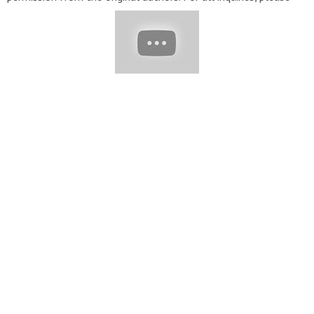
email:
Contact@evesteps.com
★ To submit your video to be
featured in our video, send us an email with a link to your
profile and video you'd like to be featured:
Contact@evesteps.com
Music: Track: Warriyo - Mortals (feat.
Laura Brehm) [NCS Release] Music provided by
NoCopyrightSounds. Watch:
https://youtu.be/yJg-Y5byMMw
Track: Electro-Light - Symbolism [NCS Release] Music provided
by NoCopyrightSounds. Watch:
https://youtu.be/__CRWE-L45k