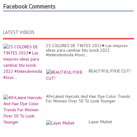
Facebook Comments
LATEST VIDEOS
25 COLORES DE TINTES 2022♥️ Las mejores
ideas para cambiar btu loock 2022
#tintesdemoda #looc...
BEAUTIFUL PIXIE CUT!
40+Latest Haircuts And Hair Dye Color Trends
For Women Over 50 To Look Younger
Layer Mullet