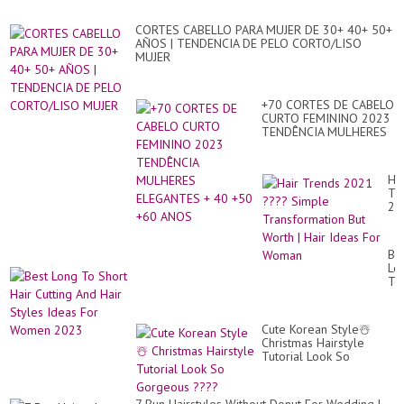
CORTES CABELLO PARA MUJER DE 30+ 40+ 50+
AÑOS | TENDENCIA DE PELO CORTO/LISO
MUJER
+70 CORTES DE CABELO
CURTO FEMININO 2023
TENDÊNCIA MULHERES
ELEGANTES + 40 +50
+60 ANOS
Hai
Tr
20
??
Si
Tr
Be
Bu
Lo
Wo
To
|
Sh
Hai
Hai
Id
Cut
Fo
Cute Korean Style☃️
An
Wo
Christmas Hairstyle
Hai
Tutorial Look So
St
Gorgeous ????
Id
Fo
Wo