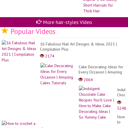
re
pa
ins
II
60
More hair-styles Video
Cl
Sh
Popular Videos
Hai
for
Th
16 Fabulous Nail Art Designs & Ideas 2021 |
Hai
Compilation Plus
2174
Cake Decorating Ideas for
Every Occasion | Amazing
Cakes Tutorials
2064
Indulg
Choco
Cake
Recip
5248
You'll
Love
How
|
to
How
croche