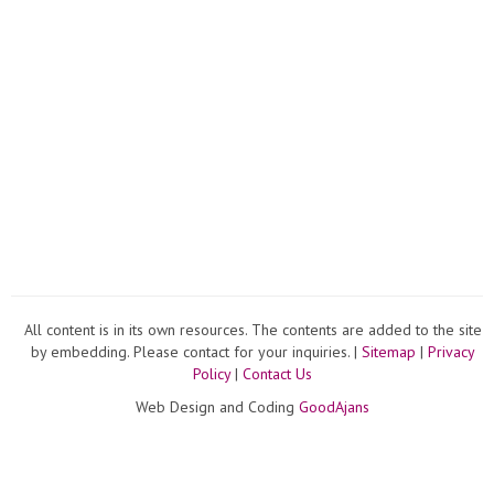
All content is in its own resources. The contents are added to the site
by embedding. Please contact for your inquiries. |
Sitemap
|
Privacy
Policy
|
Contact Us
Web Design and Coding
GoodAjans