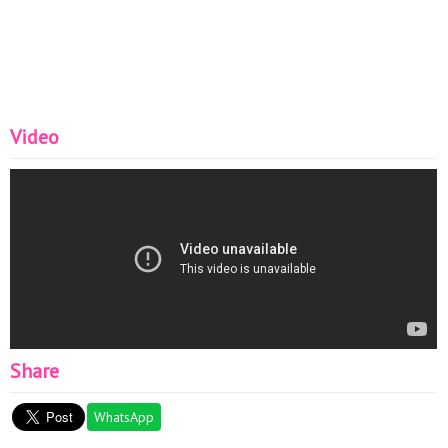
Video
Share
WhatsApp