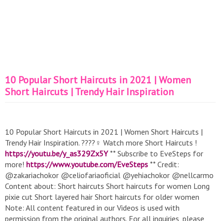
10 Popular Short Haircuts in 2021 | Women
Short Haircuts | Trendy Hair Inspiration
10 Popular Short Haircuts in 2021 | Women Short Haircuts |
Trendy Hair Inspiration. ????‍♀️ Watch more Short Haircuts !
https://youtu.be/y_as329Zx5Y
** Subscribe to EveSteps for
more!
https://www.youtube.com/EveSteps
** Credit:
@zakariachokor @celiofariaoficial @yehiachokor @nellcarmo
Content about: Short haircuts Short haircuts for women Long
pixie cut Short layered hair Short haircuts for older women
Note: All content featured in our Videos is used with
permission from the original authors. For all inquiries, please