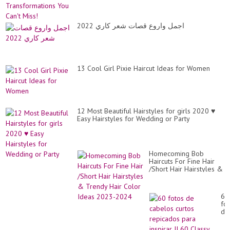
tr
hai
cut
اجمل واروع قصات شعر كاري 2022
13 Cool Girl Pixie Haircut Ideas for Women
12 Most Beautiful Hairstyles for girls 2020 ♥️
Easy Hairstyles for Wedding or Party
Homecoming Bob
Haircuts For Fine Hair
/Short Hair Hairstyles &
Trendy Hair Color Ideas
2023-2024
60
fo
de
ca
cur