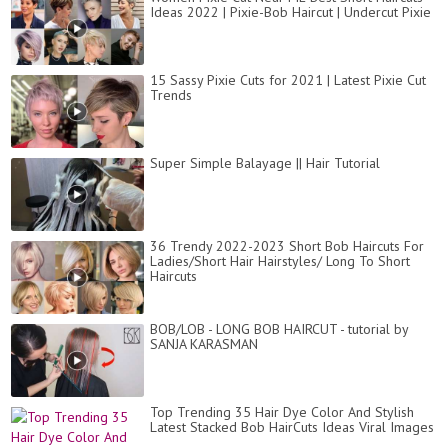
Ideas 2022 | Pixie-Bob Haircut | Undercut Pixie
15 Sassy Pixie Cuts for 2021 | Latest Pixie Cut
Trends
Super Simple Balayage || Hair Tutorial
36 Trendy 2022-2023 Short Bob Haircuts For
Ladies/Short Hair Hairstyles/ Long To Short
Haircuts
BOB/LOB - LONG BOB HAIRCUT - tutorial by
SANJA KARASMAN
Top Trending 35 Hair Dye Color And Stylish
Latest Stacked Bob HairCuts Ideas Viral Images