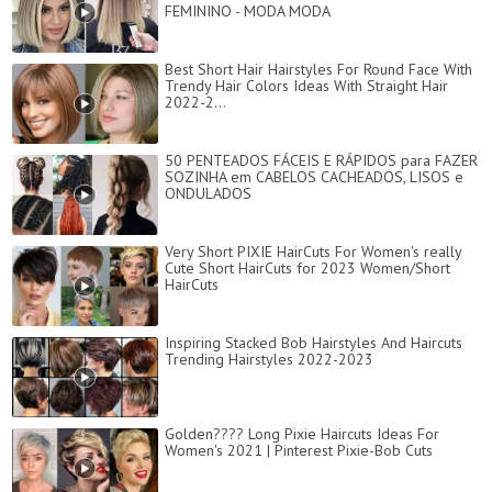
FEMININO - MODA MODA
Best Short Hair Hairstyles For Round Face With
Trendy Hair Colors Ideas With Straight Hair
2022-2...
50 PENTEADOS FÁCEIS E RÁPIDOS para FAZER
SOZINHA em CABELOS CACHEADOS, LISOS e
ONDULADOS
Very Short PIXIE HairCuts For Women's really
Cute Short HairCuts for 2023 Women/Short
HairCuts
Inspiring Stacked Bob Hairstyles And Haircuts
Trending Hairstyles 2022-2023
Golden???? Long Pixie Haircuts Ideas For
Women's 2021 | Pinterest Pixie-Bob Cuts