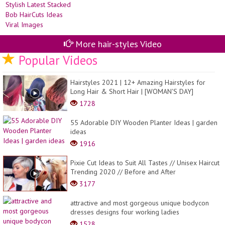
More hair-styles Video
Popular Videos
Hairstyles 2021 | 12+ Amazing Hairstyles for
Long Hair & Short Hair | [WOMAN'S DAY]
1728
55 Adorable DIY Wooden Planter Ideas | garden
ideas
1916
Pixie Cut Ideas to Suit All Tastes // Unisex Haircut
Trending 2020 // Before and After
3177
attractive and most gorgeous unique bodycon
dresses designs four working ladies
1528