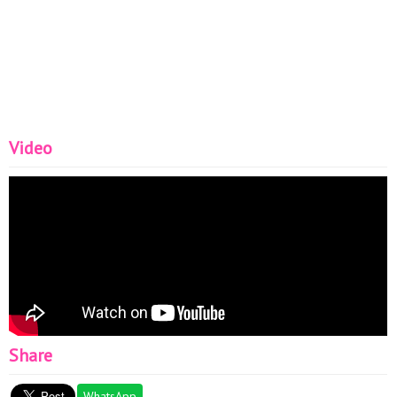
Video
Share
WhatsApp