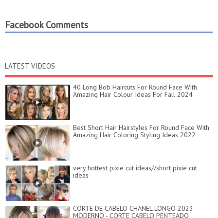
Facebook Comments
LATEST VIDEOS
40 Long Bob Haircuts For Round Face With
Amazing Hair Colour Ideas For Fall 2024
Best Short Hair Hairstyles For Round Face With
Amazing Hair Coloring Styling Ideas 2022
very hottest pixie cut ideas//short pixie cut
ideas
CORTE DE CABELO CHANEL LONGO 2023
MODERNO - CORTE CABELO PENTEADO