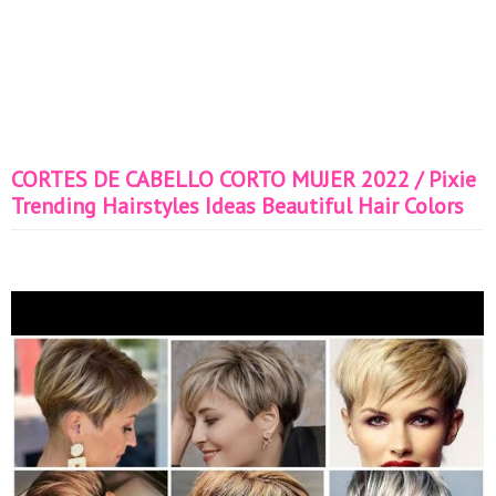
CORTES DE CABELLO CORTO MUJER 2022 / Pixie
Trending Hairstyles Ideas Beautiful Hair Colors