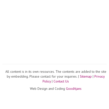
All content is in its own resources. The contents are added to the site
by embedding. Please contact for your inquiries. |
Sitemap
|
Privacy
Policy
|
Contact Us
Web Design and Coding
GoodAjans