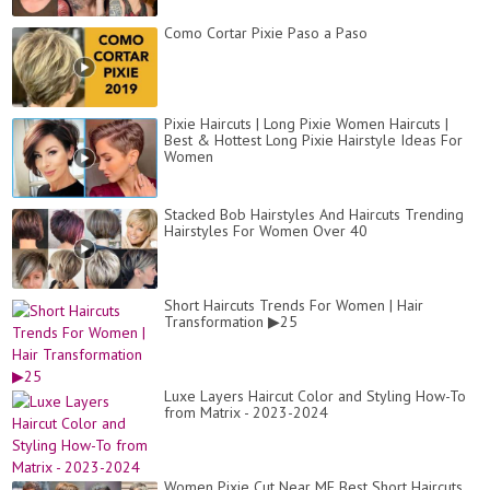
Como Cortar Pixie Paso a Paso
Pixie Haircuts | Long Pixie Women Haircuts |
Best & Hottest Long Pixie Hairstyle Ideas For
Women
Stacked Bob Hairstyles And Haircuts Trending
Hairstyles For Women Over 40
Short Haircuts Trends For Women | Hair
Transformation ▶25
Luxe Layers Haircut Color and Styling How-To
from Matrix - 2023-2024
Women Pixie Cut Near ME Best Short Haircuts