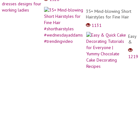
35+ Mind-blowing Short
Hairstyles for Fine Hair
#shorthairstyles
1131
#wednesdayaddams
#trendingvideo
Easy
&
Quick
Cake
1219
Decor
Tutori
for
Every
|
Yumm
Choco
Cake
Decor
Recip