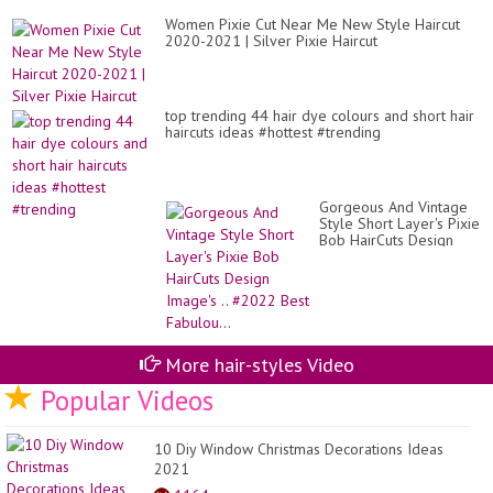
Women Pixie Cut Near Me New Style Haircut
2020-2021 | Silver Pixie Haircut
top trending 44 hair dye colours and short hair
haircuts ideas #hottest #trending
Gorgeous And Vintage
Style Short Layer's Pixie
Bob HairCuts Design
Image's .. #2022 Best
Fabulou...
More hair-styles Video
Popular Videos
10 Diy Window Christmas Decorations Ideas
2021