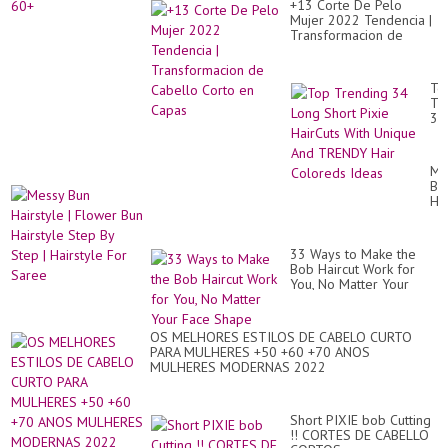
Par
+13 Corte De Pelo
50
1
Mujer 2022 Tendencia |
60
Transformacion de
Cabello Corto en Capas
To
Tr
34
Lo
Sh
Pix
Me
Ha
Bu
Wi
Hai
Un
|
An
Fl
TR
Bu
Hai
33 Ways to Make the
Hai
Co
Bob Haircut Work for
St
Id
You, No Matter Your
By
Face Shape
St
|
Hai
OS MELHORES ESTILOS DE CABELO CURTO
Fo
PARA MULHERES +50 +60 +70 ANOS
Sa
MULHERES MODERNAS 2022
Short PIXIE bob Cutting
!! CORTES DE CABELLO