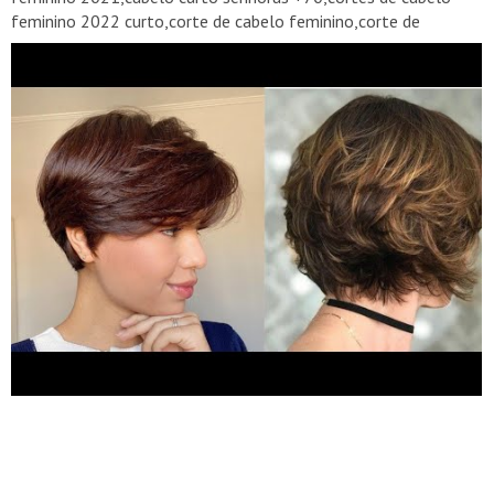
feminino 2022 curto,corte de cabelo feminino,corte de
cabelo,cortei meu cabelo curto