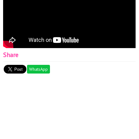
Share
WhatsApp