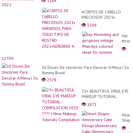
1164
▪︎CORTES DE CABELLO
PRECIOSOS 2021▪︎
VARIADOS, PARA TODO
3209
TIPO DE ROSTRO
2021•SEÑORAS 4...
top
#tren
and
gorge
vintag
12709
#hair
10 Doces De Unicórnio Para Decorar A Mesa | So
color
Yummy Brasil
ideas
for
2578
wome
25+ BEAUTIFUL VIRAL EYE
MAKEUP TUTORIAL
COMPILATION 2020 ???? |
1873
New Makeup Tutorials
Compilation
Heart
Shape
Annive
Cake