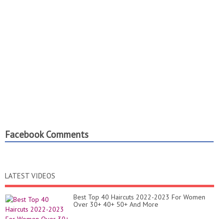
Facebook Comments
LATEST VIDEOS
Best Top 40 Haircuts 2022-2023 For Women
Over 30+ 40+ 50+ And More