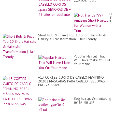
CORTOS ,,para
SEÑORAS DE + 45 años
en adelante
Ho
Tr
??
Am
Sh
Hai
Short Bob & Pixie | Top 10 Short Haircuts &
for
Hairstyle Transformation | Hair Trendy
Wo
wit
a
Tr
Popular Haircut That
Will Have Make You Cut
Your Mane
+13 CORTES CURTO DE CABELO FEMININO
2020 | MÁSCARAS PARA CABELO | ESCOVAS
PROGRESSIVAS
Bob haircut ตัดผมบ๊อบ ดู
สดใส มีสไตล์