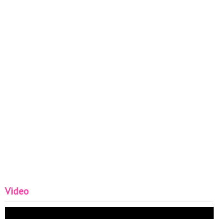
Video