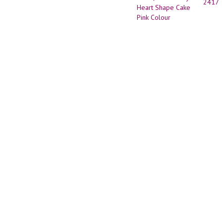
2417
Desig
|Anniv
Cake
|Anniv
Heart
Shape
Cake
Pink
Colou