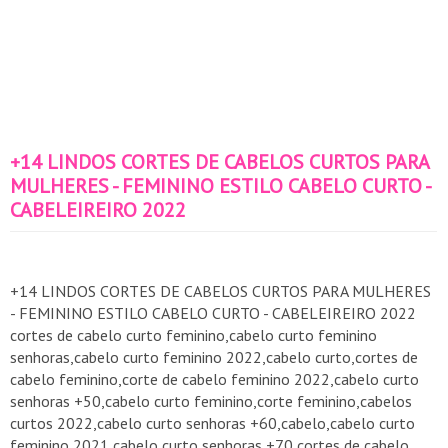
+14 LINDOS CORTES DE CABELOS CURTOS PARA
MULHERES - FEMININO ESTILO CABELO CURTO -
CABELEIREIRO 2022
+14 LINDOS CORTES DE CABELOS CURTOS PARA MULHERES
- FEMININO ESTILO CABELO CURTO - CABELEIREIRO 2022
cortes de cabelo curto feminino,cabelo curto feminino
senhoras,cabelo curto feminino 2022,cabelo curto,cortes de
cabelo feminino,corte de cabelo feminino 2022,cabelo curto
senhoras +50,cabelo curto feminino,corte feminino,cabelos
curtos 2022,cabelo curto senhoras +60,cabelo,cabelo curto
feminino 2021,cabelo curto senhoras +70,cortes de cabelo