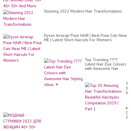
Stunning 2022 Modern Hair Transformations
Dyson Airwrap Pixie HAIR | Best Pixie Cuts Near
ME | Latest Short Haircuts For Women's
Top Trending ????
Latest Hair Dye Colours
with Awesome Hair
Styling Ideas ✴️
To
30
Am
Hai
Tr
-
М
Bea
СТ
Hai
20
Co
ДЛ
20
Ж
|
40