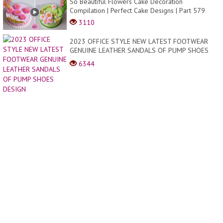
So Beautiful Flowers Cake Decoration
Compilation | Perfect Cake Designs | Part 579
3110
2023 OFFICE STYLE NEW LATEST FOOTWEAR
GENUINE LEATHER SANDALS OF PUMP SHOES
DESIGN
6344