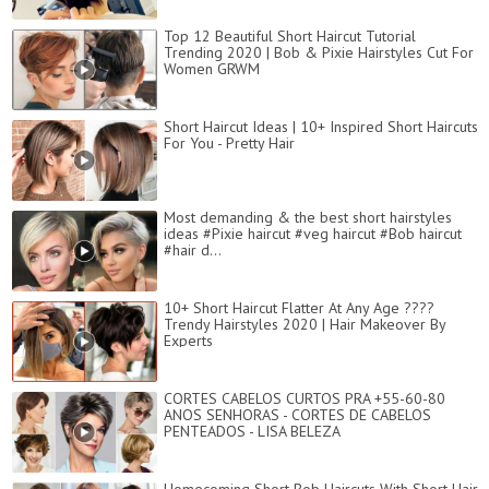
Top 12 Beautiful Short Haircut Tutorial
Trending 2020 | Bob & Pixie Hairstyles Cut For
Women GRWM
Short Haircut Ideas | 10+ Inspired Short Haircuts
For You - Pretty Hair
Most demanding & the best short hairstyles
ideas #Pixie haircut #veg haircut #Bob haircut
#hair d...
10+ Short Haircut Flatter At Any Age ????
Trendy Hairstyles 2020 | Hair Makeover By
Experts
CORTES CABELOS CURTOS PRA +55-60-80
ANOS SENHORAS - CORTES DE CABELOS
PENTEADOS - LISA BELEZA