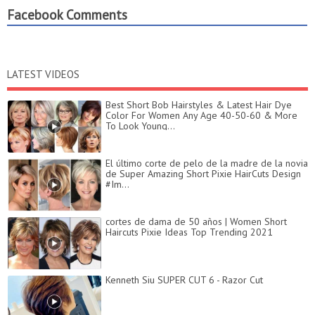
Facebook Comments
LATEST VIDEOS
Best Short Bob Hairstyles & Latest Hair Dye
Color For Women Any Age 40-50-60 & More
To Look Young...
El último corte de pelo de la madre de la novia
de Super Amazing Short Pixie HairCuts Design
#Im...
cortes de dama de 50 años | Women Short
Haircuts Pixie Ideas Top Trending 2021
Kenneth Siu SUPER CUT 6 - Razor Cut