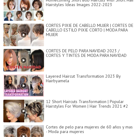
Homecoming Short Bob Haircuts With Short Hair
Hairstyles Ideas Images 2022-2023
CORTES PIXIE DE CABELLO MUJER | CORTES DE
CABELLO ESTILO PIXIE CORTO | MODA PARA
MUJER
CORTES DE PELO PARA NAVIDAD 2023 /
CORTES Y TINTES DE MODA PARA NAVIDAD
Layered Haircut Transformation 2023 By
Hairbyamela
12 Short Haircuts Transformation | Popular
Hairstyles For Women | Hair Trends 2021 #2
Cortes de pelo para mujeres de 60 años y mas
- Moda para mujeres