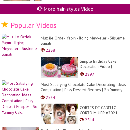
More hair-styles Video
Popular Videos
Muz ile Ördek Yapın - İlginç Meyveler - Süsleme
Sanatı
2288
Simple Birthday Cake
Decoration Video |
Delicious Cake Recipes at
2897
Home | Cake Cake
Most Satisfying Chocolate Cake Decorating Ideas
Compilation | Easy Dessert Recipes | So Yummy
Cak...
2534
CORTES DE CABELLO
CORTO MUJER #2021
2514