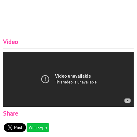
Video
Share
WhatsApp