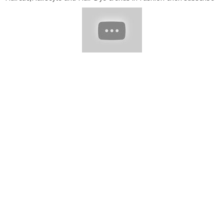
to my channel "Hair Fashion Blast." Short Hairstyles Hairstyles
For Short Hair Bob Haircuts short Hair cutting For Women Bob
Cut Hairstyles Pixie Haircut Short Bob Hairstyle Short Haircuts
Hairstyles For Women Over 50-60 Bob Hairstyle short Haircuts
For Women Short Haircuts Hairstyle Girls Short Women
Hairstyle Short Hairstyles 2022 Please subscribe And Visit My
YouTube Channel For More informative Videos!! #bobhair
#bluntbangs #hairstyle #shortpixiehair #Bobhaircuts
#shorthaircuts #shortbobhair #2022