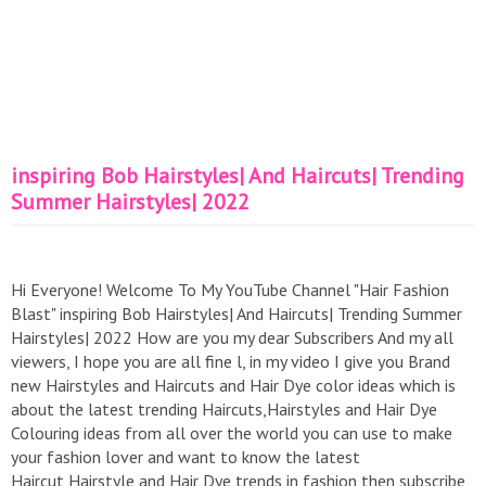
inspiring Bob Hairstyles| And Haircuts| Trending
Summer Hairstyles| 2022
Hi Everyone! Welcome To My YouTube Channel "Hair Fashion
Blast" inspiring Bob Hairstyles| And Haircuts| Trending Summer
Hairstyles| 2022 How are you my dear Subscribers And my all
viewers, I hope you are all fine l, in my video I give you Brand
new Hairstyles and Haircuts and Hair Dye color ideas which is
about the latest trending Haircuts,Hairstyles and Hair Dye
Colouring ideas from all over the world you can use to make
your fashion lover and want to know the latest
Haircut,Hairstyle and Hair Dye trends in fashion then subscribe