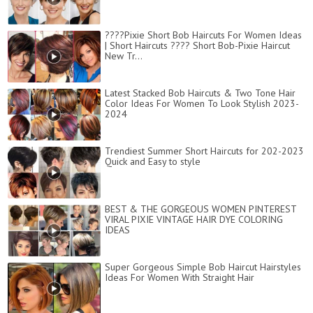
????Pixie Short Bob Haircuts For Women Ideas
| Short Haircuts ???? Short Bob-Pixie Haircut
New Tr...
Latest Stacked Bob Haircuts & Two Tone Hair
Color Ideas For Women To Look Stylish 2023-
2024
Trendiest Summer Short Haircuts for 202-2023
Quick and Easy to style
BEST & THE GORGEOUS WOMEN PINTEREST
VIRAL PIXIE VINTAGE HAIR DYE COLORING
IDEAS
Super Gorgeous Simple Bob Haircut Hairstyles
Ideas For Women With Straight Hair