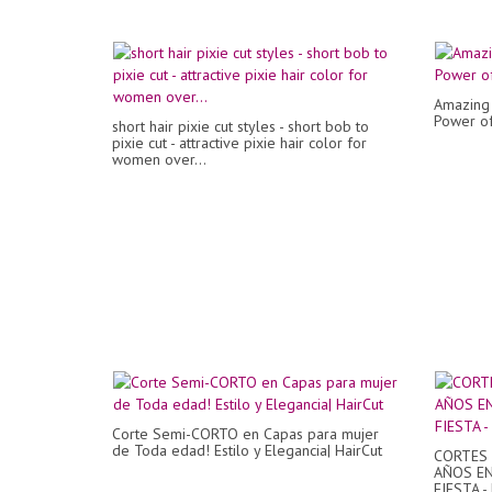
Amazing 
Power o
short hair pixie cut styles - short bob to
pixie cut - attractive pixie hair color for
women over...
Corte Semi-CORTO en Capas para mujer
de Toda edad! Estilo y Elegancia| HairCut
CORTES 
AÑOS EN
FIESTA 