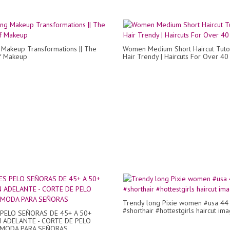
Makeup Transformations || The
Women Medium Short Haircut Tutor
f Makeup
Hair Trendy | Haircuts For Over 40
Trendy long Pixie women #usa 44
#shorthair #hottestgirls haircut im
PELO SEÑORAS DE 45+ A 50+
 ADELANTE - CORTE DE PELO
- MODA PARA SEÑORAS