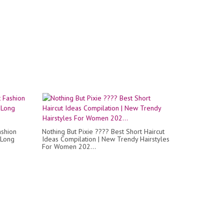
ashion
Nothing But Pixie ???? Best Short Haircut
 Long
Ideas Compilation | New Trendy Hairstyles
For Women 202...