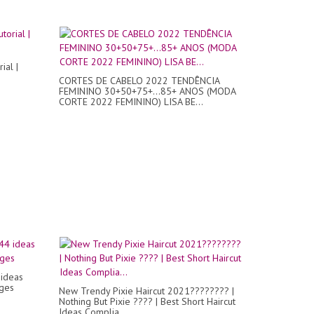
ial |
CORTES DE CABELO 2022 TENDÊNCIA
FEMININO 30+50+75+...85+ ANOS (MODA
CORTE 2022 FEMININO) LISA BE...
 ideas
ages
New Trendy Pixie Haircut 2021???????? |
Nothing But Pixie ???? | Best Short Haircut
Ideas Complia...