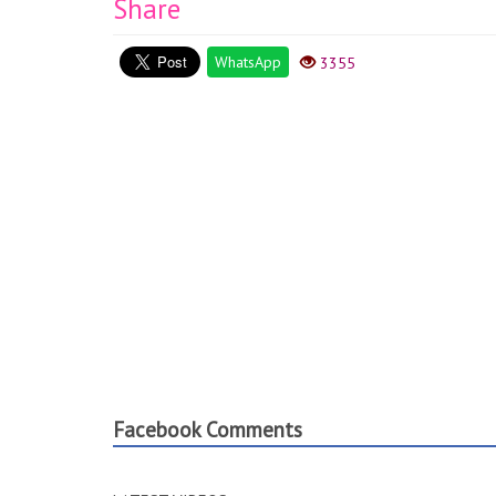
Share
WhatsApp
3355
Facebook Comments