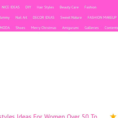
NICE IDEAS
DIY
Hair Styles
Beauty Care
Fashion
Yummy
Nail Art
DECOR IDEAS
Sweet Nature
FASHION MAKEUP
MODA
Shoes
Merry Christmas
Amigurumi
Galleries
Content
styles Ideas For Women Over 50 To