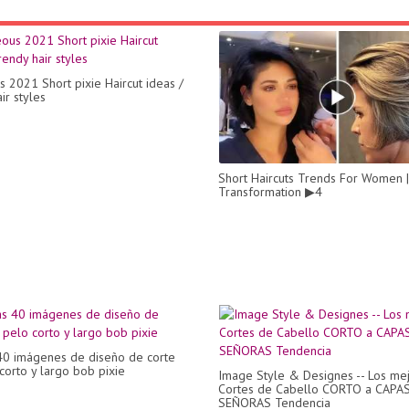
 2021 Short pixie Haircut ideas /
ir styles
Short Haircuts Trends For Women |
Transformation ▶4
40 imágenes de diseño de corte
corto y largo bob pixie
Image Style & Designes -- Los me
Cortes de Cabello CORTO a CAPAS
SEÑORAS Tendencia