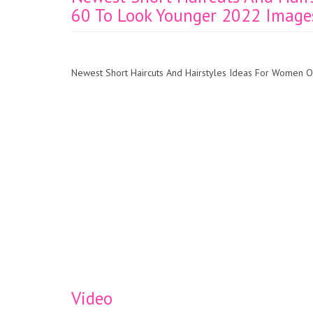
60 To Look Younger 2022 Image
Newest Short Haircuts And Hairstyles Ideas For Women
Video