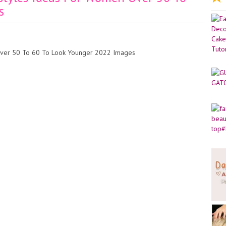
s
 Over 50 To 60 To Look Younger 2022 Images