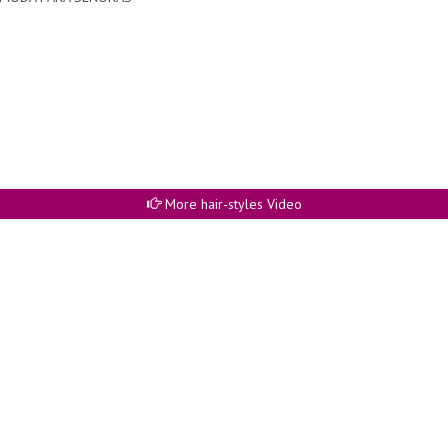
More hair-styles Video