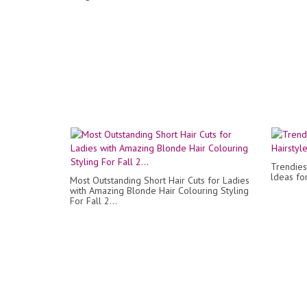
Trendies
ldeas fo
Most Outstanding Short Hair Cuts for Ladies
with Amazing Blonde Hair Colouring Styling
For Fall 2...