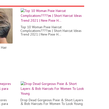
Top 10 Woman Pixie Haircut
Complications????✂️ | Short Haircut Ideas
Trend 2021 | New Pixie H...
 Hair
jores
Drop Dead Gorgeous Pixie & Short Layers
 para
& Bob Haircuts For Women To Look Young