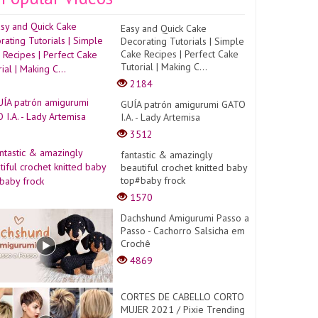
Easy and Quick Cake
Decorating Tutorials | Simple
Cake Recipes | Perfect Cake
Tutorial | Making C...
2184
GUÍA patrón amigurumi GATO
I.A. - Lady Artemisa
3512
fantastic & amazingly
beautiful crochet knitted baby
top#baby frock
1570
Dachshund Amigurumi Passo a
Passo - Cachorro Salsicha em
Crochê
4869
CORTES DE CABELLO CORTO
MUJER 2021 / Pixie Trending