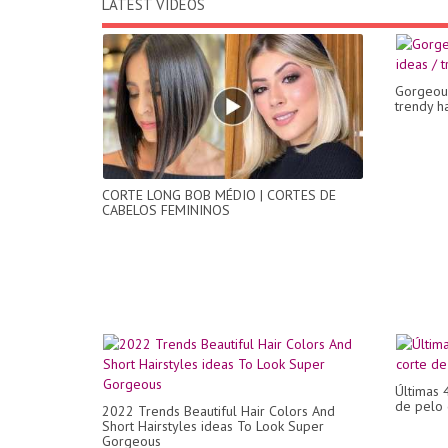
LATEST VIDEOS
Gorgeous
trendy ha
CORTE LONG BOB MÉDIO | CORTES DE
CABELOS FEMININOS
Últimas 
de pelo 
2022 Trends Beautiful Hair Colors And
Short Hairstyles ideas To Look Super
Gorgeous