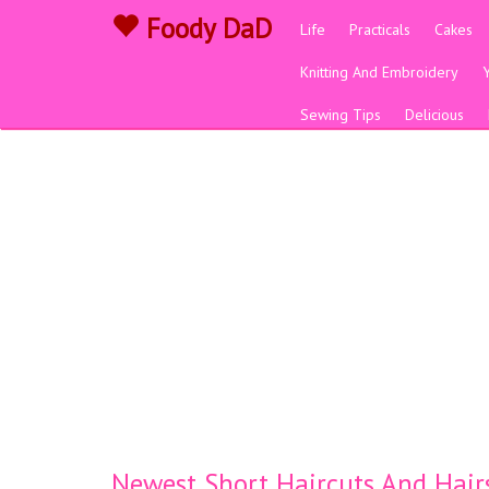
Foody DaD
Life
Practicals
Cakes
Knitting And Embroidery
Sewing Tips
Delicious
Newest Short Haircuts And Hair