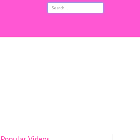
s
Popular Videos