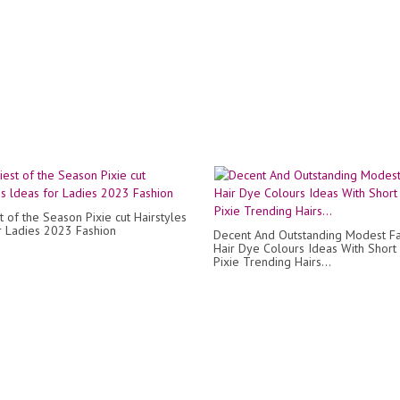
t of the Season Pixie cut Hairstyles
r Ladies 2023 Fashion
Decent And Outstanding Modest F
Hair Dye Colours Ideas With Short
Pixie Trending Hairs...