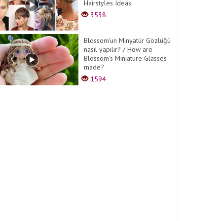
Hairstyles Ideas
3538
Blossom’un Minyatür Gözlüğü
nasıl yapılır? / How are
Blossom's Miniature Glasses
made?
1594