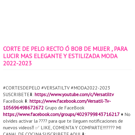
CORTE DE PELO RECTO Ó BOB DE MUJER , PARA
LUCIR MAS ELEGANTE Y ESTILIZADA MODA
2022-2023
#CORTESDEPELO #VERSATILTV #MODA2022-2023
SUSCRIBETE⬇️:
https://www.youtube.com/c/Versatiltv
FaceBook ⬇️:
https://www.facebook.com/Versatil-Tv-
105696498672672
Grupo de FaceBook
https://www.facebook.com/groups/4029799843716217
♦️ No
olvides activar la ???? para que te lleguen notificaciones de
nuevos videos‼️ ✅ LIKE, COMENTA Y COMPARTE!!!???? MI
CANAL DE COCINA SUSCRIBETE AQUI ⬇️: