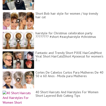
Short Bob hair style for women / top trendy
hair cut
hairstyle for Christmas celebration party
???????? #short #easyhairstyle #christmas
Fantastic and Trendy Short PIXIE HairCuts|Most
Viral Short HairCuts|Short #pixiecut for women's
2...
Cortes De Cabelos Curtos Para Mulheres De 40
50 e 60 Anos - Moda para Mulheres
40 Short Haircuts And Hairstyles For Women
Short Layered Bob Cutting Tips