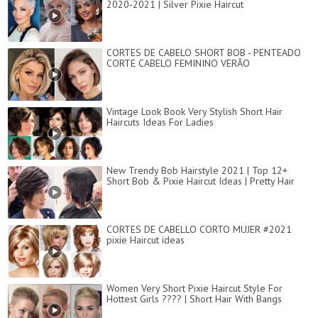
2020-2021 | Silver Pixie Haircut
CORTES DE CABELO SHORT BOB - PENTEADO
CORTE CABELO FEMININO VERÃO
Vintage Look Book Very Stylish Short Hair
Haircuts Ideas For Ladies
New Trendy Bob Hairstyle 2021 | Top 12+
Short Bob & Pixie Haircut Ideas | Pretty Hair
CORTES DE CABELLO CORTO MUJER #2021
pixie Haircut ideas
Women Very Short Pixie Haircut Style For
Hottest Girls ???? | Short Hair With Bangs