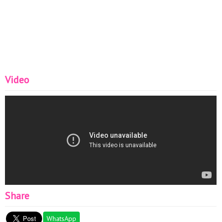
Video
Share
WhatsApp