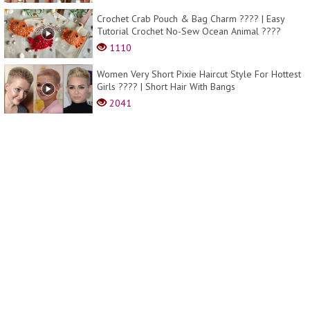
Crochet Crab Pouch & Bag Charm ???? | Easy
Tutorial Crochet No-Sew Ocean Animal ????
1110
Women Very Short Pixie Haircut Style For Hottest
Girls ???? | Short Hair With Bangs
2041