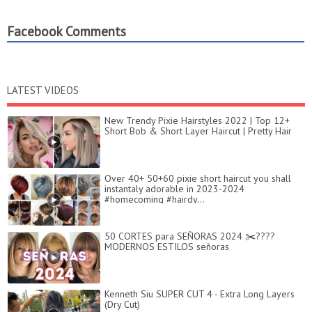
Facebook Comments
LATEST VIDEOS
New Trendy Pixie Hairstyles 2022 | Top 12+
Short Bob & Short Layer Haircut | Pretty Hair
Over 40+ 50+60 pixie short haircut you shall
instantaly adorable in 2023-2024
#homecoming #hairdy...
50 CORTES para SEÑORAS 2024 ✂️????
MODERNOS ESTILOS señoras
Kenneth Siu SUPER CUT 4 - Extra Long Layers
(Dry Cut)