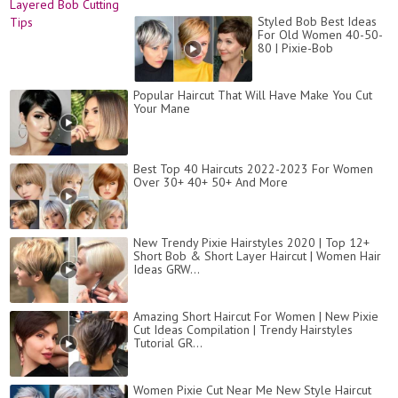
Styled Bob Best Ideas
For Old Women 40-50-
80 | Pixie-Bob
Popular Haircut That Will Have Make You Cut
Your Mane
Best Top 40 Haircuts 2022-2023 For Women
Over 30+ 40+ 50+ And More
New Trendy Pixie Hairstyles 2020 | Top 12+
Short Bob & Short Layer Haircut | Women Hair
Ideas GRW...
Amazing Short Haircut For Women | New Pixie
Cut Ideas Compilation | Trendy Hairstyles
Tutorial GR...
Women Pixie Cut Near Me New Style Haircut