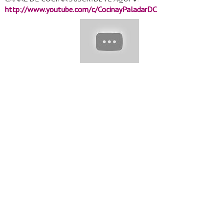
http://www.youtube.com/c/CocinayPaladarDC