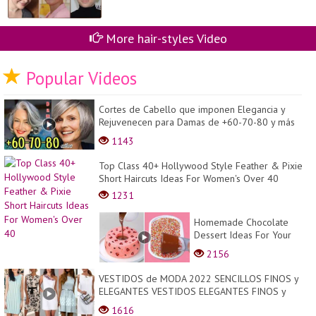
More hair-styles Video
Popular Videos
Cortes de Cabello que imponen Elegancia y
Rejuvenecen para Damas de +60-70-80 y más
años| 2023
1143
Top Class 40+ Hollywood Style Feather & Pixie
Short Haircuts Ideas For Women's Over 40
1231
Homemade Chocolate
Dessert Ideas For Your
Family! So Yummy Dessert
2156
Tutorials You Need To Try
Tod...
VESTIDOS de MODA 2022 SENCILLOS FINOS y
ELEGANTES VESTIDOS ELEGANTES FINOS y
SENCILLOS DE MODA 20...
1616