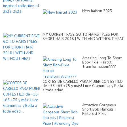
New haircut 2023
MY CURRENT FAVE GO TO HAIRSTYLES FOR
SHORT HAIR 2018 | WITH AND WITHOUT HEAT
Amazing Long To Short
Bob-Pixie Haircut
Transformation????
CORTES DE CABELLO PARA MUJER CON ESTILO
de +55 +65 +75 y más! Luce Glamurosa y Bella
a toda edad...
Attractive Gorgeous
Short Bob Haircuts |
Pinterest Pixie |
#trending Dye