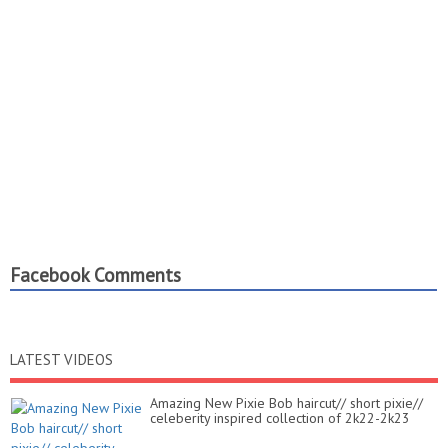
Facebook Comments
LATEST VIDEOS
Amazing New Pixie Bob haircut// short pixie//
celeberity inspired collection of 2k22-2k23