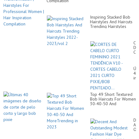
Compilation
Inspiring Stacked Bob
Hairstyles And Haircuts
Trending Hairstyles
2022-2023/vol 2
CO
DE
CA
CU
FE
20
Úl
TE
40
V1
im
-
de
CO
di
CA
de
20
Top 49 Short Textured
co
CU
Bob Haircuts For Women
de
PI
30-40-50 And
pe
PE
MoreTrending in 2023
co
y
la
De
bo
An
pix
Ou
Mo
Fa