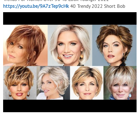
https://youtu.be/9A7zTep9cHk
40 Trendy 2022 Short Bob
Haircuts For Ladies/Short Hair Hairstyles/ Long To Short
Haircuts
https://youtu.be/JDdV6RfgLMI
Outstanding Short
Haircuts with Attractive Hair Dye Color Makeover For Women
Any Ge 40-50-60 & More
https://youtu.be/0KYCmOqzUp0
35+Latest Haircuts And Hair Trends For Women Over 50 To
Look Younger
https://youtu.be/numxx5iZJDw
Outstanding
Short Hairstyles For Ladies With Amazing Blondes Hair Coloring
Styling For Fall 2023
https://youtu.be/A4-8eCTsapE
35 Best
Homecoming Short Pixie Haircuts Ideas For Stylish Women
2022
https://youtu.be/VOxmI_kKN1A
Short Bob Haircuts With
Amazing Hair Dye Colours Ideas For Ladies 2022/Short Hair
Hairstyles
https://youtu.be/Q0SFyZl3MWE
Best Short
Hairstyles For Women Over 50 // Blonde Hair Color Ideas For
Fall 2022-2023
https://youtu.be/sHT7ze64KHE
Outstanding
Short Hair Hairstyles For Round Face With Amazing Hair
Coloring Styling 2022/Part 2
https://youtu.be/6k2WR-aADIU
Short Pixie Bob Haircuts and Hair Dye Color ideas With
Awesome Hair Styling Ideas For Women 2022
https://youtu.be/iPEyLQ8ivKg
Subscribe my youtube channel