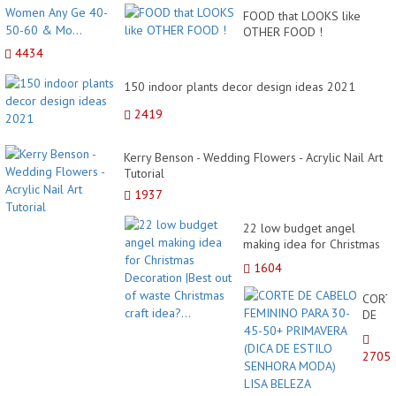
FOOD that LOOKS like
OTHER FOOD !
4434
150 indoor plants decor design ideas 2021
2419
Kerry Benson - Wedding Flowers - Acrylic Nail Art
Tutorial
1937
22 low budget angel
making idea for Christmas
Decoration |Best out of
1604
waste Christmas craft
idea?...
CORT
DE
CABE
FEMI
2705
PARA
30-
45-