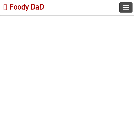
Foody DaD
Tog
navi