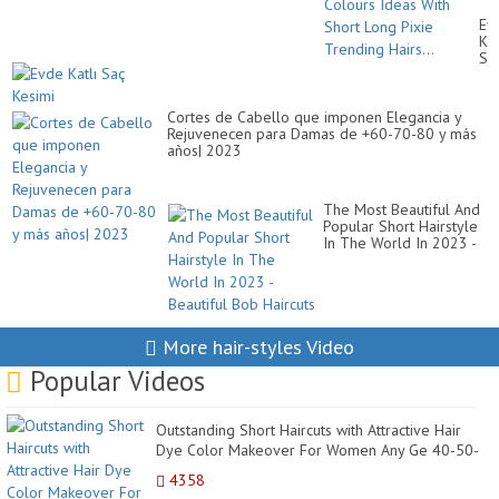
Hai
Ev
Dy
Kat
Co
Sa
Id
Ke
Wi
Sh
Lo
Cortes de Cabello que imponen Elegancia y
Pix
Rejuvenecen para Damas de +60-70-80 y más
Tr
años| 2023
Hai
The Most Beautiful And
Popular Short Hairstyle
In The World In 2023 -
Beautiful Bob Haircuts
More hair-styles Video
Popular Videos
Outstanding Short Haircuts with Attractive Hair
Dye Color Makeover For Women Any Ge 40-50-
60 & Mo...
4358