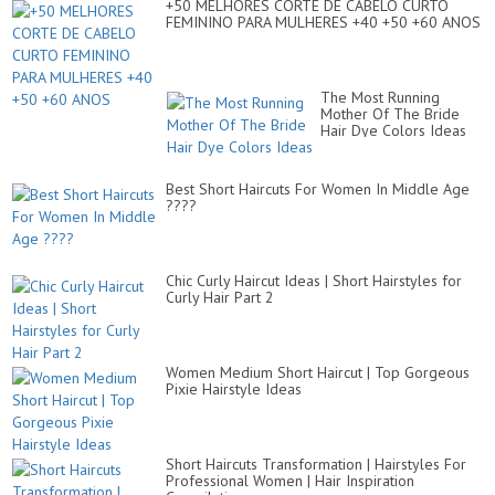
+50 MELHORES CORTE DE CABELO CURTO
FEMININO PARA MULHERES +40 +50 +60 ANOS
The Most Running
Mother Of The Bride
Hair Dye Colors Ideas
Best Short Haircuts For Women In Middle Age
????
Chic Curly Haircut Ideas | Short Hairstyles for
Curly Hair Part 2
Women Medium Short Haircut | Top Gorgeous
Pixie Hairstyle Ideas
Short Haircuts Transformation | Hairstyles For
Professional Women | Hair Inspiration