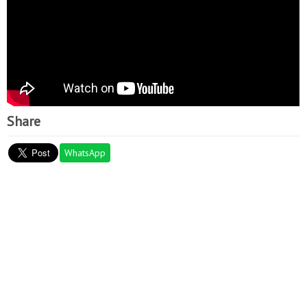
Share
WhatsApp