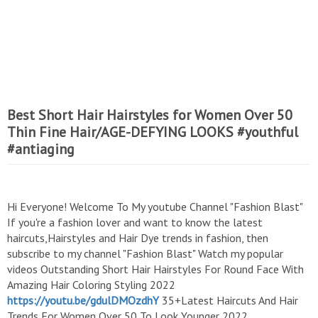
Best Short Hair Hairstyles for Women Over 50
Thin Fine Hair/AGE-DEFYING LOOKS #youthful
#antiaging
Hi Everyone! Welcome To My youtube Channel "Fashion Blast"
If you're a fashion lover and want to know the latest
haircuts,Hairstyles and Hair Dye trends in fashion, then
subscribe to my channel "Fashion Blast" Watch my popular
videos Outstanding Short Hair Hairstyles For Round Face With
Amazing Hair Coloring Styling 2022
https://youtu.be/gdulDMOzdhY
35+Latest Haircuts And Hair
Trends For Women Over 50 To Look Younger 2022