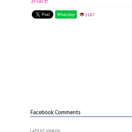
Share
WhatsApp
2187
Facebook Comments
LATEST VIDEOS