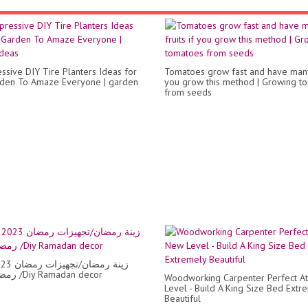
ssive DIY Tire Planters Ideas for
Tomatoes grow fast and have many 
den To Amaze Everyone | garden
you grow this method | Growing t
from seeds
رمضان 2023 /Diy Ramadan decor
Woodworking Carpenter Perfect A
Level - Build A King Size Bed Extr
Beautiful