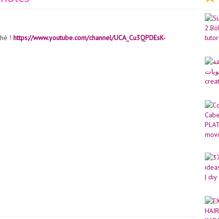
nhé !
https://www.youtube.com/channel/UCA_Cu3QPDEsK-