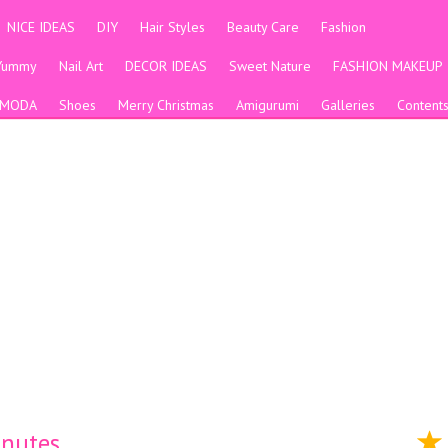
NICE IDEAS
DIY
Hair Styles
Beauty Care
Fashion
Yummy
Nail Art
DECOR IDEAS
Sweet Nature
FASHION MAKEUP
MODA
Shoes
Merry Christmas
Amigurumi
Galleries
Content
inutes