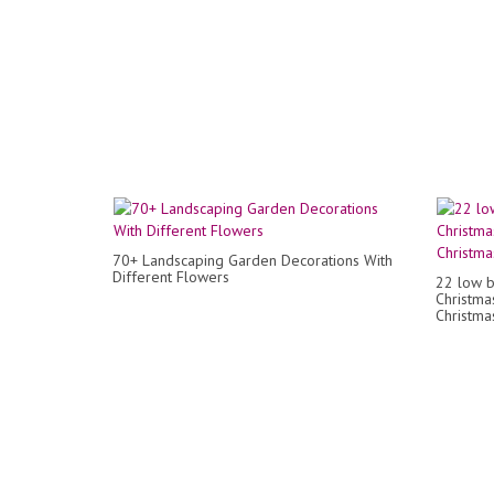
70+ Landscaping Garden Decorations With
Different Flowers
22 low b
Christma
Christmas