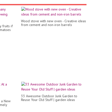
Wood stove with new oven - Creative ideas
from cement and non-iron barrels
fruits if
omatoes
33 Awesome Outdoor Junk Garden to
Reuse Your Old Stuff | garden ideas
t a New
emely