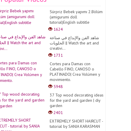
Sürpriz Bebek yapımı 2.Bölüm
(amigurumi doll
tutorial)English subtitle
1624
شاهد الفن والإبداع في صناعة
الحلويات || Watch the art and
creativi...
1731
Cortes para Damas con
Cabello FINO, CANOSO o
PLATINADO| Crea Volúmen y
movimiento.
5948
37 Top wood decorating ideas
for the yard and garden | diy
garden
2401
EXTREMELY SHORT HAIRCUT -
tutorial by SANJA KARASMAN