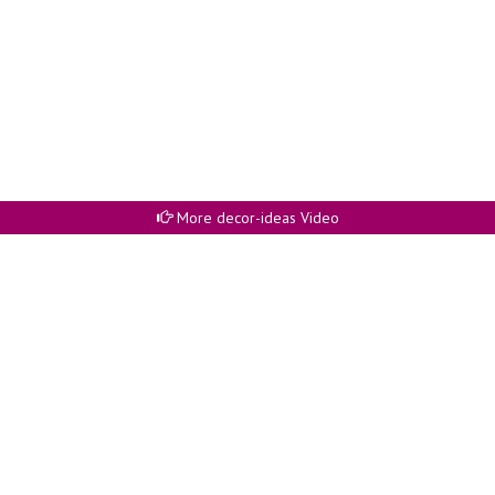
More decor-ideas Video