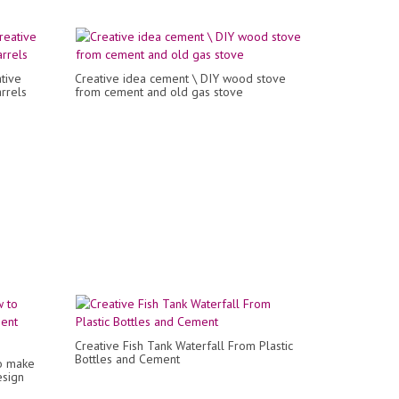
tive
Creative idea cement \ DIY wood stove
rrels
from cement and old gas stove
Creative Fish Tank Waterfall From Plastic
Bottles and Cement
o make
esign