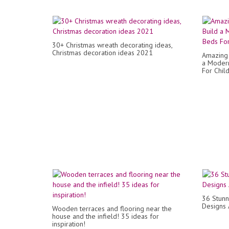
30+ Christmas wreath decorating ideas,
Christmas decoration ideas 2021
Amazing 
a Modern
For Chil
36 Stunn
Designs 
Wooden terraces and flooring near the
house and the infield! 35 ideas for
inspiration!