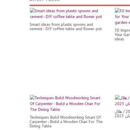
Smart ideas from plastic spoons and
cement - DIY coffee table and flower pot
30 Impre
Your Gar
ideas
زينة رمضان/تجهيزات رمضان 2023 / هلال
Techniques Build Woodworking Smart Of
Carpenter - Build a Wooden Chair For The
Dining Table