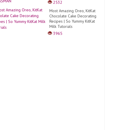
2532
Most Amazing Oreo, KitKat
Chocolate Cake Decorating
Recipes | So Yummy KitKat
Milk Tutorials
3965