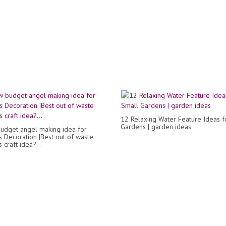
12 Relaxing Water Feature Ideas f
Gardens | garden ideas
udget angel making idea for
s Decoration |Best out of waste
 craft idea?...