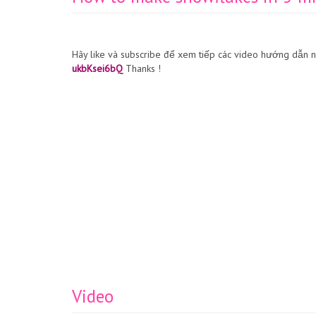
Hãy like và subscribe để xem tiếp các video hướng dẫn 
ukbKsei6bQ
Thanks !
Video