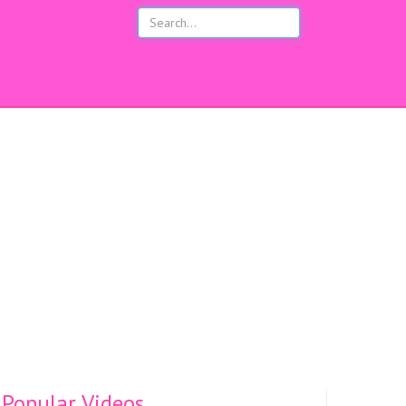
s
Popular Videos