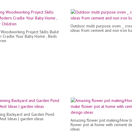
Outdoor multi purpose oven _ crea
ideas from cement and non iron ba
Woodworking Project Skills Build
 Cradle Your Baby Home , Beds
dren
ing Backyard and Garden Pond
And Ideas | garden ideas
Amazing flower pot making/How t
flower pot at home with cement d
ideas