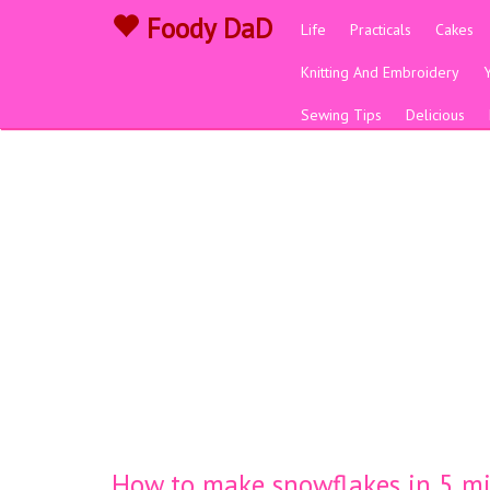
Foody DaD
Life
Practicals
Cakes
Knitting And Embroidery
Sewing Tips
Delicious
How to make snowflakes in 5 m