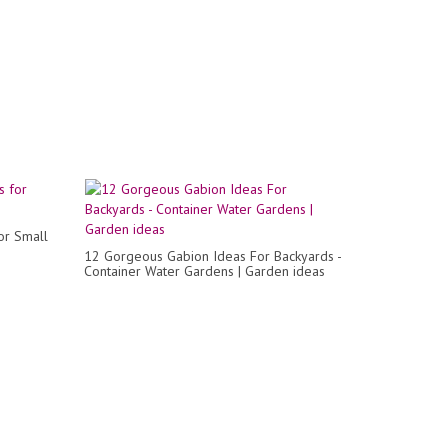
or Small
12 Gorgeous Gabion Ideas For Backyards -
Container Water Gardens | Garden ideas