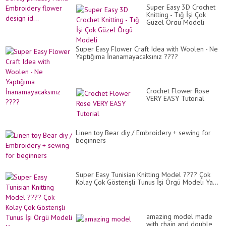
Super Easy 3D Crochet
Knitting - Tığ İşi Çok
Güzel Örgü Modeli
Super Easy Flower Craft Idea with Woolen - Ne
Yaptığıma İnanamayacaksınız ????
Crochet Flower Rose
VERY EASY Tutorial
Linen toy Bear diy / Embroidery + sewing for
beginners
Super Easy Tunisian Knitting Model ???? Çok
Kolay Çok Gösterişli Tunus İşi Örgü Modeli Ya...
amazing model made
with chain and double