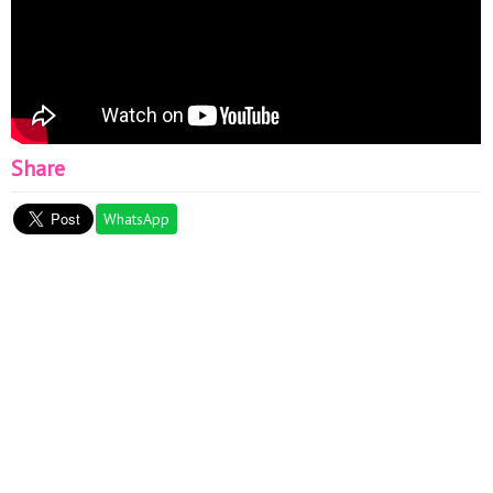
Share
WhatsApp