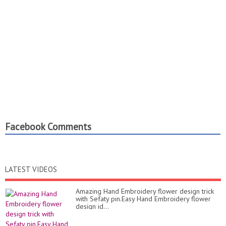
Facebook Comments
LATEST VIDEOS
Amazing Hand Embroidery flower design trick
with Sefaty pin.Easy Hand Embroidery flower
design id...