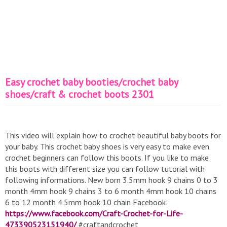
Easy crochet baby booties/crochet baby
shoes/craft & crochet boots 2301
This video will explain how to crochet beautiful baby boots for
your baby. This crochet baby shoes is very easy to make even
crochet beginners can follow this boots. If you like to make
this boots with different size you can follow tutorial with
following informations. New born 3.5mm hook 9 chains 0 to 3
month 4mm hook 9 chains 3 to 6 month 4mm hook 10 chains
6 to 12 month 4.5mm hook 10 chain Facebook:
https://www.facebook.com/Craft-Crochet-for-Life-
473390523151940/
#craftandcrochet