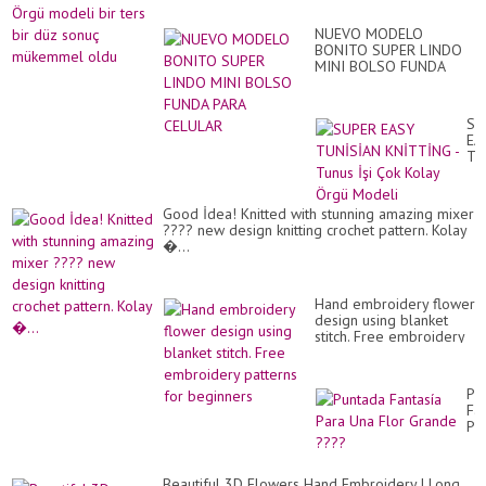
Gös
mo
Tu
bir
İşi
NUEVO MODELO
ter
Ör
BONITO SUPER LINDO
bir
Mod
MINI BOLSO FUNDA
dü
PARA CELULAR
so
mü
ol
SU
EA
TU
KN
-
Tu
Good İdea! Knitted with stunning amazing mixer
İşi
???? new design knitting crochet pattern. Kolay
Ço
�...
Ko
Ör
Mo
Hand embroidery flower
design using blanket
stitch. Free embroidery
patterns for beginners
Pu
Fan
Pa
Un
Flo
Gr
Beautiful 3D Flowers Hand Embroidery | Long