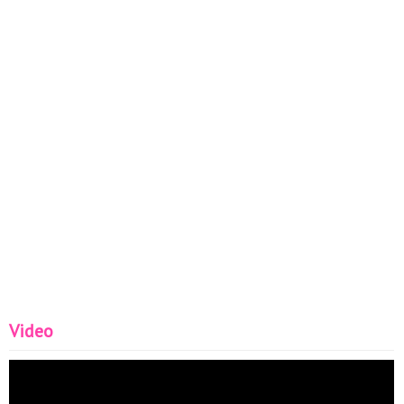
Video