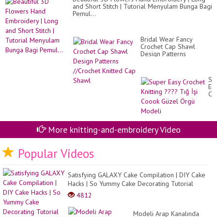
??
and Short Stitch | Tutorial Menyulam Bunga Bagi
Pemul...
Bridal Wear Fancy
Crochet Cap Shawl
Design Patterns
//Crochet Knitted Cap
Shawl
Su
Ea
Cr
Kni
??
Tı
İşi
More knitting-and-embroidery Video
Co
Gü
Ör
Popular Videos
Mo
Satisfying GALAXY Cake Compilation | DIY Cake
Hacks | So Yummy Cake Decorating Tutorial
4812
Modeli Arap Kanalında