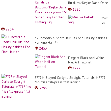
Buldum✅Keşke Daha Önce
Görseydim????Super Easy
1580
Crochet Knitting Tığ...
Muz
ve
bebek
2254
yağı
32 Incredible Short HairCuts And Hairstylesideas
For Fine Hair #4
2453
Elegant Black And White
Nail Art Tutorial
1222
????✨ Slayed Curly to Straight Tutorials ✨????
*no frizz *slikpress *flat ironing
3795