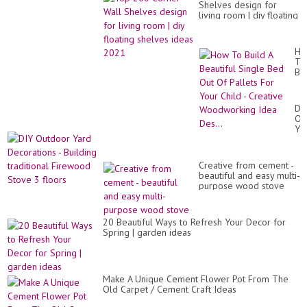
Shelves design for
living room | diy floating
shelves ideas 2021
Ho
To
Bui
A
Bea
Si
DI
Be
Ou
Ou
Ya
Of
De
Pal
-
Fo
Bui
Yo
Creative from cement -
tra
Chi
beautiful and easy multi-
Fi
-
purpose wood stove
St
Cr
3
Wo
flo
Id
20 Beautiful Ways to Refresh Your Decor for
Des
Spring | garden ideas
Make A Unique Cement Flower Pot From The
Old Carpet / Cement Craft Ideas