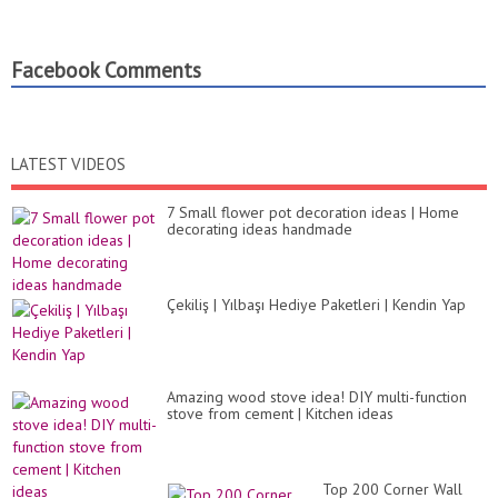
Facebook Comments
LATEST VIDEOS
7 Small flower pot decoration ideas | Home
decorating ideas handmade
Çekiliş | Yılbaşı Hediye Paketleri | Kendin Yap
Amazing wood stove idea! DIY multi-function
stove from cement | Kitchen ideas
Top 200 Corner Wall