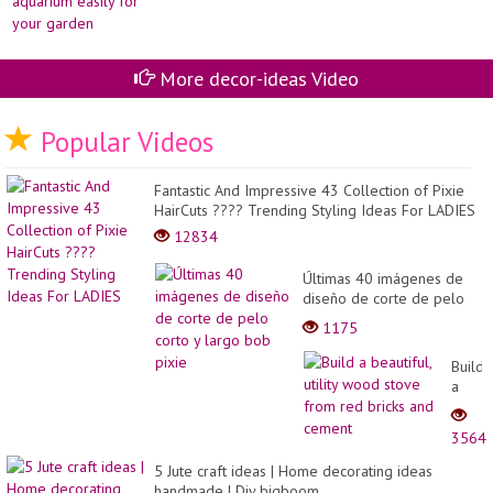
More decor-ideas Video
Popular Videos
Fantastic And Impressive 43 Collection of Pixie
HairCuts ???? Trending Styling Ideas For LADIES
12834
Últimas 40 imágenes de
diseño de corte de pelo
corto y largo bob pixie
1175
Build
a
beauti
utility
3564
wood
stove
5 Jute craft ideas | Home decorating ideas
from
handmade | Diy bigboom