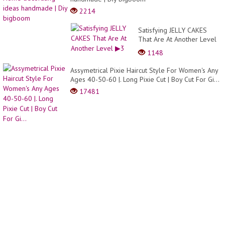
red
2214
bricks
and
Satisfying JELLY CAKES
cemen
That Are At Another Level
▶3
1148
Assymetrical Pixie Haircut Style For Women's Any
Ages 40-50-60 |. Long Pixie Cut | Boy Cut For Gi...
17481