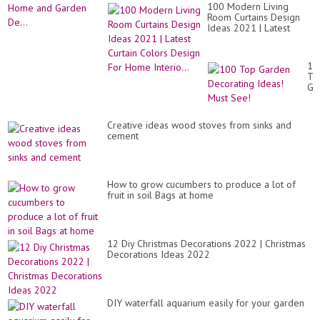
100 Modern Living
Room Curtains Design
Ideas 2021 | Latest
Curtain Colors Design
For Home Interio...
10
To
Ga
De
Id
Mu
Creative ideas wood stoves from sinks and
Se
cement
How to grow cucumbers to produce a lot of
fruit in soil Bags at home
12 Diy Christmas Decorations 2022 | Christmas
Decorations Ideas 2022
DIY waterfall aquarium easily for your garden