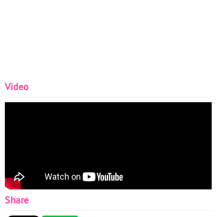
Video
Share