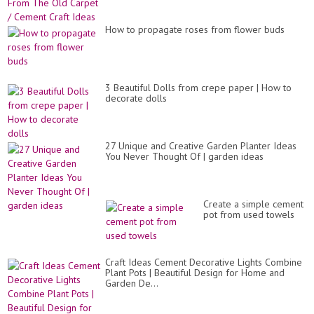
How to propagate roses from flower buds
3 Beautiful Dolls from crepe paper | How to
decorate dolls
27 Unique and Creative Garden Planter Ideas
You Never Thought Of | garden ideas
Create a simple cement
pot from used towels
Craft Ideas Cement Decorative Lights Combine
Plant Pots | Beautiful Design for Home and
Garden De...