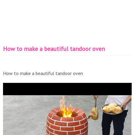
How to make a beautiful tandoor oven
How to make a beautiful tandoor oven