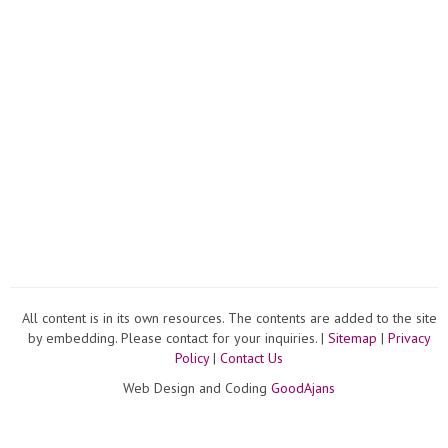
All content is in its own resources. The contents are added to the site
by embedding. Please contact for your inquiries. |
Sitemap
|
Privacy
Policy
|
Contact Us
Web Design and Coding
GoodAjans