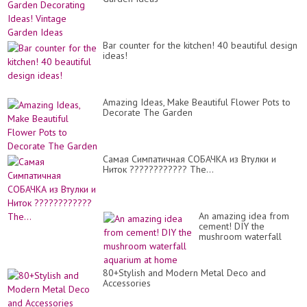
Bar counter for the kitchen! 40 beautiful design
ideas!
Amazing Ideas, Make Beautiful Flower Pots to
Decorate The Garden
Самая Симпатичная СОБАЧКА из Втулки и
Ниток ???????????? The...
An amazing idea from
cement! DIY the
mushroom waterfall
aquarium at home
80+Stylish and Modern Metal Deco and
Accessories