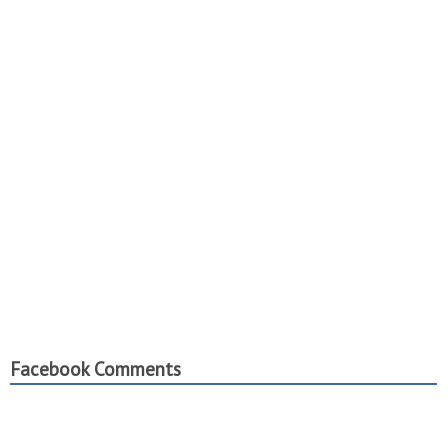
Facebook Comments