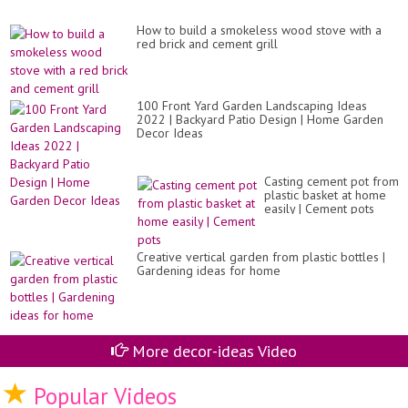
How to build a smokeless wood stove with a
red brick and cement grill
100 Front Yard Garden Landscaping Ideas
2022 | Backyard Patio Design | Home Garden
Decor Ideas
Casting cement pot from
plastic basket at home
easily | Cement pots
Creative vertical garden from plastic bottles |
Gardening ideas for home
More decor-ideas Video
Popular Videos