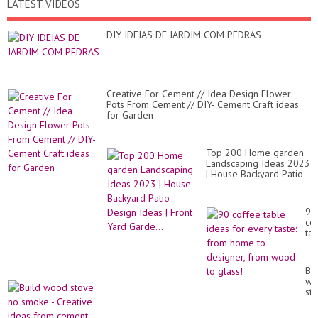
LATEST VIDEOS
DIY IDEIAS DE JARDIM COM PEDRAS
Creative For Cement // Idea Design Flower
Pots From Cement // DIY- Cement Craft ideas
for Garden
Top 200 Home garden
Landscaping Ideas 2023
| House Backyard Patio
Design Ideas | Front
Yard Garde...
90
co
ta
id
for
ev
Bui
tas
wo
fr
st
ho
no
to
sm