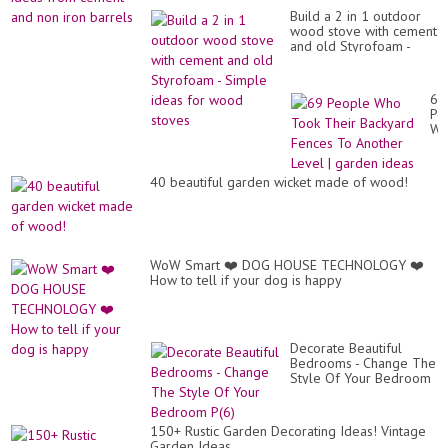
des
-
fr
Build a 2 in 1 outdoor
Cr
wo
wood stove with cement
id
to
and old Styrofoam -
fr
gla
Simple ideas for wood
ce
stoves
an
no
69
iro
Pe
ba
Wh
To
Th
Ba
40 beautiful garden wicket made of wood!
Fe
To
An
Le
|
ga
WoW Smart ❤️ DOG HOUSE TECHNOLOGY ❤️
id
How to tell if your dog is happy
Decorate Beautiful
Bedrooms - Change The
Style Of Your Bedroom
P(6)
150+ Rustic Garden Decorating Ideas! Vintage
Garden Ideas