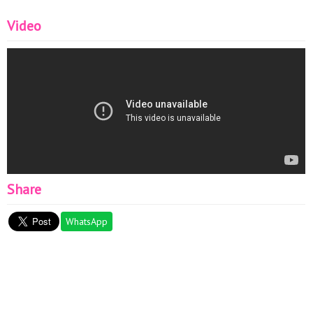
Video
Share
WhatsApp