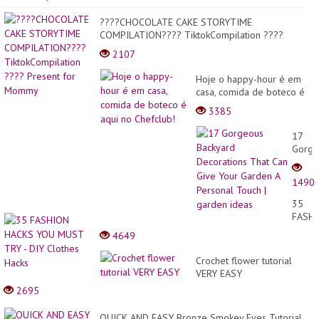
????CHOCOLATE CAKE STORYTIME
COMPILATION???? TiktokCompilation ????
Present for Mommy
2107
Hoje o happy-hour é em
casa, comida de boteco é
aqui no Chefclub!
3385
17
Gorge
Backy
Decor
1490
That
Can
35
Give
FASH
Your
HACK
4649
Garde
YOU
A
MUST
Crochet flower tutorial
Perso
TRY
VERY EASY
Touch
-
|
2695
DIY
garde
Cloth
ideas
QUICK AND EASY Bronze Smokey Eyes Tutorial