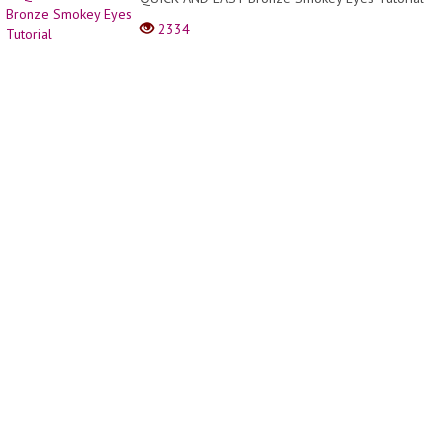
Hacks
2334