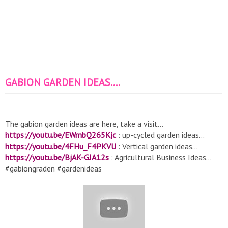
GABION GARDEN IDEAS....
The gabion garden ideas are here, take a visit...
https://youtu.be/EWmbQ265Kjc
: up-cycled garden ideas...
https://youtu.be/4FHu_F4PKVU
: Vertical garden ideas...
https://youtu.be/BjAK-GJA12s
: Agricultural Business Ideas…
#gabiongraden #gardenideas